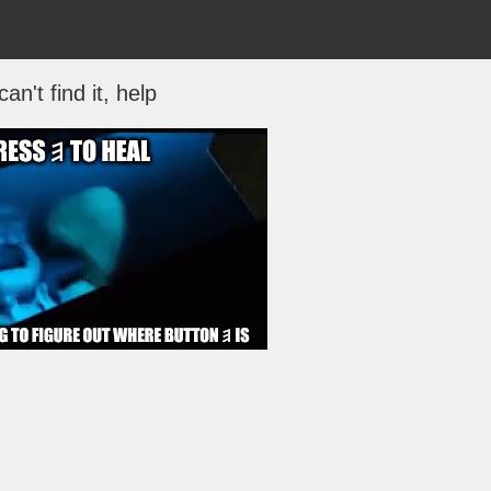
 can't find it, help