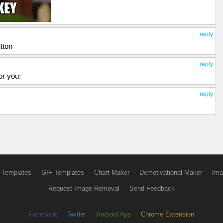
reply
tton
reply
or you:
reply
 Templates
GIF Templates
Chart Maker
Demotivational Maker
Ima
Request Image Removal
Send Feedback
Facebook
Twitter
Android App
Chrome Extension