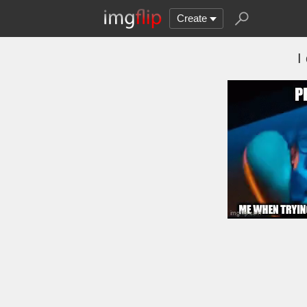
Create
I