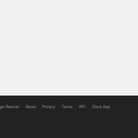
ge Resizer
About
Privacy
Terms
API
Slack App