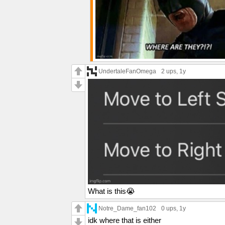
UndertaleFanOmega
2 ups
, 1y
What is this😭
Notre_Dame_fan102
0 ups
, 1y
idk where that is either