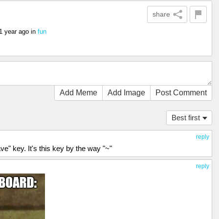
share
1 year ago
in
fun
Add Meme
Add Image
Post Comment
Best first
reply
ave" key. It's this key by the way "~"
reply