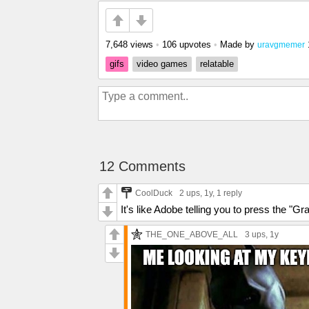
7,648 views
•
106 upvotes
•
Made by
uravgmemer
gifs
video games
relatable
12 Comments
CoolDuck
2 ups
, 1y,
1 reply
It's like Adobe telling you to press the "Gr
THE_ONE_ABOVE_ALL
3 ups
, 1y