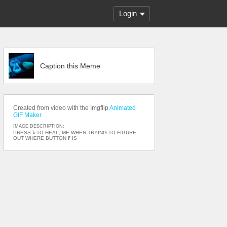
Login
Caption this Meme
Created from video with the Imgflip
Animated
GIF Maker
IMAGE DESCRIPTION:
PRESS 𐌄 TO HEAL; ME WHEN TRYING TO FIGURE
OUT WHERE BUTTON 𐌄 IS