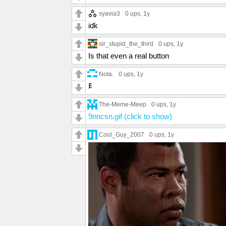
syavia3
0 ups
, 1y
idk
sir_stupid_the_third
0 ups
, 1y
Is that even a real button
Nota.
0 ups
, 1y
𐌄
The-Meme-Meep
0 ups
, 1y
9nncsn.gif (click to show)
Cool_Guy_2007
0 ups
, 1y