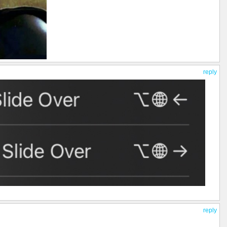
reply
reply