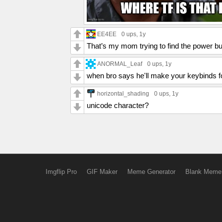
EE4EE
0 ups
, 1y
That’s my mom trying to find the power bu
ANORMAL_Leaf
0 ups
, 1y
when bro says he'll make your keybinds f
horizontal_shading
0 ups
, 1y
unicode character?
Imgflip Pro
GIF Maker
Meme Generator
Blank Meme