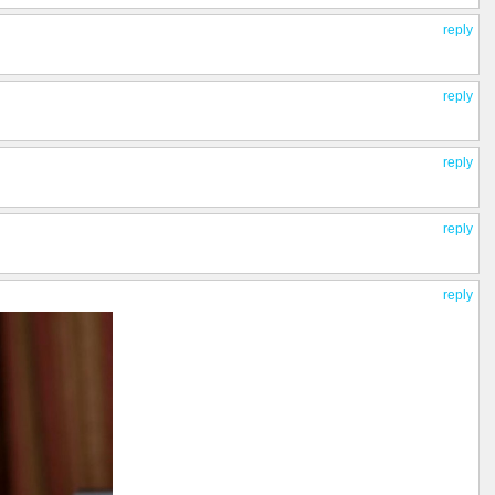
reply
reply
reply
reply
reply