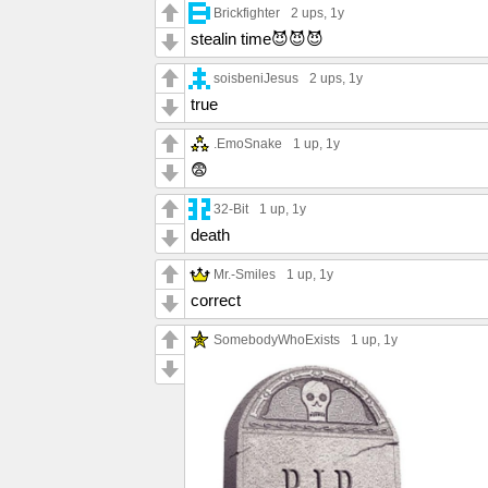
Brickfighter
2 ups
, 1y
stealin time😈😈😈
soisbeniJesus
2 ups
, 1y
true
.EmoSnake
1 up
, 1y
😨
32-Bit
1 up
, 1y
death
Mr.-Smiles
1 up
, 1y
correct
SomebodyWhoExists
1 up
, 1y