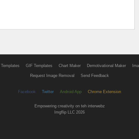
 Templates
GIF Templates
Chart Maker
Demotivational Maker
Ima
Request Image Removal
Send Feedback
Facebook
Twitter
Android App
Chrome Extension
Empowering creativity on teh interwebz
Imgflip LLC 2026