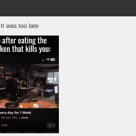
It was too late