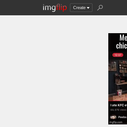
Create