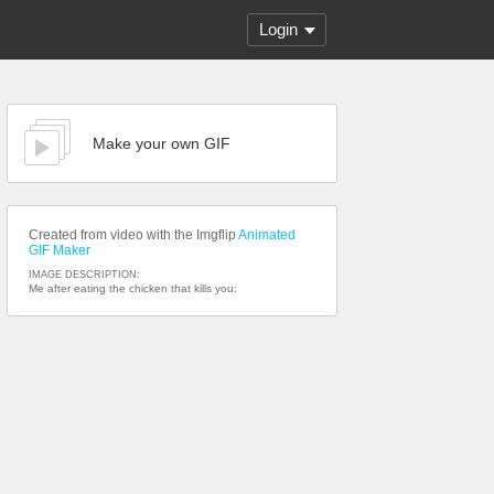
Login
Make your own GIF
Created from video with the Imgflip
Animated
GIF Maker
IMAGE DESCRIPTION:
Me after eating the chicken that kills you: