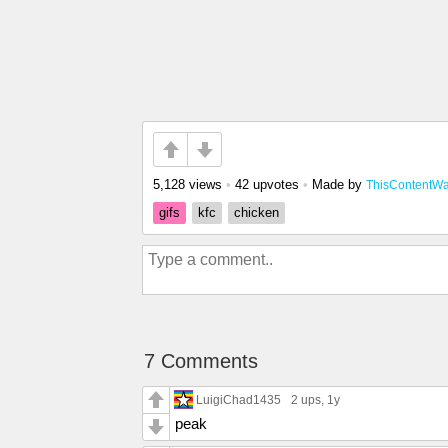
5,128 views
•
42 upvotes
•
Made by
ThisContentW
gifs
kfc
chicken
7 Comments
LuigiChad1435
2 ups
, 1y
peak