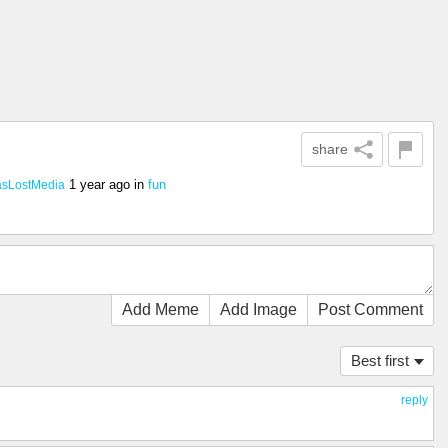
share
1 year ago
in
fun
asLostMedia
Add Meme
Add Image
Post Comment
Best first
reply