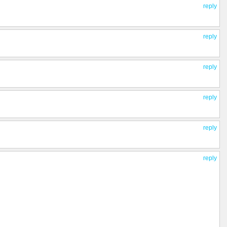
reply
reply
reply
reply
reply
reply