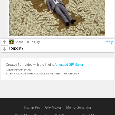
Shark0
0 ups
, 1y
reply
Repost?
Created from video with the Imgflip
Animated GIF Maker
IMAGE DESCRIPTION:
8 YEAR OLD ME WHEN MOM LETS ME KEEP THE CHANGE
Imgflip Pro
GIF Maker
Meme Generator