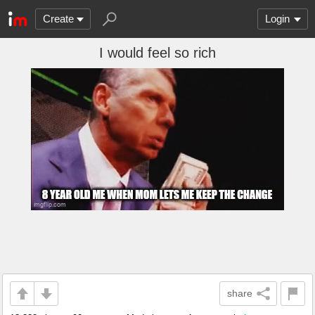
Create
Login
I would feel so rich
share