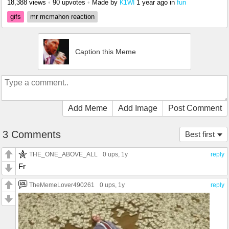
18,388 views
•
90 upvotes
•
Made by
1 year ago
in
fun
K1WI
gifs
mr mcmahon reaction
Caption this Meme
Add Meme
Add Image
Post Comment
3 Comments
Best first
THE_ONE_ABOVE_ALL
0 ups
, 1y
reply
Fr
TheMemeLover490261
0 ups
, 1y
reply