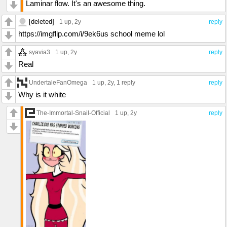
Laminar flow. It's an awesome thing.
[deleted]
1 up
, 2y
reply
https://imgflip.com/i/9ek6us school meme lol
syavia3
1 up
, 2y
reply
Real
UndertaleFanOmega
1 up
, 2y,
1 reply
reply
Why is it white
The-Immortal-Snail-Official
1 up
, 2y
reply