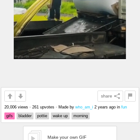
share
20,006 views
•
261 upvotes
•
Made by
2 years ago
in
fun
who_am_i
gifs
bladder
pottie
wake up
morning
Make your own GIF