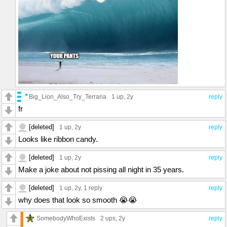
Big_Lion_Also_Try_Terraria
1 up
, 2y
reply
fr
[deleted]
1 up
, 2y
reply
Looks like ribbon candy.
[deleted]
1 up
, 2y
reply
Make a joke about not pissing all night in 35 years.
[deleted]
1 up
, 2y,
1 reply
reply
why does that look so smooth 😭😭
SomebodyWhoExists
2 ups
, 2y
reply