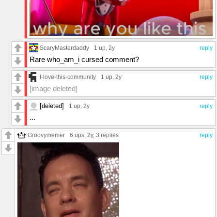
ScaryMasterdaddy
1 up
, 2y
reply
Rare who_am_i cursed comment?
I-love-this-community
1 up
, 2y
reply
[image deleted]
[deleted]
1 up
, 2y
reply
...
Groovymemer
6 ups
, 2y,
3 replies
reply