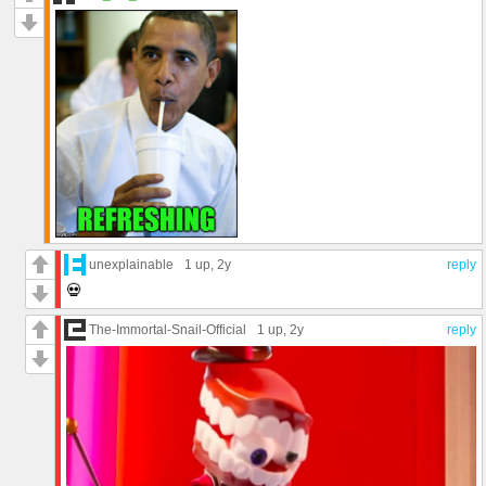
unexplainable
1 up
, 2y
reply
💀
The-Immortal-Snail-Official
1 up
, 2y
reply