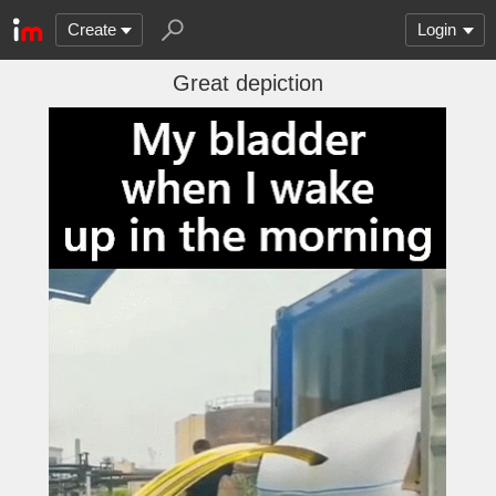
Create
Login
Great depiction