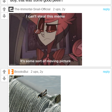
"Boy, that was some good peein'!"
The-Immortal-Snail-Official
2 ups
, 2y
reply
BrooksBui
2 ups
, 2y
reply