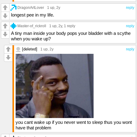
DragonArtLover
1 up
, 2y
reply
longest pee in my life.
Master-of_rickroll
1 up
, 2y,
1 reply
reply
A tiny man inside your body pops your bladder with a scythe
when you wake up?
[deleted]
1 up
, 2y
reply
you cant wake up if you never went to sleep thus you wont
have that problem