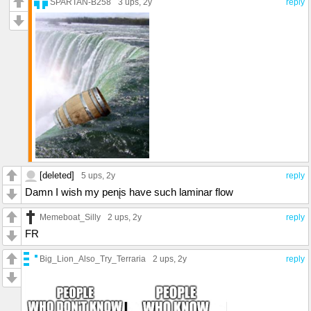
SPARTAN-B258
3 ups
, 2y
reply
[deleted]
5 ups
, 2y
reply
Damn I wish my penįs have such laminar flow
Memeboat_Silly
2 ups
, 2y
reply
FR
Big_Lion_Also_Try_Terraria
2 ups
, 2y
reply