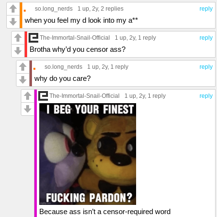
so.long_nerds
1 up
, 2y,
2 replies
reply
when you feel my d look into my a**
The-Immortal-Snail-Official
1 up
, 2y,
1 reply
reply
Brotha why’d you censor ass?
so.long_nerds
1 up
, 2y,
1 reply
reply
why do you care?
The-Immortal-Snail-Official
1 up
, 2y,
1 reply
reply
Because ass isn’t a censor-required word