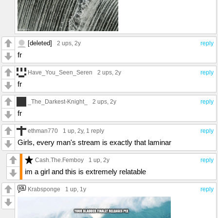
[deleted]
2 ups
, 2y
reply
fr
Have_You_Seen_Seren
2 ups
, 2y
reply
fr
_The_Darkest-Knight_
2 ups
, 2y
reply
fr
ethman770
1 up
, 2y,
1 reply
reply
Girls, every man's stream is exactly that laminar
Cash.The.Femboy
1 up
, 2y
reply
im a girl and this is extremely relatable
Krabsponge
1 up
, 1y
reply