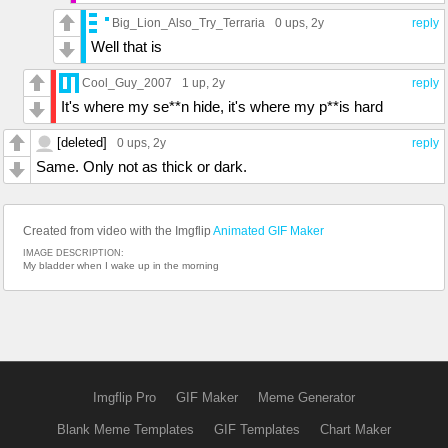
Big_Lion_Also_Try_Terraria
0 ups
, 2y
reply
Well that is
Cool_Guy_2007
1 up
, 2y
reply
It's where my se**n hide, it's where my p**is hard
[deleted]
0 ups
, 2y
reply
Same. Only not as thick or dark.
Created from video with the Imgflip
Animated GIF Maker
IMAGE DESCRIPTION:
My bladder when I wake up in the morning
Imgflip Pro
GIF Maker
Meme Generator
Blank Meme Templates
GIF Templates
Chart Maker