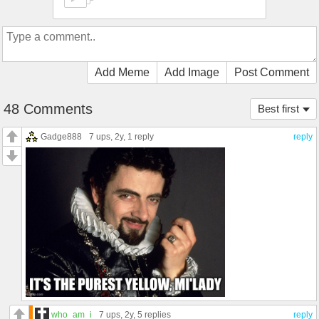
Add Meme
Add Image
Post Comment
48 Comments
Best first
Gadge888
7 ups
, 2y,
1 reply
reply
who_am_i
7 ups
, 2y,
5 replies
reply