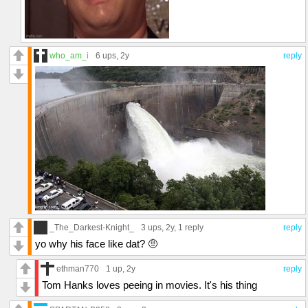
who_am_i
6 ups
, 2y
reply
_The_Darkest-Knight_
3 ups
, 2y,
1 reply
reply
yo why his face like dat? 🤨
ethman770
1 up
, 2y
reply
Tom Hanks loves peeing in movies. It's his thing