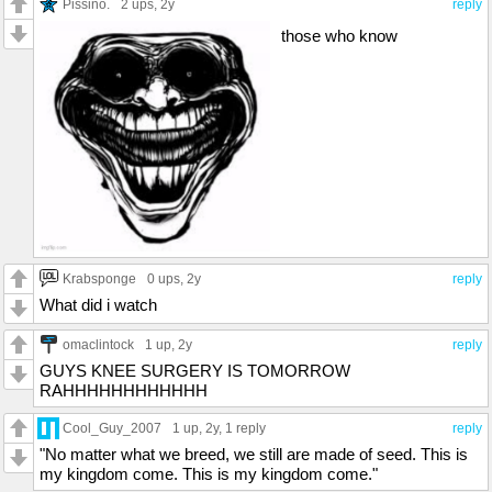
Pissino.
2 ups
, 2y
reply
those who know
Krabsponge
0 ups
, 2y
reply
What did i watch
omaclintock
1 up
, 2y
reply
GUYS KNEE SURGERY IS TOMORROW
RAHHHHHHHHHHHH
Cool_Guy_2007
1 up
, 2y,
1 reply
reply
"No matter what we breed, we still are made of seed. This is
my kingdom come. This is my kingdom come."