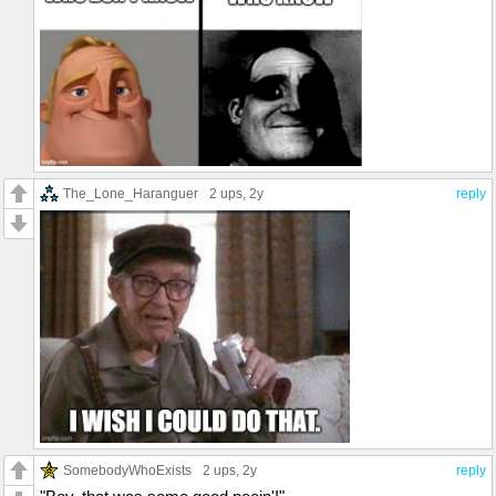
The_Lone_Haranguer
2 ups
, 2y
reply
SomebodyWhoExists
2 ups
, 2y
reply