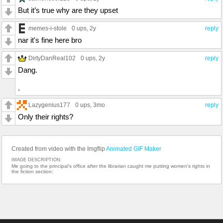
But it’s true why are they upset
memes-i-stole
0 ups
, 2y
reply
nar it's fine here bro
DirtyDanReal102
0 ups
, 2y
reply
Dang.
.
Lazygenius177
0 ups
, 3mo
reply
Only their rights?
Created from video with the Imgflip
Animated GIF Maker
IMAGE DESCRIPTION:
Me going to the principal's office after the librarian caught me putting women's rights in
the fiction section: