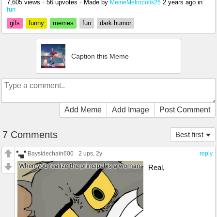
7,605 views
•
56 upvotes
•
Made by
2 years ago
in
MemeMetropolis25
fun
gifs
funny
memes
fun
dark humor
Caption this Meme
Add Meme
Add Image
Post Comment
7 Comments
Best first
Baysidechain600
2 ups
, 2y
reply
Real,