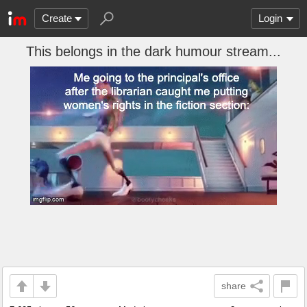
Create
Login
This belongs in the dark humour stream...
share