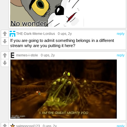
THE-Dark-Meme-Lordius
0 ups
, 2y
reply
If you are going to admit something belongs in a different
stream why are you putting it here?
memes-i-stole
0 ups
, 2y
reply
salmoncool123
0 ups
, 2y
reply