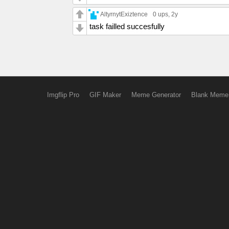
AltyrnytExiztence
0 ups
, 2y
task failled succesfully
Imgflip Pro
GIF Maker
Meme Generator
Blank Meme