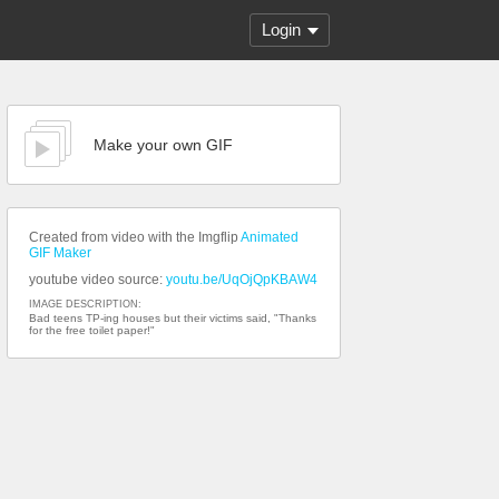
Login
Make your own GIF
Created from video with the Imgflip
Animated
GIF Maker
youtube video source:
youtu.be/UqOjQpKBAW4
IMAGE DESCRIPTION:
Bad teens TP-ing houses but their victims said, "Thanks
for the free toilet paper!"