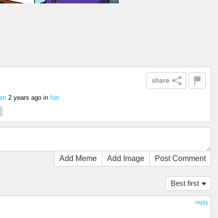
share
2 years ago
in
fun
ah
Add Meme
Add Image
Post Comment
Best first
reply