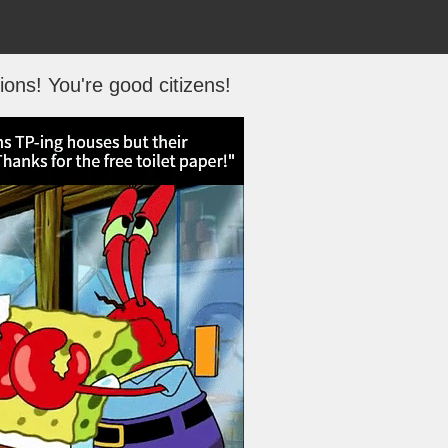
ions! You're good citizens!