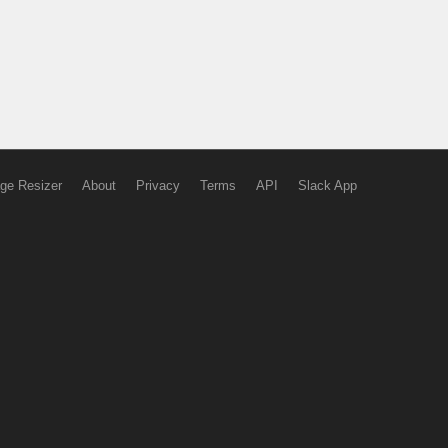
ge Resizer
About
Privacy
Terms
API
Slack App