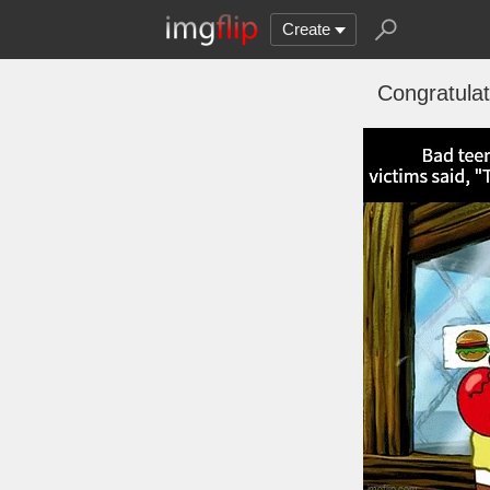
Create
Congratulat