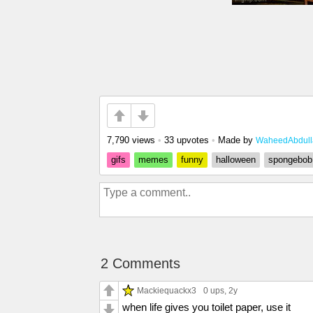
7,790 views
•
33 upvotes
•
Made by
WaheedAbdull
gifs
memes
funny
halloween
spongebob
2 Comments
Mackiequackx3
0 ups
, 2y
when life gives you toilet paper, use it