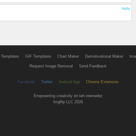
reply
 Templates
GIF Templates
Chart Maker
Demotivational Maker
Ima
Request Image Removal
Send Feedback
Facebook
Twitter
Android App
Chrome Extension
Empowering creativity on teh interwebz
Imgflip LLC 2026