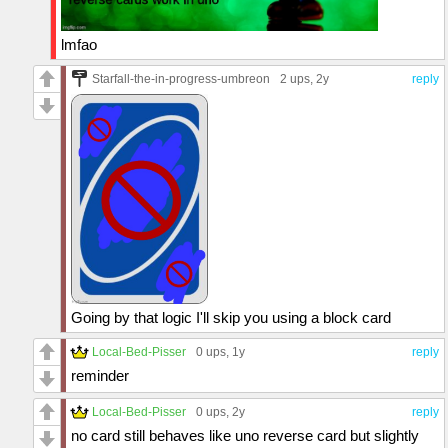
lmfao
Starfall-the-in-progress-umbreon
2 ups
, 2y
reply
Going by that logic I'll skip you using a block card
Local-Bed-Pisser
0 ups
, 1y
reply
reminder
Local-Bed-Pisser
0 ups
, 2y
reply
no card still behaves like uno reverse card but slightly