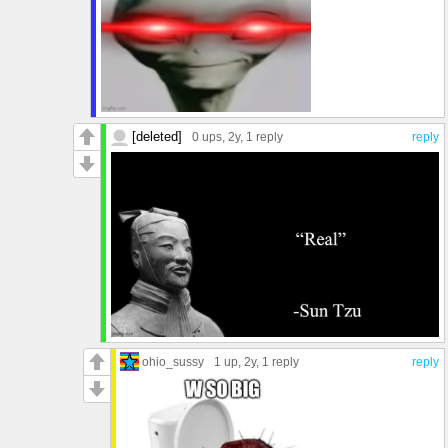
[deleted]
0 ups
, 2y,
1 reply
reply
ohio_sussy
1 up
, 2y,
1 reply
reply