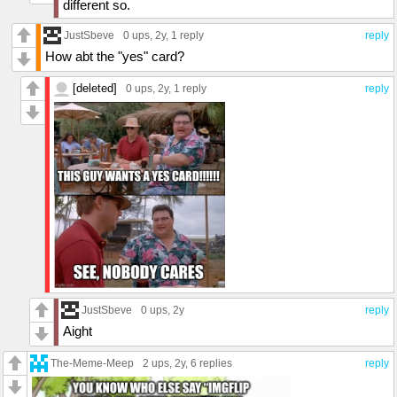
different so.
JustSbeve
0 ups
, 2y,
1 reply
reply
How abt the "yes" card?
[deleted]
0 ups
, 2y,
1 reply
reply
JustSbeve
0 ups
, 2y
reply
Aight
The-Meme-Meep
2 ups
, 2y,
6 replies
reply