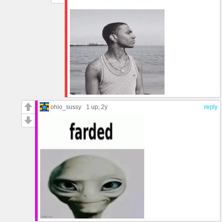
ohio_sussy
1 up
, 2y
reply