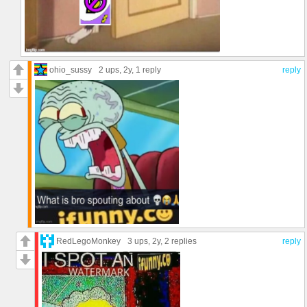
ohio_sussy
2 ups
, 2y,
1 reply
reply
RedLegoMonkey
3 ups
, 2y,
2 replies
reply