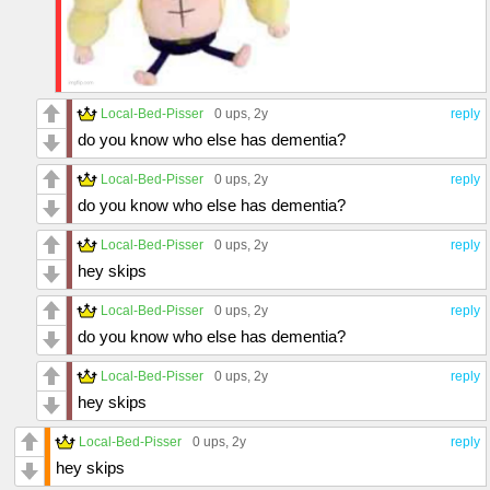
Local-Bed-Pisser
0 ups
, 2y
reply
do you know who else has dementia?
Local-Bed-Pisser
0 ups
, 2y
reply
do you know who else has dementia?
Local-Bed-Pisser
0 ups
, 2y
reply
hey skips
Local-Bed-Pisser
0 ups
, 2y
reply
do you know who else has dementia?
Local-Bed-Pisser
0 ups
, 2y
reply
hey skips
Local-Bed-Pisser
0 ups
, 2y
reply
hey skips