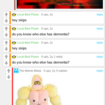
Local-Bed-Pisser
0 ups
, 2y
reply
hey skips
Local-Bed-Pisser
0 ups
, 2y
reply
do you know who else has dementia?
Local-Bed-Pisser
0 ups
, 2y
reply
hey skips
Local-Bed-Pisser
0 ups
, 2y,
1 reply
reply
do you know who else has dementia?
The-Meme-Meep
0 ups
, 2y,
5 replies
reply