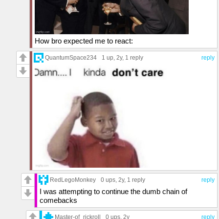
How bro expected me to react:
QuantumSpace234
1 up
, 2y,
1 reply
reply
RedLegoMonkey
0 ups
, 2y,
1 reply
reply
I was attempting to continue the dumb chain of
comebacks
Master-of_rickroll
0 ups
, 2y
reply