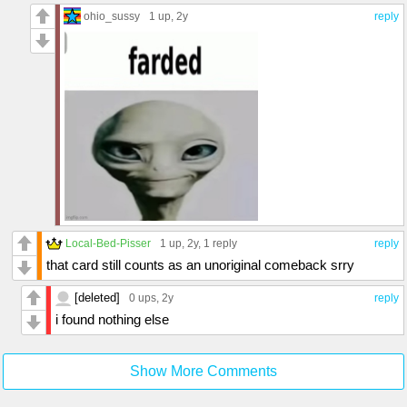
ohio_sussy
1 up
, 2y
reply
Local-Bed-Pisser
1 up
, 2y,
1 reply
reply
that card still counts as an unoriginal comeback srry
[deleted]
0 ups
, 2y
reply
i found nothing else
Show More Comments