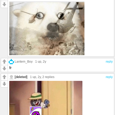
Lantern_Boy
1 up
, 2y
reply
fr
[deleted]
1 up
, 2y,
2 replies
reply