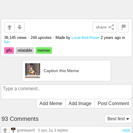
share
36,145 views
•
244 upvotes
•
Made by
2 years ago
in
Local-Bed-Pisser
fun
gifs
relatable
memes
Caption this Meme
Add Meme
Add Image
Post Comment
93 Comments
Best first
godslayer5
5 ups
, 2y,
3 replies
reply