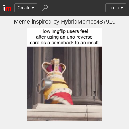
Create
Login
Meme inspired by HybridMemes487910