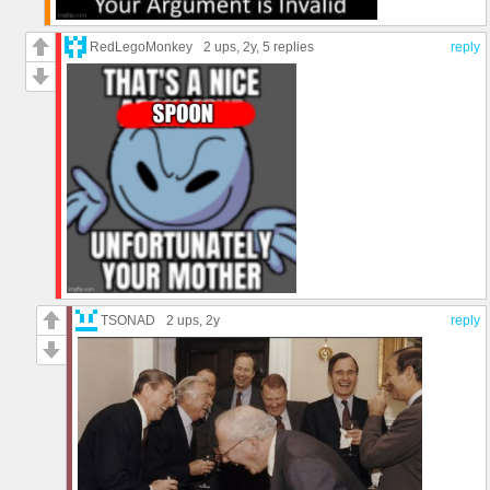
RedLegoMonkey
2 ups
, 2y,
5 replies
reply
TSONAD
2 ups
, 2y
reply