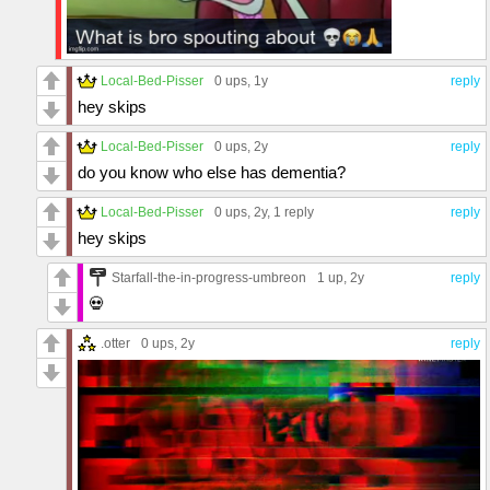
Local-Bed-Pisser
0 ups
, 1y
reply
hey skips
Local-Bed-Pisser
0 ups
, 2y
reply
do you know who else has dementia?
Local-Bed-Pisser
0 ups
, 2y,
1 reply
reply
hey skips
Starfall-the-in-progress-umbreon
1 up
, 2y
reply
💀
.otter
0 ups
, 2y
reply