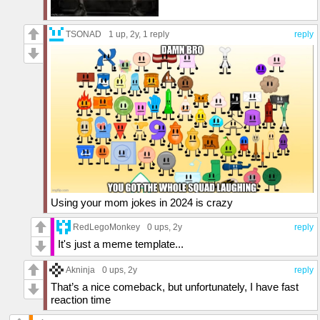
TSONAD
1 up
, 2y,
1 reply
reply
Using your mom jokes in 2024 is crazy
RedLegoMonkey
0 ups
, 2y
reply
It's just a meme template...
Akninja
0 ups
, 2y
reply
That’s a nice comeback, but unfortunately, I have fast
reaction time