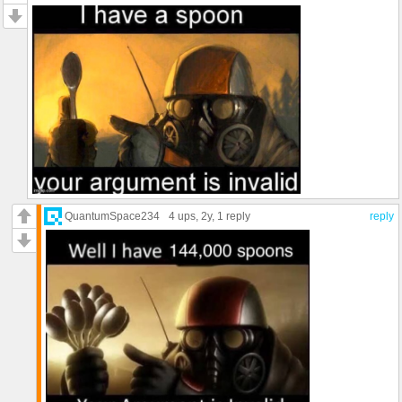
QuantumSpace234
4 ups
, 2y,
1 reply
reply