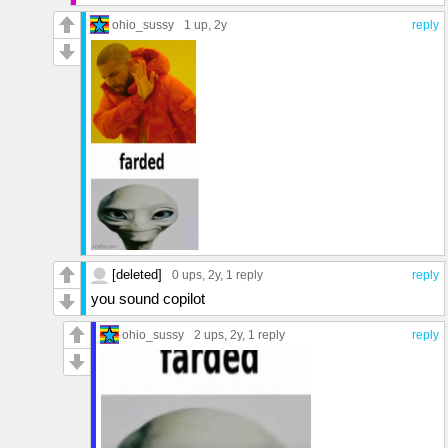
ohio_sussy
1 up
, 2y
reply
[deleted]
0 ups
, 2y,
1 reply
reply
you sound copilot
ohio_sussy
2 ups
, 2y,
1 reply
reply