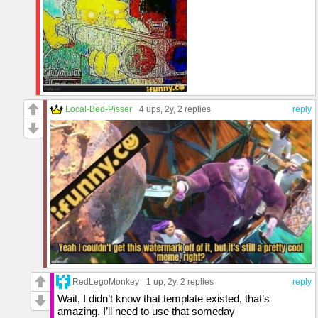
Local-Bed-Pisser
4 ups
, 2y,
2 replies
reply
RedLegoMonkey
1 up
, 2y,
2 replies
reply
Wait, I didn’t know that template existed, that’s
amazing. I’ll need to use that someday