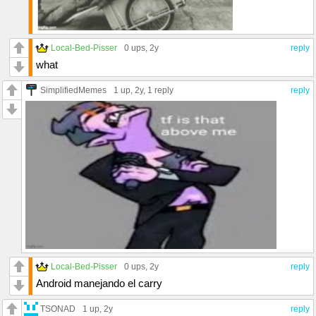
Local-Bed-Pisser
0 ups
, 2y
reply
what
SimplifiedMemes
1 up
, 2y,
1 reply
reply
Local-Bed-Pisser
0 ups
, 2y
reply
Android manejando el carry
TSONAD
1 up
, 2y
reply