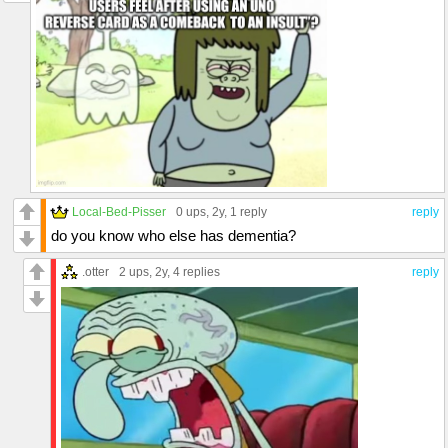
Local-Bed-Pisser
0 ups
, 2y,
1 reply
reply
do you know who else has dementia?
.otter
2 ups
, 2y,
4 replies
reply