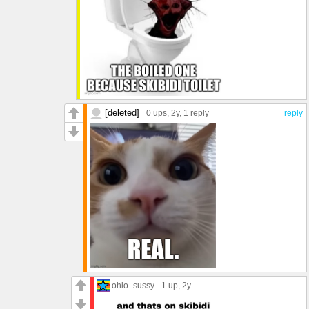
[deleted]
0 ups
, 2y,
1 reply
reply
ohio_sussy
1 up
, 2y