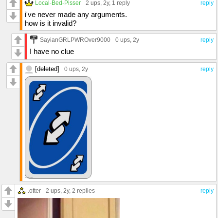
Local-Bed-Pisser
2 ups
, 2y,
1 reply
reply
i've never made any arguments.
how is it invalid?
SayianGRLPWROver9000
0 ups
, 2y
reply
I have no clue
[deleted]
0 ups
, 2y
reply
.otter
2 ups
, 2y,
2 replies
reply