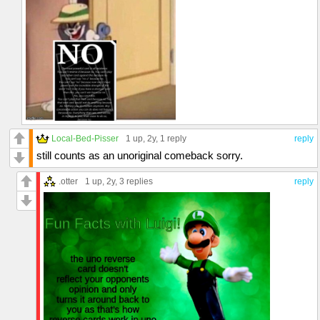
Local-Bed-Pisser
1 up
, 2y,
1 reply
reply
still counts as an unoriginal comeback sorry.
.otter
1 up
, 2y,
3 replies
reply