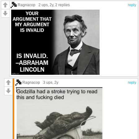
Ragnacop
2 ups
, 2y,
2 replies
reply
Ragnacop
3 ups
, 2y
reply