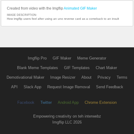
Created from video with the Imgflip
Animated GIF Maker
IMAGE DESCRIPTION:
How imgflip users feel after using an uno reverse card as a comeback to an insult
Imgflip Pro
GIF Maker
Meme Generator
Blank Meme Templates
GIF Templates
Chart Maker
Demotivational Maker
Image Resizer
About
Privacy
Terms
API
Slack App
Request Image Removal
Send Feedback
Facebook
Twitter
Android App
Chrome Extension
Empowering creativity on teh interwebz
Imgflip LLC 2026