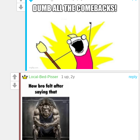
Local-Bed-Pisser
1 up
, 2y
reply