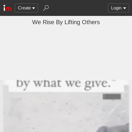
Create
Login
We Rise By Lifting Others