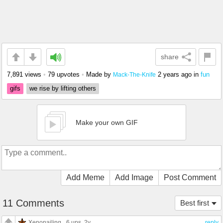
share
7,891 views
•
79 upvotes
•
Made by
2 years ago
in
fun
Mack-The-Knife
gifs
we rise by lifting others
Make your own GIF
Add Meme
Add Image
Post Comment
11 Comments
Best first
Xenonailing
6 ups
, 2y
reply