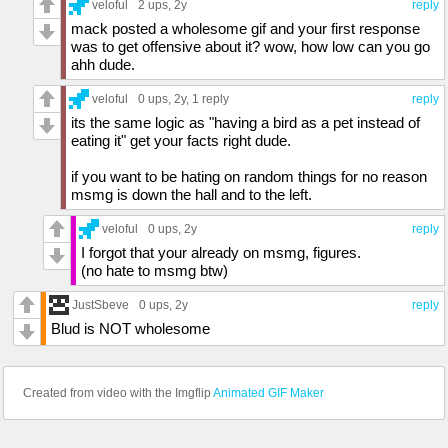
veloful
2 ups
, 2y
reply
mack posted a wholesome gif and your first response
was to get offensive about it? wow, how low can you go
ahh dude.
veloful
0 ups
, 2y,
1 reply
reply
its the same logic as "having a bird as a pet instead of
eating it" get your facts right dude.
if you want to be hating on random things for no reason
msmg is down the hall and to the left.
veloful
0 ups
, 2y
reply
I forgot that your already on msmg, figures.
(no hate to msmg btw)
JustSbeve
0 ups
, 2y
reply
Blud is NOT wholesome
Created from video with the Imgflip
Animated GIF Maker