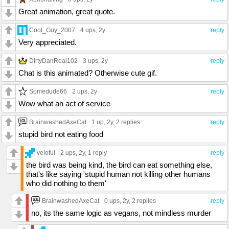
Great animation, great quote.
Cool_Guy_2007
4 ups
, 2y
reply
Very appreciated.
DirtyDanReal102
3 ups
, 2y
reply
Chat is this animated? Otherwise cute gif.
Somedude66
2 ups
, 2y
reply
Wow what an act of service
BrainwashedAxeCat
1 up
, 2y,
2 replies
reply
stupid bird not eating food
veloful
2 ups
, 2y,
1 reply
reply
the bird was being kind, the bird can eat something else,
that's like saying 'stupid human not killing other humans
who did nothing to them'
BrainwashedAxeCat
0 ups
, 2y,
2 replies
reply
no, its the same logic as vegans, not mindless murder