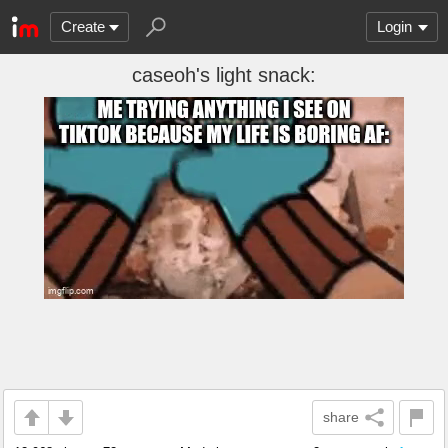
Create
Login
caseoh's light snack:
share