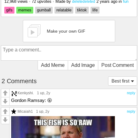
12,968 views
•
72 upvotes
•
Made by
2 years ago
in
fun
deletedeleted
gifs
memes
gumball
relatable
tiktok
life
Make your own GIF
Add Meme
Add Image
Post Comment
2 Comments
Best first
Kenkyshi.
1 up
, 2y
reply
Gordon Ramsay: 🤬
Micaiah1
1 up
, 2y
reply