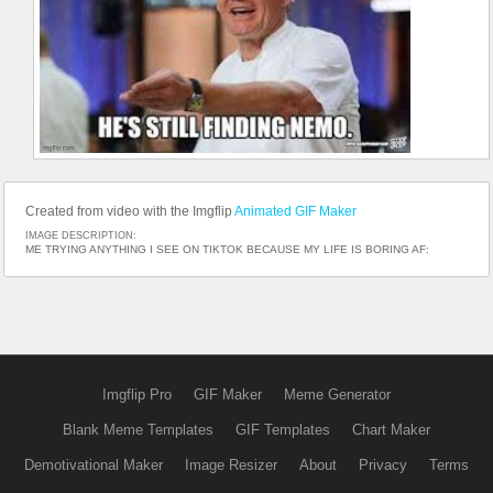
Created from video with the Imgflip
Animated GIF Maker
IMAGE DESCRIPTION:
ME TRYING ANYTHING I SEE ON TIKTOK BECAUSE MY LIFE IS BORING AF:
Imgflip Pro
GIF Maker
Meme Generator
Blank Meme Templates
GIF Templates
Chart Maker
Demotivational Maker
Image Resizer
About
Privacy
Terms