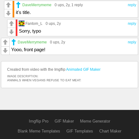
DaveMerrymeme
0 ups
, 2y,
1 reply
reply
it's title.
Fantom_L
0 ups
, 2y
reply
Sorry, typo
DaveMerrymeme
0 ups
, 2y
reply
Yooo, front page!
Created from video with the Imgflip
Animated GIF Maker
IMAGE DESCRIPTION:
ANIMALS WHEN VEGANS REFUSE TO EAT MEAT:
Imgflip Pro
GIF Maker
Meme Generator
Blank Meme Templates
GIF Templates
Chart Maker