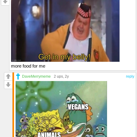
more food for me
DaveMerrymeme
2 ups
, 2y
reply