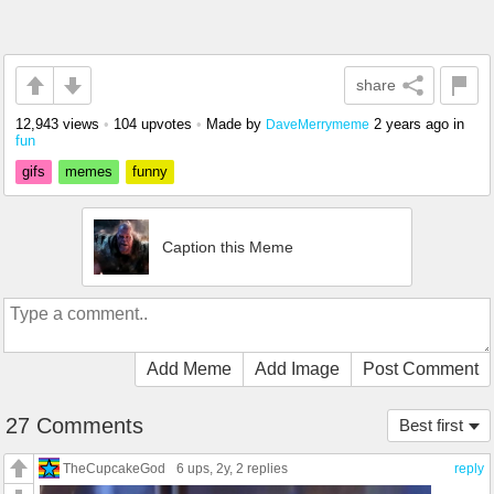
share
12,943 views
•
104 upvotes
•
Made by
2 years ago
in
DaveMerrymeme
fun
gifs
memes
funny
Caption this Meme
Add Meme
Add Image
Post Comment
27 Comments
Best first
TheCupcakeGod
6 ups
, 2y,
2 replies
reply