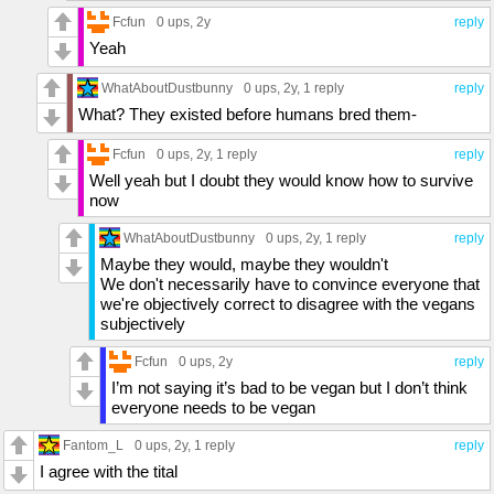
Fcfun
0 ups
, 2y
reply
Yeah
WhatAboutDustbunny
0 ups
, 2y,
1 reply
reply
What? They existed before humans bred them-
Fcfun
0 ups
, 2y,
1 reply
reply
Well yeah but I doubt they would know how to survive
now
WhatAboutDustbunny
0 ups
, 2y,
1 reply
reply
Maybe they would, maybe they wouldn't
We don't necessarily have to convince everyone that
we're objectively correct to disagree with the vegans
subjectively
Fcfun
0 ups
, 2y
reply
I’m not saying it’s bad to be vegan but I don’t think
everyone needs to be vegan
Fantom_L
0 ups
, 2y,
1 reply
reply
I agree with the tital