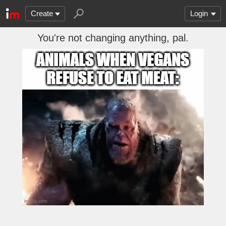
Create
Login
You're not changing anything, pal.