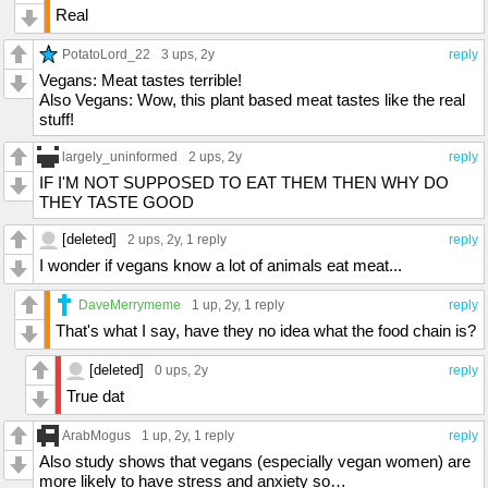
Real
PotatoLord_22
3 ups
, 2y
reply
Vegans: Meat tastes terrible!
Also Vegans: Wow, this plant based meat tastes like the real
stuff!
largely_uninformed
2 ups
, 2y
reply
IF I'M NOT SUPPOSED TO EAT THEM THEN WHY DO
THEY TASTE GOOD
[deleted]
2 ups
, 2y,
1 reply
reply
I wonder if vegans know a lot of animals eat meat...
DaveMerrymeme
1 up
, 2y,
1 reply
reply
That's what I say, have they no idea what the food chain is?
[deleted]
0 ups
, 2y
reply
True dat
ArabMogus
1 up
, 2y,
1 reply
reply
Also study shows that vegans (especially vegan women) are
more likely to have stress and anxiety so…