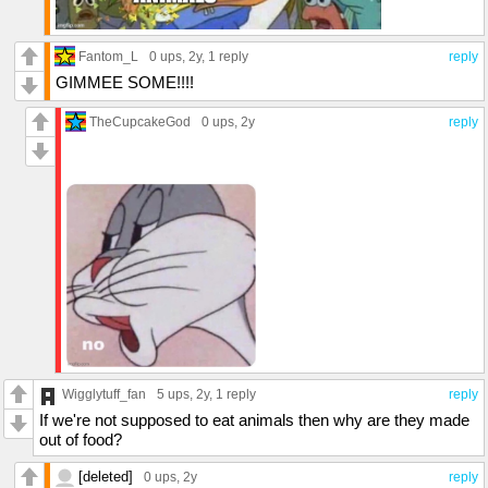
Fantom_L
0 ups
, 2y,
1 reply
reply
GIMMEE SOME!!!!
TheCupcakeGod
0 ups
, 2y
reply
Wigglytuff_fan
5 ups
, 2y,
1 reply
reply
If we're not supposed to eat animals then why are they made
out of food?
[deleted]
0 ups
, 2y
reply