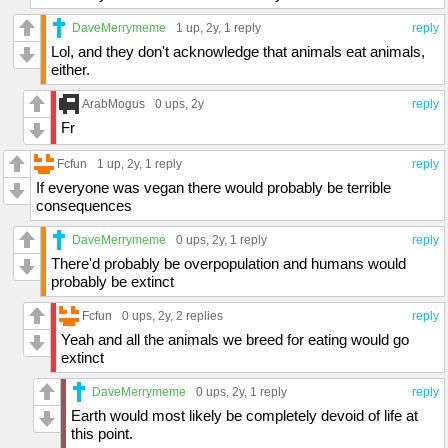
DaveMerrymeme
1 up
, 2y,
1 reply
reply
Lol, and they don't acknowledge that animals eat animals,
either.
ArabMogus
0 ups
, 2y
reply
Fr
Fcfun
1 up
, 2y,
1 reply
reply
If everyone was vegan there would probably be terrible
consequences
DaveMerrymeme
0 ups
, 2y,
1 reply
reply
There'd probably be overpopulation and humans would
probably be extinct
Fcfun
0 ups
, 2y,
2 replies
reply
Yeah and all the animals we breed for eating would go
extinct
DaveMerrymeme
0 ups
, 2y,
1 reply
reply
Earth would most likely be completely devoid of life at
this point.