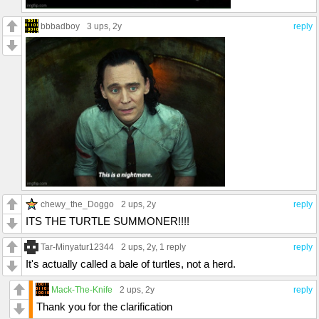
bbbadboy
3 ups
, 2y
reply
chewy_the_Doggo
2 ups
, 2y
reply
ITS THE TURTLE SUMMONER!!!!
Tar-Minyatur12344
2 ups
, 2y,
1 reply
reply
It's actually called a bale of turtles, not a herd.
Mack-The-Knife
2 ups
, 2y
reply
Thank you for the clarification