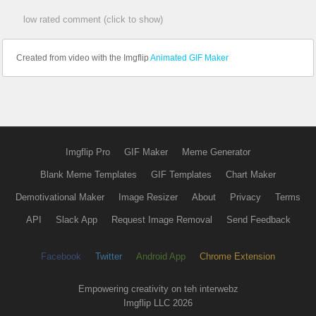
low rated comment (click to show)
Created from video with the Imgflip
Animated GIF Maker
Imgflip Pro
GIF Maker
Meme Generator
Blank Meme Templates
GIF Templates
Chart Maker
Demotivational Maker
Image Resizer
About
Privacy
Terms
API
Slack App
Request Image Removal
Send Feedback
Facebook
Twitter
Android App
Chrome Extension
Empowering creativity on teh interwebz
Imgflip LLC 2026