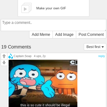
Make your own GIF
Add Meme
Add Image
Post Comment
19 Comments
Best first
Captain.Soap
4 ups
, 2y
reply