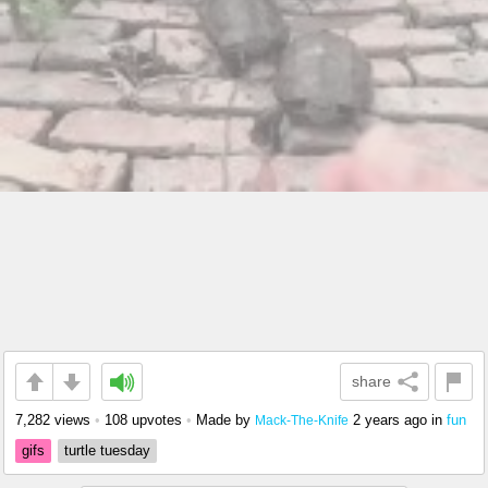
share
7,282 views
•
108 upvotes
•
Made by
2 years ago
in
fun
Mack-The-Knife
gifs
turtle tuesday