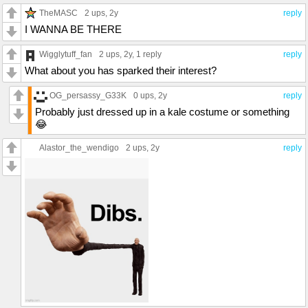
TheMASC
2 ups
, 2y
reply
I WANNA BE THERE
Wigglytuff_fan
2 ups
, 2y,
1 reply
reply
What about you has sparked their interest?
OG_persassy_G33K
0 ups
, 2y
reply
Probably just dressed up in a kale costume or something
😂
Alastor_the_wendigo
2 ups
, 2y
reply