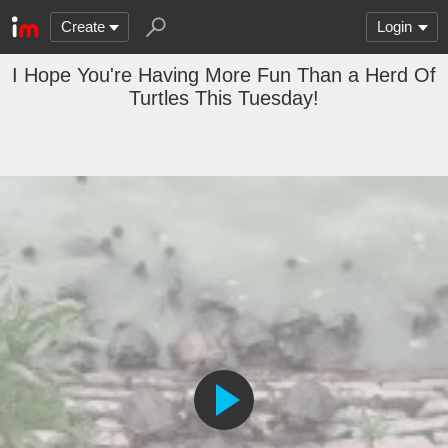
Create
Login
I Hope You're Having More Fun Than a Herd Of
Turtles This Tuesday!