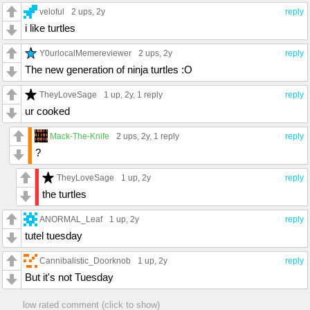
veloful
2 ups
, 2y
reply
i like turtles
Y0urlocalMemereviewer
2 ups
, 2y
reply
The new generation of ninja turtles :O
TheyLoveSage
1 up
, 2y,
1 reply
reply
ur cooked
Mack-The-Knife
2 ups
, 2y,
1 reply
reply
?
TheyLoveSage
1 up
, 2y
reply
the turtles
ANORMAL_Leaf
1 up
, 2y
reply
tutel tuesday
Cannibalistic_Doorknob
1 up
, 2y
reply
But it's not Tuesday
low rated comment (click to show)