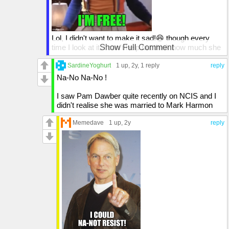
Lol, I didn't want to make it sad!😆 though every
time I look at it, I can't help but think how much she
Show Full Comment
looks like Mindy from Mork and Mindy. I could
totally see Robin Williams playing that guy's part!😄
SardineYoghurt
1 up
, 2y,
1 reply
reply
Na-No Na-No !
I saw Pam Dawber quite recently on NCIS and I
didn't realise she was married to Mark Harmon
Memedave
1 up
, 2y
reply