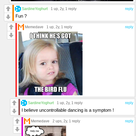
SardineYoghurt
1 up
, 2y,
1 reply
reply
Fun ?
Memedave
1 up
, 2y,
1 reply
reply
SardineYoghurt
1 up
, 2y,
1 reply
reply
I believe uncontrollable dancing is a symptom !
Memedave
2 ups
, 2y,
1 reply
reply