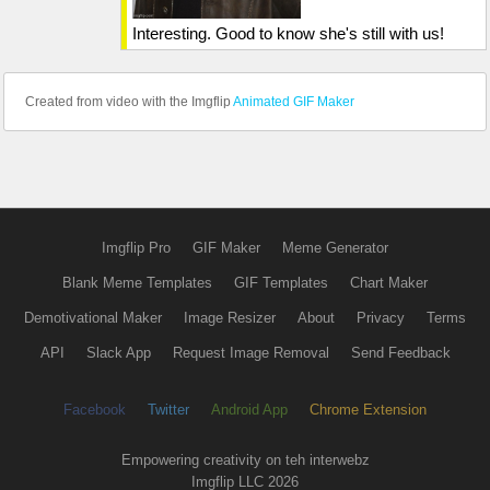
Interesting. Good to know she's still with us!
Created from video with the Imgflip
Animated GIF Maker
Imgflip Pro
GIF Maker
Meme Generator
Blank Meme Templates
GIF Templates
Chart Maker
Demotivational Maker
Image Resizer
About
Privacy
Terms
API
Slack App
Request Image Removal
Send Feedback
Facebook
Twitter
Android App
Chrome Extension
Empowering creativity on teh interwebz
Imgflip LLC 2026