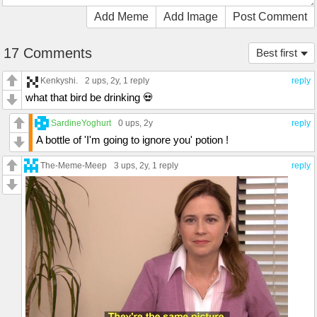
Add Meme
Add Image
Post Comment
17 Comments
Best first
Kenkyshi.
2 ups
, 2y,
1 reply
reply
what that bird be drinking 💀
SardineYoghurt
0 ups
, 2y
reply
A bottle of 'I'm going to ignore you' potion !
The-Meme-Meep
3 ups
, 2y,
1 reply
reply