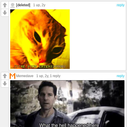
[deleted]
1 up
, 2y
reply
Memedave
1 up
, 2y,
1 reply
reply