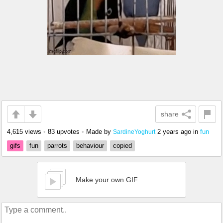
share
4,615 views
•
83 upvotes
•
Made by
2 years ago
in
fun
SardineYoghurt
gifs
fun
parrots
behaviour
copied
Make your own GIF