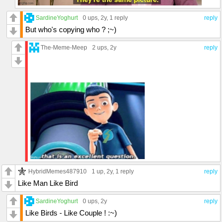
SardineYoghurt
0 ups
, 2y,
1 reply
reply
But who's copying who ? ;~)
The-Meme-Meep
2 ups
, 2y
reply
HybridMemes487910
1 up
, 2y,
1 reply
reply
Like Man Like Bird
SardineYoghurt
0 ups
, 2y
reply
Like Birds - Like Couple ! :~)