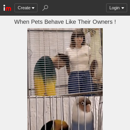
Create
Login
When Pets Behave Like Their Owners !