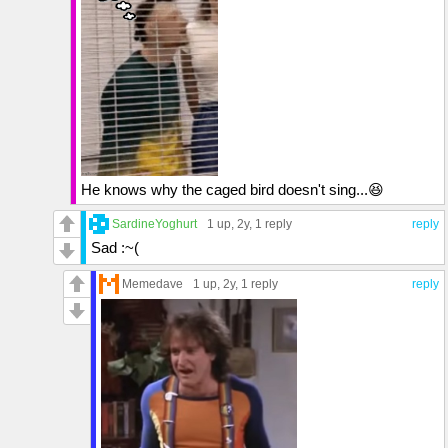
He knows why the caged bird doesn't sing...😆
SardineYoghurt
1 up
, 2y,
1 reply
reply
Sad :~(
Memedave
1 up
, 2y,
1 reply
reply