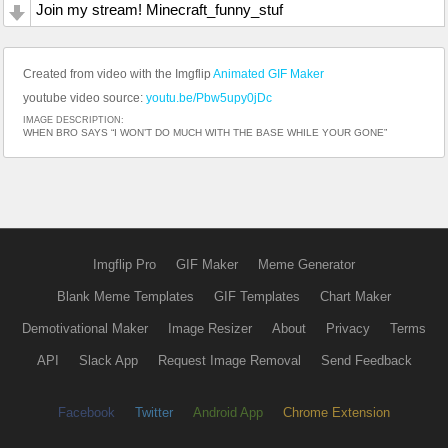
Join my stream! Minecraft_funny_stuf
Created from video with the Imgflip
Animated GIF Maker
youtube video source:
youtu.be/Pbw5upy0jDc
IMAGE DESCRIPTION:
WHEN BRO SAYS “I WON’T DO MUCH WITH THE BASE WHILE YOUR GONE”
Imgflip Pro
GIF Maker
Meme Generator
Blank Meme Templates
GIF Templates
Chart Maker
Demotivational Maker
Image Resizer
About
Privacy
Terms
API
Slack App
Request Image Removal
Send Feedback
Facebook
Twitter
Android App
Chrome Extension