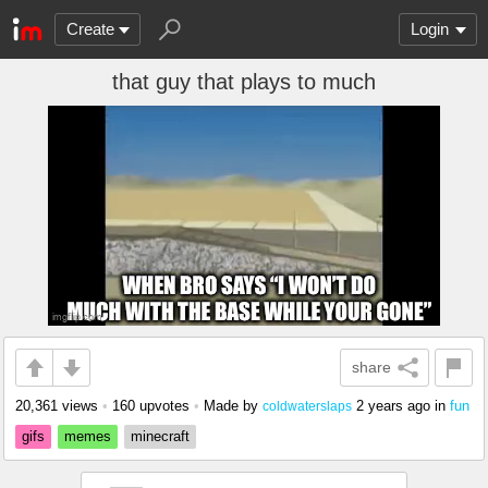
Create
Login
that guy that plays to much
share
20,361 views
•
160 upvotes
•
Made by
2 years ago
in
fun
coldwaterslaps
gifs
memes
minecraft