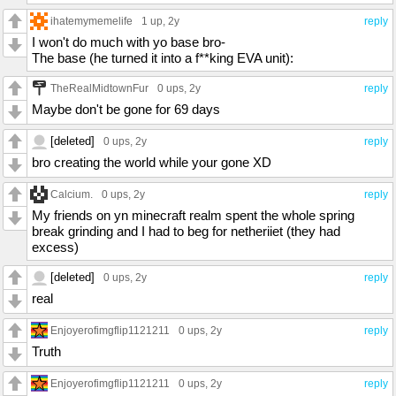
ihatemymemelife
1 up
, 2y
reply
I won't do much with yo base bro-
The base (he turned it into a f**king EVA unit):
TheRealMidtownFur
0 ups
, 2y
reply
Maybe don't be gone for 69 days
[deleted]
0 ups
, 2y
reply
bro creating the world while your gone XD
Calcium.
0 ups
, 2y
reply
My friends on yn minecraft realm spent the whole spring
break grinding and I had to beg for netheriiet (they had
excess)
[deleted]
0 ups
, 2y
reply
real
Enjoyerofimgflip1121211
0 ups
, 2y
reply
Truth
Enjoyerofimgflip1121211
0 ups
, 2y
reply