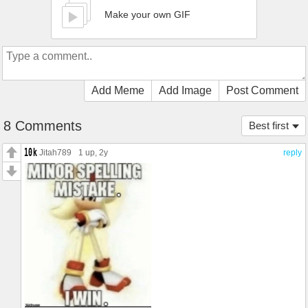
Make your own GIF
Add Meme
Add Image
Post Comment
8 Comments
Best first
Jitah789
1 up
, 2y
reply