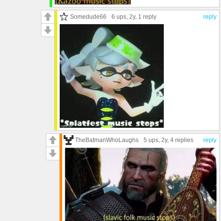
Somedude66
6 ups
, 2y,
1 reply
reply
TheBatmanWhoLaughs
5 ups
, 2y,
4 replies
reply