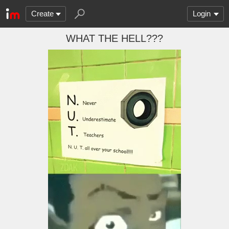
Create
Login
WHAT THE HELL???