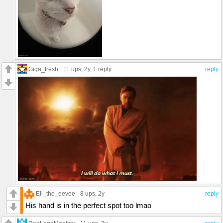
Giga_fresh
11 ups
, 2y,
1 reply
reply
Eli_the_eevee
8 ups
, 2y
reply
His hand is in the perfect spot too lmao