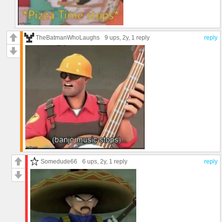
TheBatmanWhoLaughs
9 ups
, 2y,
1 reply
reply
Somedude66
6 ups
, 2y,
1 reply
reply