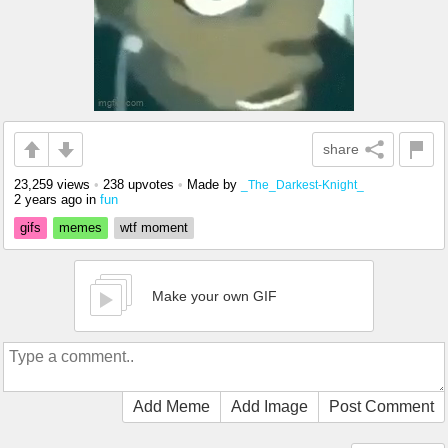
share
23,259 views
•
238 upvotes
•
Made by
_The_Darkest-Knight_
2 years ago
in
fun
gifs
memes
wtf moment
Make your own GIF
Add Meme
Add Image
Post Comment