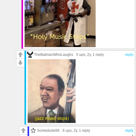
TheBatmanWhoLaughs
5 ups
, 2y,
1 reply
reply
Somedude66
6 ups
, 2y,
1 reply
reply