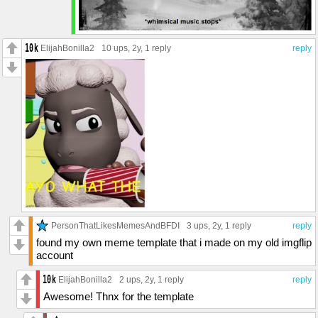
ElijahBonilla2
10 ups
, 2y,
1 reply
reply
PersonThatLikesMemesAndBFDI
3 ups
, 2y,
1 reply
reply
found my own meme template that i made on my old imgflip
account
ElijahBonilla2
2 ups
, 2y,
1 reply
reply
Awesome! Thnx for the template