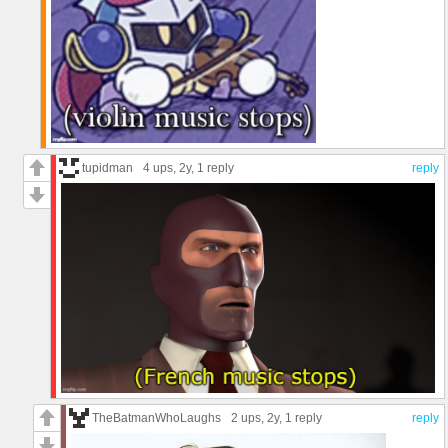
tupidman
4 ups
, 2y,
1 reply
reply
TheBatmanWhoLaughs
2 ups
, 2y,
1 reply
reply