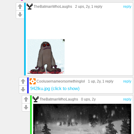
TheBatmanWhoLaughs
2 ups
, 2y,
1 reply
reply
Coolusernameorsomethinglol
1 up
, 2y,
1 reply
reply
942lku.jpg (click to show)
TheBatmanWhoLaughs
0 ups
, 2y
reply