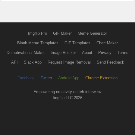
Imgflip Pro
GIF Maker
Meme Generator
Blank Meme Templates
GIF Templates
Chart Maker
Demotivational Maker
Image Resizer
About
Privacy
Terms
API
Slack App
Request Image Removal
Send Feedback
Facebook
Twitter
Android App
Chrome Extension
Empowering creativity on teh interwebz
Imgflip LLC 2026