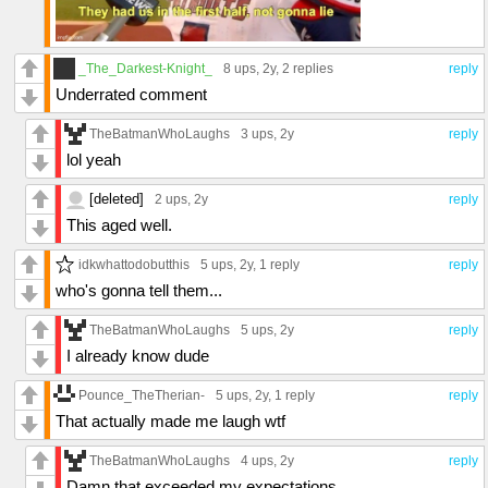
_The_Darkest-Knight_
8 ups
, 2y,
2 replies
reply
Underrated comment
TheBatmanWhoLaughs
3 ups
, 2y
reply
lol yeah
[deleted]
2 ups
, 2y
reply
This aged well.
idkwhattodobutthis
5 ups
, 2y,
1 reply
reply
who's gonna tell them...
TheBatmanWhoLaughs
5 ups
, 2y
reply
I already know dude
Pounce_TheTherian-
5 ups
, 2y,
1 reply
reply
That actually made me laugh wtf
TheBatmanWhoLaughs
4 ups
, 2y
reply
Damn that exceeded my expectations