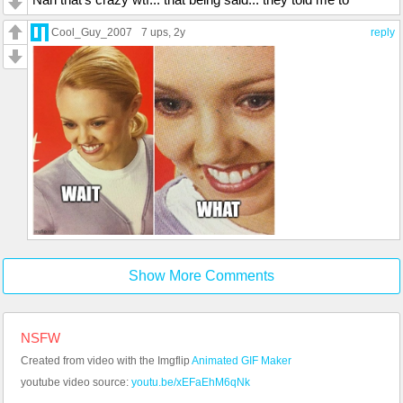
Cool_Guy_2007
7 ups
, 2y
reply
Show More Comments
NSFW
Created from video with the Imgflip
Animated GIF Maker
youtube video source:
youtu.be/xEFaEhM6qNk