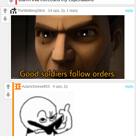
TheWalkingStick
14 ups
, 2y,
1 reply
reply
Azamcheese853
4 ups
, 2y
reply