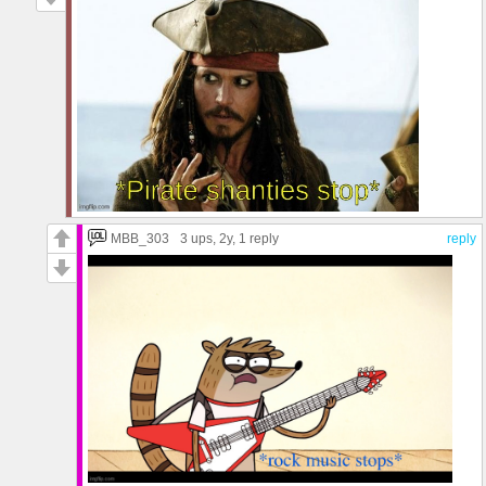
MBB_303
3 ups
, 2y,
1 reply
reply