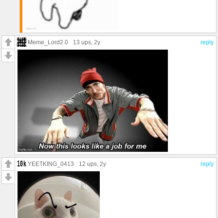
Meme_Lord2.0
13 ups
, 2y
reply
YEETKING_0413
12 ups
, 2y
reply