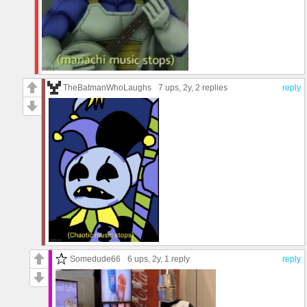
TheBatmanWhoLaughs
7 ups
, 2y,
2 replies
reply
Somedude66
6 ups
, 2y,
1 reply
reply