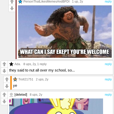
PersonThatLikesMemesAndBFDI
1 up
, 2y
reply
Ada.
8 ups
, 2y,
1 reply
reply
they said to nut all over my school, so...
Troll21751
2 ups
, 2y
reply
ye
[deleted]
8 ups
, 2y
reply