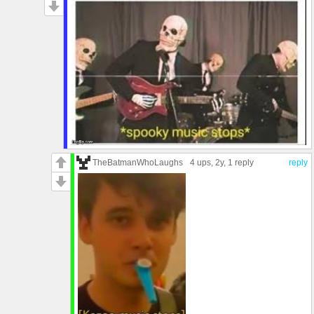
TheBatmanWhoLaughs
4 ups
, 2y,
1 reply
reply