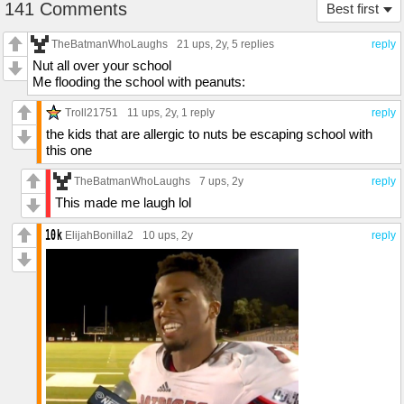
141 Comments
Best first
TheBatmanWhoLaughs
21 ups
, 2y,
5 replies
reply
Nut all over your school
Me flooding the school with peanuts:
Troll21751
11 ups
, 2y,
1 reply
reply
the kids that are allergic to nuts be escaping school with
this one
TheBatmanWhoLaughs
7 ups
, 2y
reply
This made me laugh lol
ElijahBonilla2
10 ups
, 2y
reply