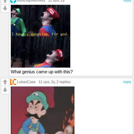
RedLegoMonkey
11 ups
, 2y
reply
What genius came up with this?
LukasCase
11 ups
, 2y,
2 replies
reply