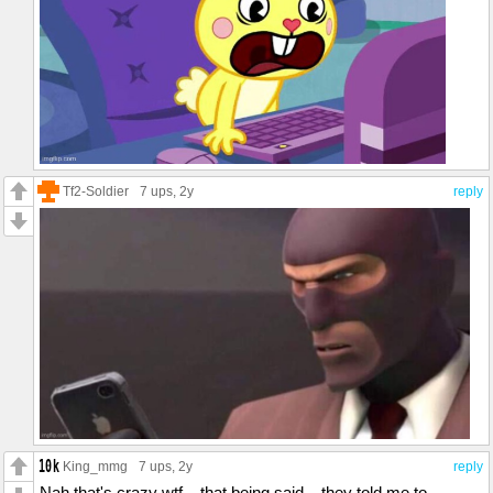
Tf2-Soldier
7 ups
, 2y
reply
King_mmg
7 ups
, 2y
reply
Nah that's crazy wtf... that being said... they told me to