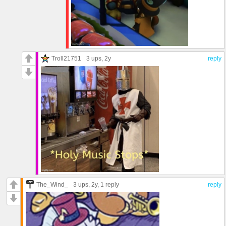
Troll21751
3 ups
, 2y
reply
The_Wind_
3 ups
, 2y,
1 reply
reply