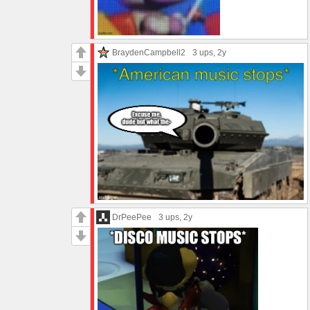
BraydenCampbell2
3 ups
, 2y
DrPeePee
3 ups
, 2y