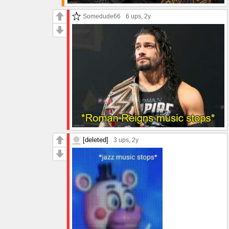
Somedude66
6 ups
, 2y
[deleted]
3 ups
, 2y