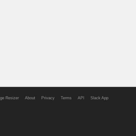
ge Resizer
About
Privacy
Terms
API
Slack App