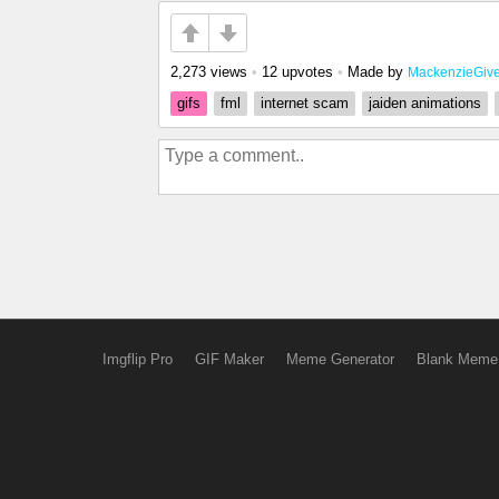
2,273 views
•
12 upvotes
•
Made by
MackenzieGiv
gifs
fml
internet scam
jaiden animations
Imgflip Pro
GIF Maker
Meme Generator
Blank Meme