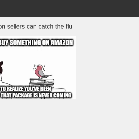
 sellers can catch the flu