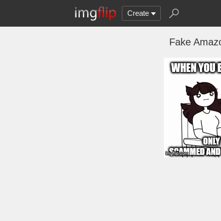
Create
Fake Amazon