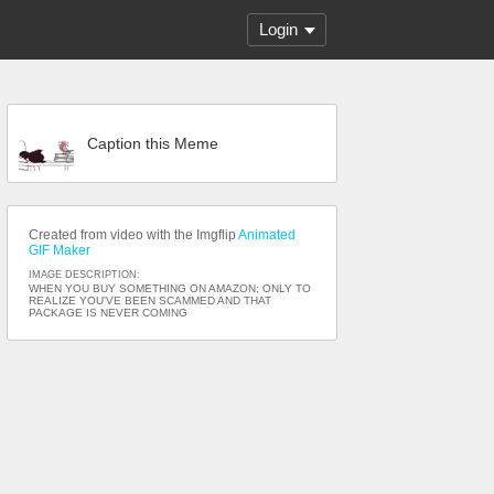
Login
Caption this Meme
Created from video with the Imgflip
Animated
GIF Maker
IMAGE DESCRIPTION:
WHEN YOU BUY SOMETHING ON AMAZON; ONLY TO
REALIZE YOU'VE BEEN SCAMMED AND THAT
PACKAGE IS NEVER COMING