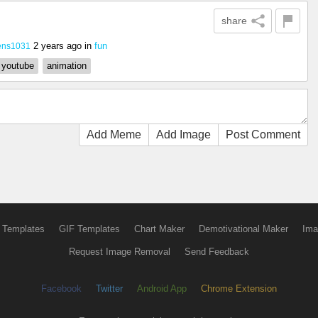
share
2 years ago
in
fun
ens1031
youtube
animation
Add Meme
Add Image
Post Comment
 Templates
GIF Templates
Chart Maker
Demotivational Maker
Ima
Request Image Removal
Send Feedback
Facebook
Twitter
Android App
Chrome Extension