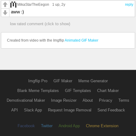
MikaStarTheEegon
1 up
, 2y
reply
aww :)
low rated comment (click to show)
Created from video with the Imgflip
Animated GIF Maker
Imgflip Pro
GIF Maker
Meme Generator
Blank Meme Templates
GIF Templates
Chart Maker
Demotivational Maker
Image Resizer
About
Privacy
Terms
API
Slack App
Request Image Removal
Send Feedback
Facebook
Twitter
Android App
Chrome Extension