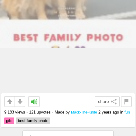
share
9,183 views
•
121 upvotes
•
Made by
2 years ago
in
fun
Mack-The-Knife
gifs
best family photo