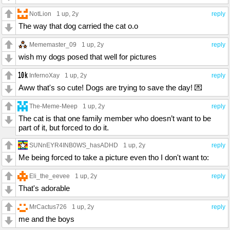
NotLion
1 up
, 2y
reply
The way that dog carried the cat o.o
Mememaster_09
1 up
, 2y
reply
wish my dogs posed that well for pictures
InfernoXay
1 up
, 2y
reply
Aww that's so cute! Dogs are trying to save the day! 💌
The-Meme-Meep
1 up
, 2y
reply
The cat is that one family member who doesn’t want to be
part of it, but forced to do it.
SUNnEYR4INB0WS_hasADHD
1 up
, 2y
reply
Me being forced to take a picture even tho I don't want to:
Eli_the_eevee
1 up
, 2y
reply
That's adorable
MrCactus726
1 up
, 2y
reply
me and the boys