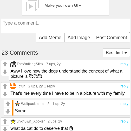
Make your own GIF
Add Meme
Add Image
Post Comment
23 Comments
Best first
TheWalkingStick
7 ups
, 2y
reply
Aww I love how the dogs understand the concept of what a
picture is 🥰🥰🥰
Fcfun
2 ups
, 2y,
1 reply
reply
That’s me every time I have to be in a picture with my family
Wolfpackmemes2
1 up
, 2y
reply
Same
unkn0wn_Xboxer
2 ups
, 2y
reply
what da cat do to deserve that 🗿