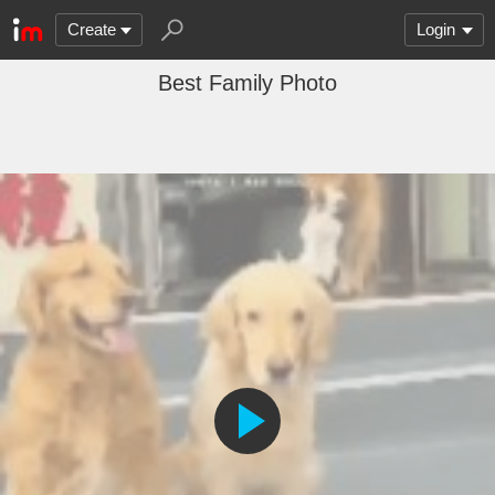
Create
Login
Best Family Photo