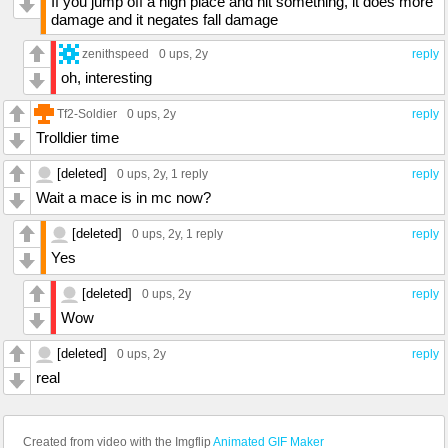
If you jump off a high place and hit something, it does more
damage and it negates fall damage
zenithspeed
0 ups
, 2y
reply
oh, interesting
Tf2-Soldier
0 ups
, 2y
reply
Trolldier time
[deleted]
0 ups
, 2y,
1 reply
reply
Wait a mace is in mc now?
[deleted]
0 ups
, 2y,
1 reply
reply
Yes
[deleted]
0 ups
, 2y
reply
Wow
[deleted]
0 ups
, 2y
reply
real
Created from video with the Imgflip
Animated GIF Maker