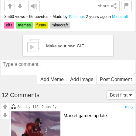
share
2,560 views
•
86 upvotes
•
Made by
2 years ago
in
Minecraft
Phthonus
gifs
memes
funny
minecraft
Make your own GIF
Add Meme
Add Image
Post Comment
12 Comments
Best first
Sketchy_113
2 ups
, 2y
reply
Market garden update