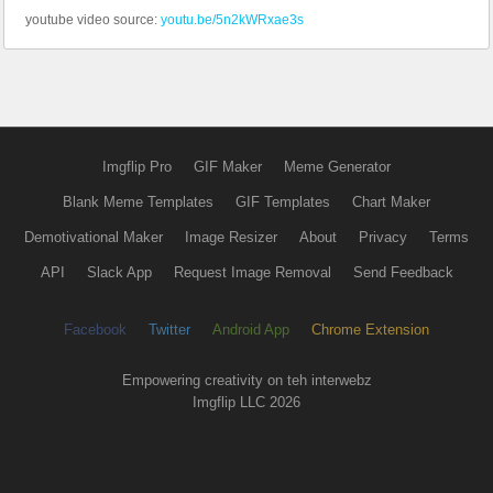
youtube video source:
youtu.be/5n2kWRxae3s
Imgflip Pro
GIF Maker
Meme Generator
Blank Meme Templates
GIF Templates
Chart Maker
Demotivational Maker
Image Resizer
About
Privacy
Terms
API
Slack App
Request Image Removal
Send Feedback
Facebook
Twitter
Android App
Chrome Extension
Empowering creativity on teh interwebz
Imgflip LLC 2026