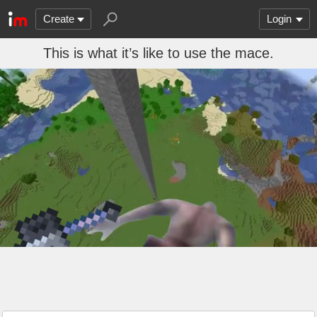
Create
Login
This is what it’s like to use the mace.