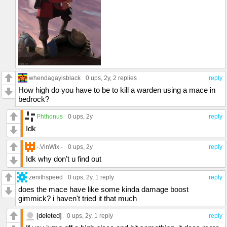
whendagayisblack
0 ups
, 2y,
2 replies
reply
How high do you have to be to kill a warden using a mace in
bedrock?
Phthonus
0 ups
, 2y
reply
Idk
-.VinWix.-
0 ups
, 2y
reply
Idk why don’t u find out
zenithspeed
0 ups
, 2y,
1 reply
reply
does the mace have like some kinda damage boost
gimmick? i haven't tried it that much
[deleted]
0 ups
, 2y,
1 reply
reply