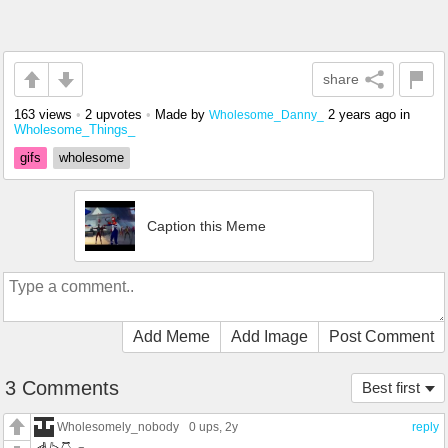
share
163 views
•
2 upvotes
•
Made by
2 years ago
in
Wholesome_Danny_
Wholesome_Things_
gifs
wholesome
Caption this Meme
Add Meme
Add Image
Post Comment
3 Comments
Best first
Wholesomely_nobody
0 ups
, 2y
reply