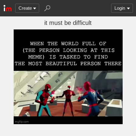
Create
Login
it must be difficult