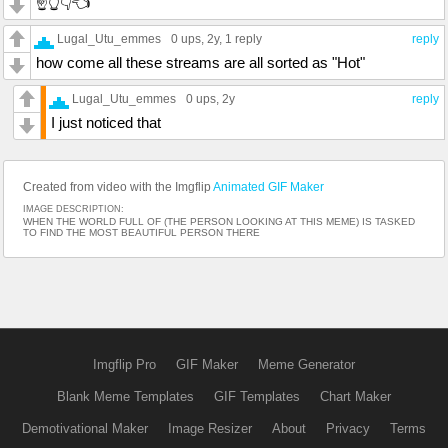
☝️👆👇👈
Lugal_Utu_emmes
0 ups
, 2y,
1 reply
reply
how come all these streams are all sorted as "Hot"
Lugal_Utu_emmes
0 ups
, 2y
reply
I just noticed that
Created from video with the Imgflip
Animated GIF Maker
IMAGE DESCRIPTION:
WHEN THE WORLD FULL OF (THE PERSON LOOKING AT THIS MEME) IS TASKED
TO FIND THE MOST BEAUTIFUL PERSON THERE
Imgflip Pro
GIF Maker
Meme Generator
Blank Meme Templates
GIF Templates
Chart Maker
Demotivational Maker
Image Resizer
About
Privacy
Terms