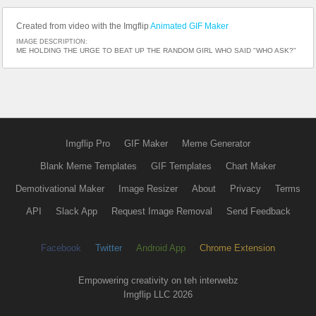
Created from video with the Imgflip
Animated GIF Maker
IMAGE DESCRIPTION:
ME HOLDING THE URGE TO BEAT UP THE RANDOM GIRL WHO SAID "WHO ASK?"
Imgflip Pro
GIF Maker
Meme Generator
Blank Meme Templates
GIF Templates
Chart Maker
Demotivational Maker
Image Resizer
About
Privacy
Terms
API
Slack App
Request Image Removal
Send Feedback
Facebook
Twitter
Android App
Chrome Extension
Empowering creativity on teh interwebz
Imgflip LLC 2026