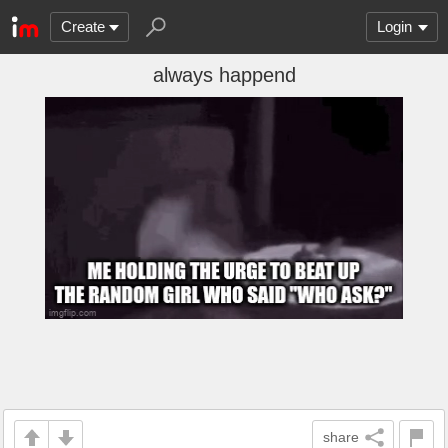
Create
Login
always happend
share