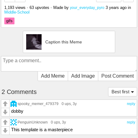
1,193 views
•
63 upvotes
•
Made by
3 years ago
in
your_everyday_pyro
Middle-School
gifs
Caption this Meme
Add Meme
Add Image
Post Comment
2 Comments
Best first
spooky_memer_479379
0 ups
, 3y
reply
dobby
PenguinUnknown
0 ups
, 3y
reply
This template is a masterpiece