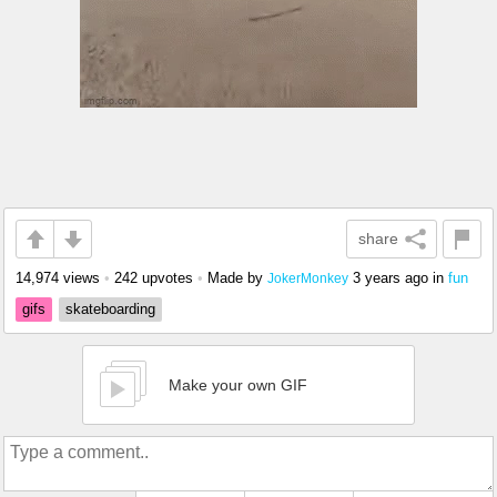
share
14,974 views
•
242 upvotes
•
Made by
3 years ago
in
fun
JokerMonkey
gifs
skateboarding
Make your own GIF