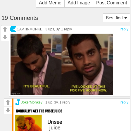
Add Meme
Add Image
Post Comment
19 Comments
Best first
CAPTINMONKE
3 ups
, 3y,
1 reply
reply
JokerMonkey
1 up
, 3y,
1 reply
reply