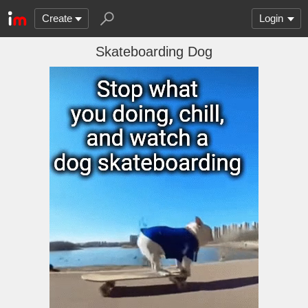
Create
Login
Skateboarding Dog