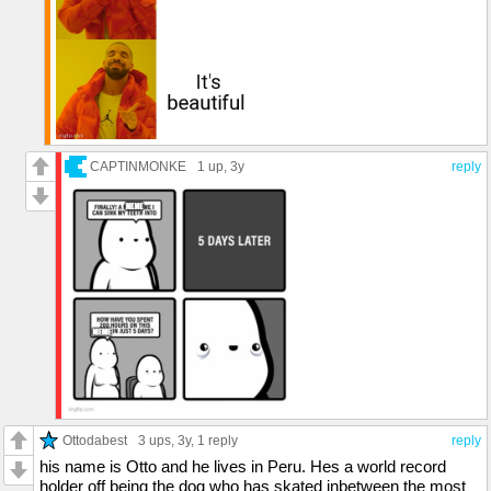
CAPTINMONKE
1 up
, 3y
reply
Ottodabest
3 ups
, 3y,
1 reply
reply
his name is Otto and he lives in Peru. Hes a world record
holder off being the dog who has skated inbetween the most