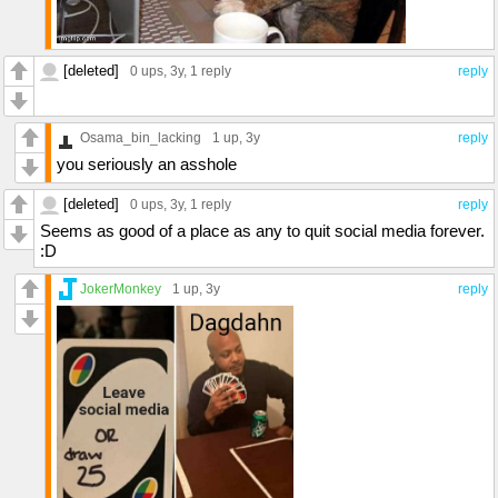
[deleted]
0 ups
, 3y,
1 reply
reply
Osama_bin_lacking
1 up
, 3y
reply
you seriously an asshole
[deleted]
0 ups
, 3y,
1 reply
reply
Seems as good of a place as any to quit social media forever.
:D
JokerMonkey
1 up
, 3y
reply