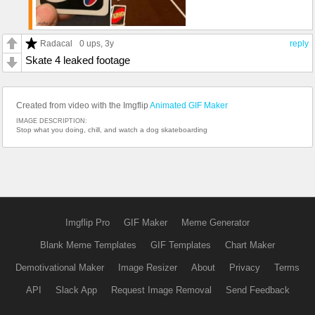
Radacal
0 ups
, 3y
reply
Skate 4 leaked footage
Created from video with the Imgflip
Animated GIF Maker
IMAGE DESCRIPTION:
Stop what you doing, chill, and watch a dog skateboarding
Imgflip Pro
GIF Maker
Meme Generator
Blank Meme Templates
GIF Templates
Chart Maker
Demotivational Maker
Image Resizer
About
Privacy
Terms
API
Slack App
Request Image Removal
Send Feedback