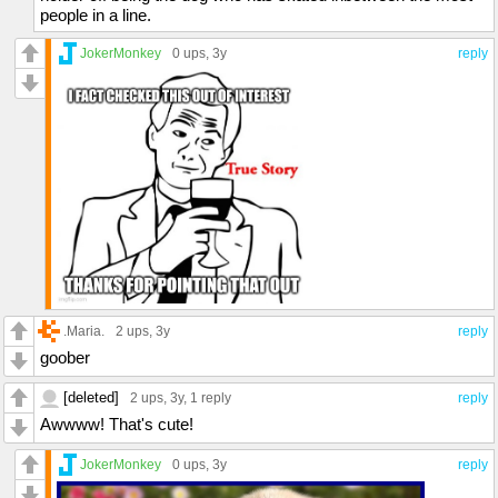
people in a line.
JokerMonkey
0 ups
, 3y
reply
.Maria.
2 ups
, 3y
reply
goober
[deleted]
2 ups
, 3y,
1 reply
reply
Awwww! That's cute!
JokerMonkey
0 ups
, 3y
reply