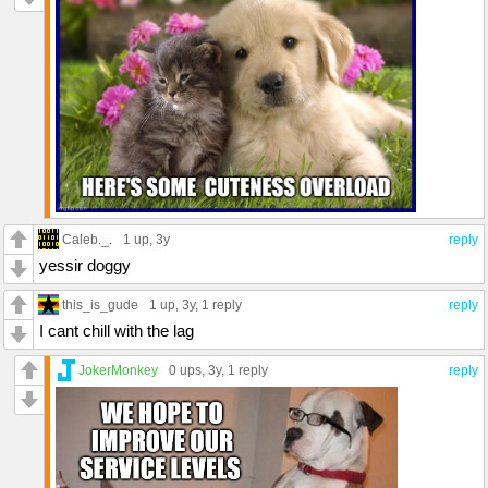
Caleb._.
1 up
, 3y
reply
yessir doggy
this_is_gude
1 up
, 3y,
1 reply
reply
I cant chill with the lag
JokerMonkey
0 ups
, 3y,
1 reply
reply