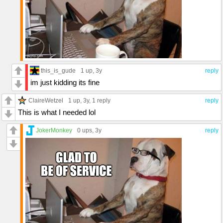
this_is_gude
1 up
, 3y
reply
im just kidding its fine
ClaireWetzel
1 up
, 3y,
1 reply
reply
This is what I needed lol
JokerMonkey
0 ups
, 3y
reply