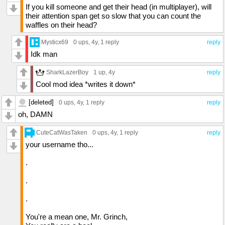
If you kill someone and get their head (in multiplayer), will
their attention span get so slow that you can count the
waffles on their head?
Mysticx69
0 ups
, 4y,
1 reply
reply
Idk man
SharkLazerBoy
1 up
, 4y
reply
Cool mod idea *writes it down*
[deleted]
0 ups
, 4y,
1 reply
reply
oh, DAMN
CuteCatWasTaken
0 ups
, 4y,
1 reply
reply
your username tho...
.
.
.
You're a mean one, Mr. Grinch,