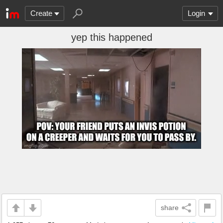
Create
Login
yep this happened
share