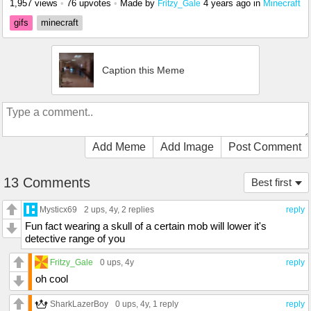
1,957 views
•
76 upvotes
•
Made by
4 years ago
in
Minecraft
Fritzy_Gale
gifs
minecraft
Caption this Meme
Add Meme
Add Image
Post Comment
13 Comments
Best first
Mysticx69
2 ups
, 4y,
2 replies
reply
Fun fact wearing a skull of a certain mob will lower it's
detective range of you
Fritzy_Gale
0 ups
, 4y
reply
oh cool
SharkLazerBoy
0 ups
, 4y,
1 reply
reply