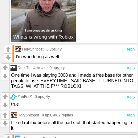
HolyShitpost
0 ups
, 4y
reply
I’m wondering as well
DuccTheUltimate
0 ups
, 4y
reply
One time i was playing 3008 and i made a free base for other
people to use. EVERYTIME I SAID BASE IT TURNED INTO
TAGS. WHAT THE F*** ROBLOX!
ZanFerZ
0 ups
, 4y
reply
true
HolyShitpost
0 ups
, 4y,
2 replies
reply
I liked roblox before all the bad stuff that started happening in
it.