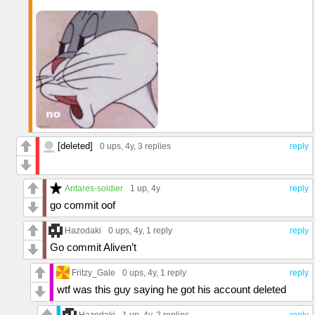
[deleted]
0 ups
, 4y,
3 replies
reply
Antares-soldier
1 up
, 4y
reply
go commit oof
Hazodaki
0 ups
, 4y,
1 reply
reply
Go commit Aliven’t
Fritzy_Gale
0 ups
, 4y,
1 reply
reply
wtf was this guy saying he got his account deleted
Hazodaki
1 up
, 4y,
2 replies
reply