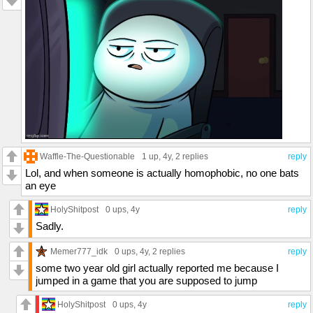
Waffle-The-Questionable
1 up
, 4y,
2 replies
reply
Lol, and when someone is actually homophobic, no one bats
an eye
HolyShitpost
0 ups
, 4y
reply
Sadly.
Memer777_idk
0 ups
, 4y,
2 replies
reply
some two year old girl actually reported me because I
jumped in a game that you are supposed to jump
HolyShitpost
0 ups
, 4y
reply