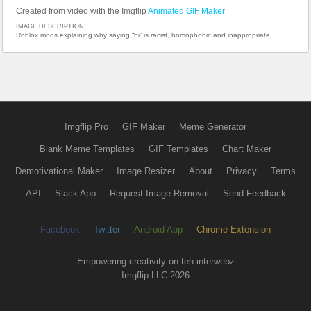
Created from video with the Imgflip
Animated GIF Maker
IMAGE DESCRIPTION:
Roblox mods explaining why saying “hi” is racist, homophobic and inappropriate
Imgflip Pro
GIF Maker
Meme Generator
Blank Meme Templates
GIF Templates
Chart Maker
Demotivational Maker
Image Resizer
About
Privacy
Terms
API
Slack App
Request Image Removal
Send Feedback
Facebook
Twitter
Android App
Chrome Extension
Empowering creativity on teh interwebz
Imgflip LLC 2026