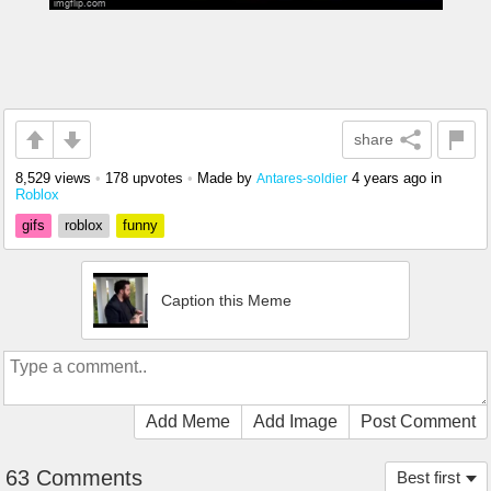
share
8,529 views
•
178 upvotes
•
Made by
4 years ago
in
Antares-soldier
Roblox
gifs
roblox
funny
Caption this Meme
Add Meme
Add Image
Post Comment
63 Comments
Best first