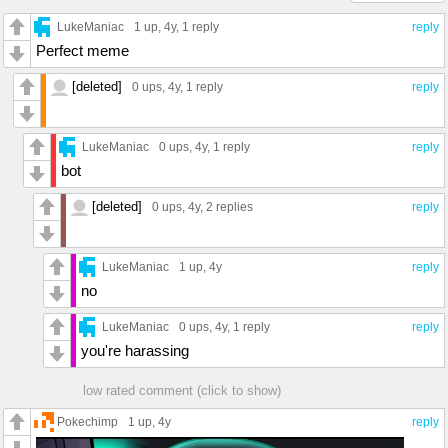
LukeManiac
1 up
, 4y,
1 reply
reply
Perfect meme
[deleted]
0 ups
, 4y,
1 reply
reply
LukeManiac
0 ups
, 4y,
1 reply
reply
bot
[deleted]
0 ups
, 4y,
2 replies
reply
LukeManiac
1 up
, 4y
reply
no
LukeManiac
0 ups
, 4y,
1 reply
reply
you're harassing
low rated comment (click to show)
Pokechimp
1 up
, 4y
reply