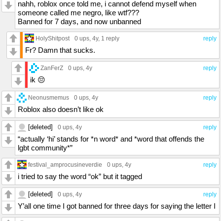
nahh, roblox once told me, i cannot defend myself when
someone called me negro, like wtf???
Banned for 7 days, and now unbanned
HolyShitpost
0 ups
, 4y,
1 reply
reply
Fr? Damn that sucks.
ZanFerZ
0 ups
, 4y
reply
ik 😔
Neonusmemus
0 ups
, 4y
reply
Roblox also doesn’t like ok
[deleted]
0 ups
, 4y
reply
“actually ‘hi’ stands for *n word* and *word that offends the
lgbt community*”
festival_amprocusineverdie
0 ups
, 4y
reply
i tried to say the word “ok” but it tagged
[deleted]
0 ups
, 4y
reply
Y’all one time I got banned for three days for saying the letter I