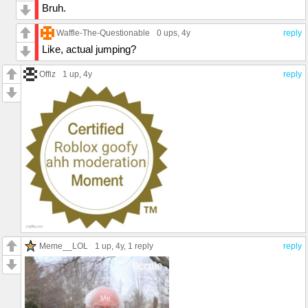
Bruh.
Waffle-The-Questionable
0 ups
, 4y
reply
Like, actual jumping?
Offiz
1 up
, 4y
reply
Meme__LOL
1 up
, 4y,
1 reply
reply