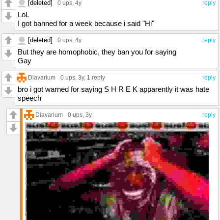
[deleted]
0 ups
, 4y
reply
Lol.
I got banned for a week because i said "Hi"
[deleted]
0 ups
, 4y
reply
But they are homophobic, they ban you for saying
Gay
Diavarium
0 ups
, 3y,
1 reply
reply
bro i got warned for saying S H R E K apparently it was hate
speech
Diavarium
0 ups
, 3y
reply