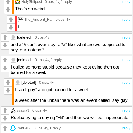
HolyShitpost
0 ups
, 4y,
1 reply
reply
That’s so weird
The_Ancient_Rai
0 ups
, 4y
reply
fr
[deleted]
0 ups
, 4y
reply
and ### can't even say "###" like, what are we supposed to
say, our instead?
[deleted]
0 ups
, 4y,
1 reply
reply
I called somone stupid because they kept dying then got
banned for a week
[deleted]
0 ups
, 4y
reply
I said "gay" and got banned for a week
a week after the unban there was an event called "say gay"
syavia3
0 ups
, 4y
reply
Roblox trying to saying "Hi!" and then we will be inappropriate
ZanFerZ
0 ups
, 4y,
1 reply
reply