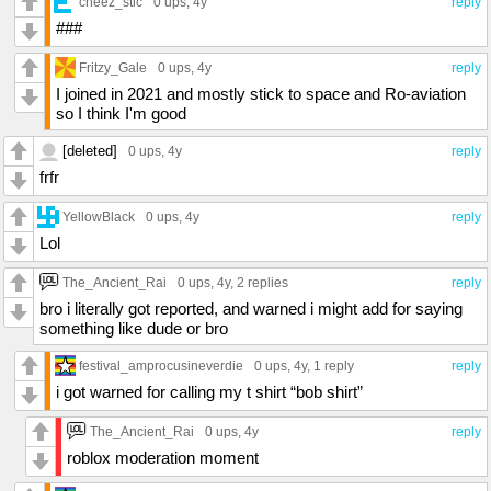
cheez_stic
0 ups
, 4y
reply
###
Fritzy_Gale
0 ups
, 4y
reply
I joined in 2021 and mostly stick to space and Ro-aviation
so I think I'm good
[deleted]
0 ups
, 4y
reply
frfr
YellowBlack
0 ups
, 4y
reply
Lol
The_Ancient_Rai
0 ups
, 4y,
2 replies
reply
bro i literally got reported, and warned i might add for saying
something like dude or bro
festival_amprocusineverdie
0 ups
, 4y,
1 reply
reply
i got warned for calling my t shirt “bob shirt”
The_Ancient_Rai
0 ups
, 4y
reply
roblox moderation moment