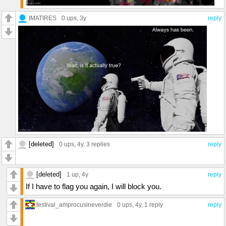
IMATIRES
0 ups
, 3y
reply
[deleted]
0 ups
, 4y,
3 replies
reply
[deleted]
1 up
, 4y
reply
If I have to flag you again, I will block you.
festival_amprocusineverdie
0 ups
, 4y,
1 reply
reply