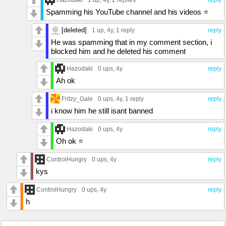
Spamming his YouTube channel and his videos ⭐️
[deleted]
1 up
, 4y,
1 reply
reply
He was spamming that in my comment section, i
blocked him and he deleted his comment
Hazodaki
0 ups
, 4y
reply
Ah ok
Fritzy_Gale
0 ups
, 4y,
1 reply
reply
i know him he still isant banned
Hazodaki
0 ups
, 4y
reply
Oh ok ⭐️
ControlHungry
0 ups
, 4y
reply
kys
ControlHungry
0 ups
, 4y
reply
h