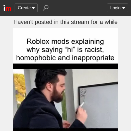
Create
Login
Haven’t posted in this stream for a while