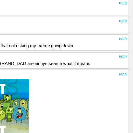
reply
reply
reply
g that not risking my meme going down
reply
RAND_DAD are ninnys search what it means
reply