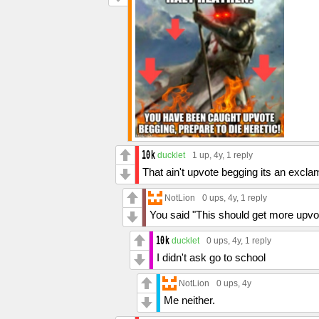
ducklet
1 up
, 4y,
1 reply
That ain't upvote begging its an excla
NotLion
0 ups
, 4y,
1 reply
You said "This should get more upvot
ducklet
0 ups
, 4y,
1 reply
I didn't ask go to school
NotLion
0 ups
, 4y
Me neither.