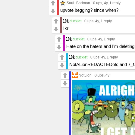
Saul_Badman
0 ups
, 4y,
1 reply
upvote begging? since when?
ducklet
0 ups
, 4y,
1 reply
Ikr
ducklet
0 ups
, 4y,
1 reply
Hate on the haters and I'm deletin
ducklet
0 ups
, 4y,
1 reply
NotALionREDACTEDofc and 7_G
NotLion
0 ups
, 4y