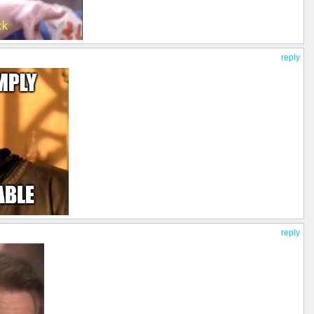
reply
reply