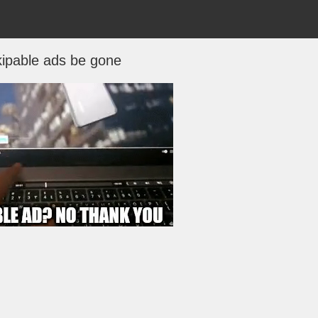
ipable ads be gone