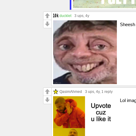
ducklet
3 ups
, 4y
Sheesh 
QasimAhmed
3 ups
, 4y,
1 reply
Lol ima