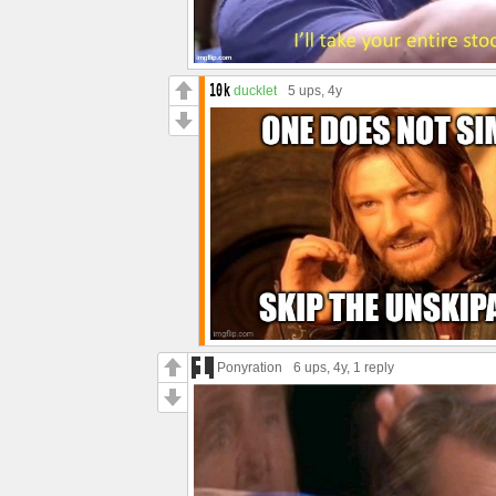
ducklet
5 ups
, 4y
Ponyration
6 ups
, 4y,
1 reply