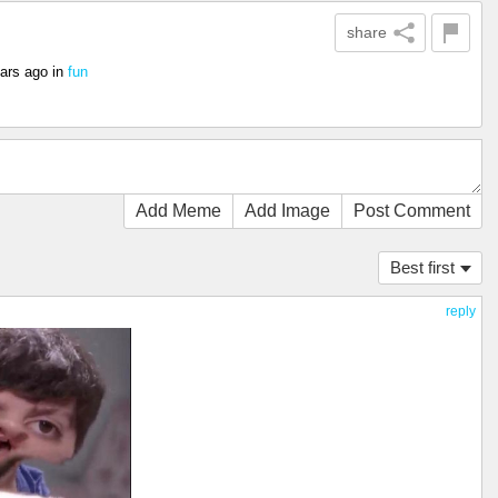
share
ars ago
in
fun
Add Meme
Add Image
Post Comment
Best first
reply