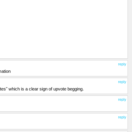
reply
mation
reply
es" which is a clear sign of upvote begging.
reply
reply