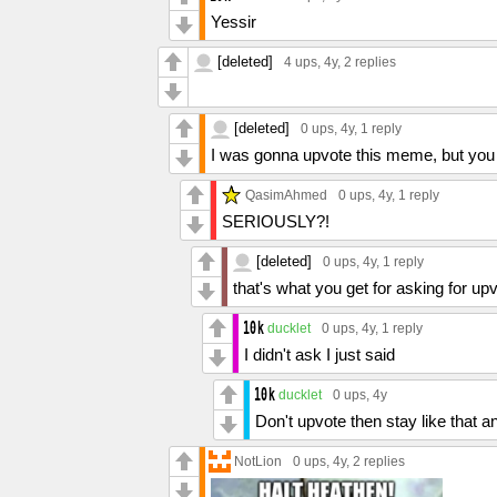
Yessir
[deleted]
4 ups
, 4y,
2 replies
[deleted]
0 ups
, 4y,
1 reply
I was gonna upvote this meme, but you
QasimAhmed
0 ups
, 4y,
1 reply
SERIOUSLY?!
[deleted]
0 ups
, 4y,
1 reply
that's what you get for asking for up
ducklet
0 ups
, 4y,
1 reply
I didn't ask I just said
ducklet
0 ups
, 4y
Don't upvote then stay like that a
NotLion
0 ups
, 4y,
2 replies