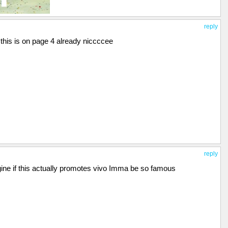
reply
this is on page 4 already niccccee
reply
gine if this actually promotes vivo Imma be so famous