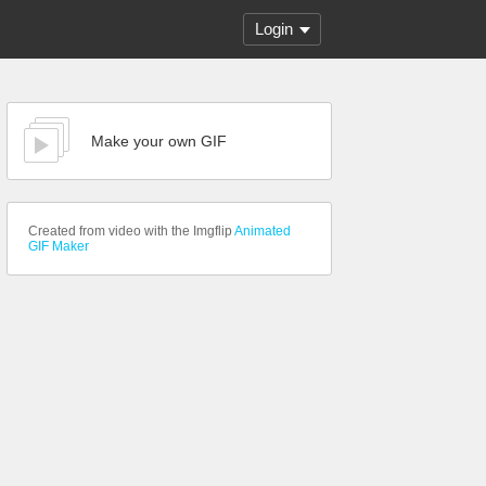
Login
Make your own GIF
Created from video with the Imgflip
Animated
GIF Maker