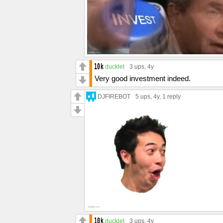
ducklet
3 ups
, 4y
Very good investment indeed.
DJFIREBOT
5 ups
, 4y,
1 reply
ducklet
3 ups
, 4y