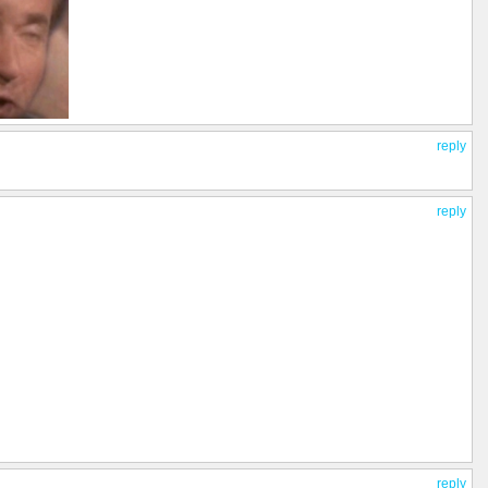
reply
reply
reply