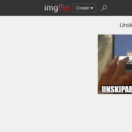
Create
Unsk