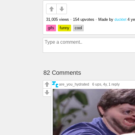
31,005 views
•
154 upvotes
•
Made by
4 ye
ducklet
gifs
funny
cool
82 Comments
are_you_hydrated
6 ups
, 4y,
1 reply