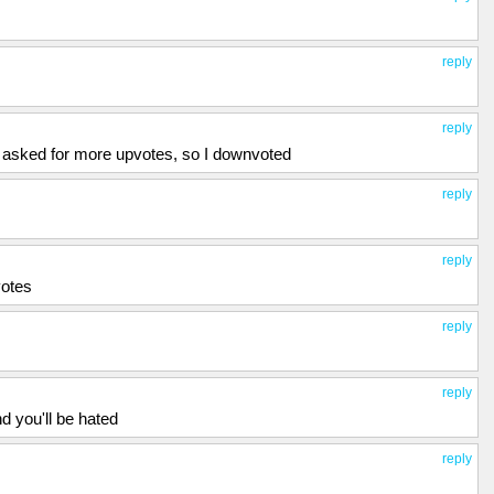
reply
reply
 asked for more upvotes, so I downvoted
reply
reply
votes
reply
reply
nd you'll be hated
reply