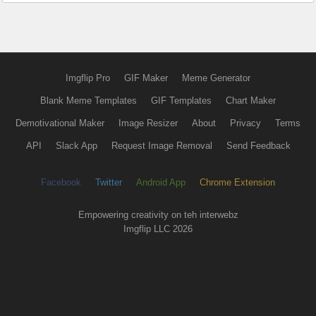
Imgflip Pro
GIF Maker
Meme Generator
Blank Meme Templates
GIF Templates
Chart Maker
Demotivational Maker
Image Resizer
About
Privacy
Terms
API
Slack App
Request Image Removal
Send Feedback
Facebook
Twitter
Android App
Chrome Extension
Empowering creativity on teh interwebz
Imgflip LLC 2026