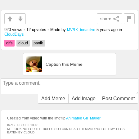
share
920 views
•
12 upvotes
•
Made by
5 years ago
in
MVRK_innactive
CloudDays
gifs
cloud
panik
Caption this Meme
Add Meme
Add Image
Post Comment
Created from video with the Imgflip
Animated GIF Maker
IMAGE DESCRIPTION:
ME LOOKING FOR THE RULES SO I CAN READ THEM AND NOT GET MY LEGS
EATEN BY CLOUD