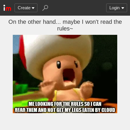
Create
Login
On the other hand... maybe I won't read the
rules~