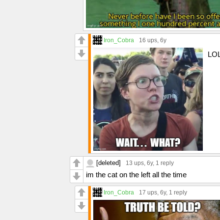
Iron_Cobra
16 ups
, 6y
LOL
[deleted]
13 ups
, 6y,
1 reply
im the cat on the left all the time
Iron_Cobra
17 ups
, 6y,
1 reply