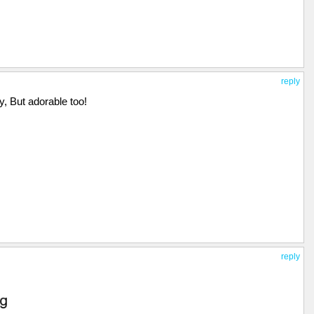
reply
y, But adorable too!
reply