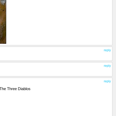
reply
reply
reply
 The Three Diablos