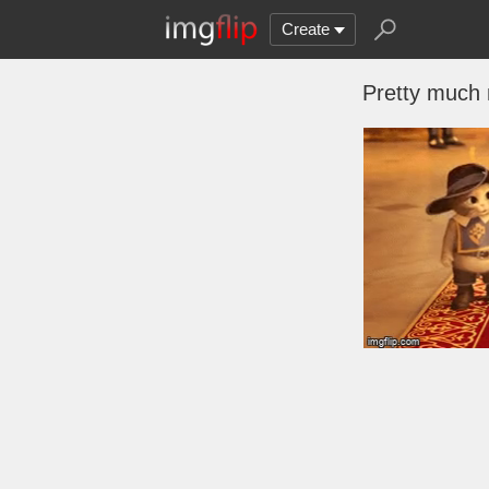
Create
Pretty much m