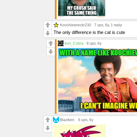
Koochiewreckr230
7 ups
, 6y,
1 reply
The only difference is the cat is cute
Iron_Cobra
8 ups
, 6y
Blaziken.
6 ups
, 6y