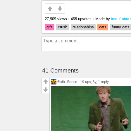
27,909 views
•
468 upvotes
•
Made by
Iron_Cobra
gifs
crush
relationships
cats
funny cats
41 Comments
6ixth_Sense
19 ups
, 6y,
1 reply