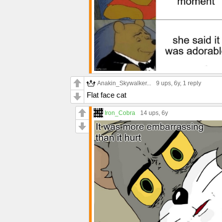
Anakin_Skywalker...
9 ups
, 6y,
1 reply
Flat face cat
Iron_Cobra
14 ups
, 6y