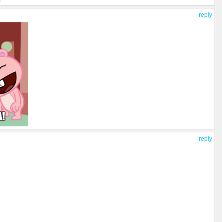
reply
reply