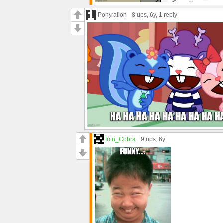
Ponyration
8 ups
, 6y,
1 reply
Iron_Cobra
9 ups
, 6y