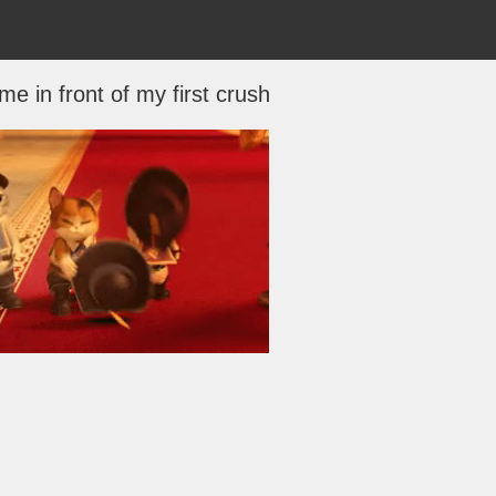
e in front of my first crush