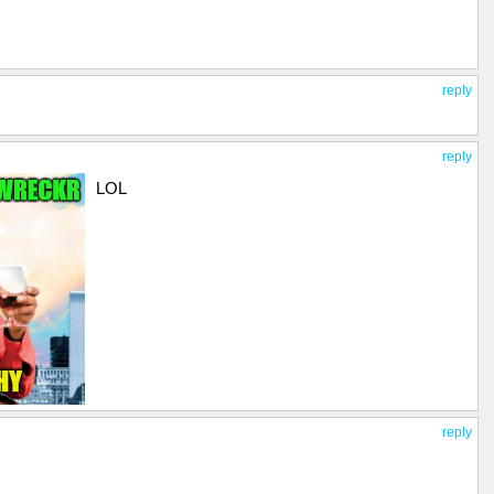
reply
reply
LOL
reply