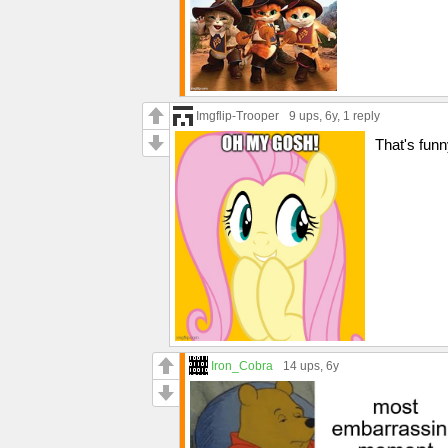
Imgflip-Trooper
9 ups
, 6y,
1 reply
That's funn
Iron_Cobra
14 ups
, 6y