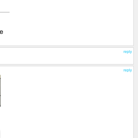
reply
reply