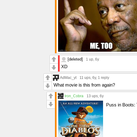
[deleted]
1 up
, 6y
XD
AdMac_yt
11 ups
, 6y,
1 reply
What movie is this from again?
Iron_Cobra
13 ups
, 6y
Puss in Boots: