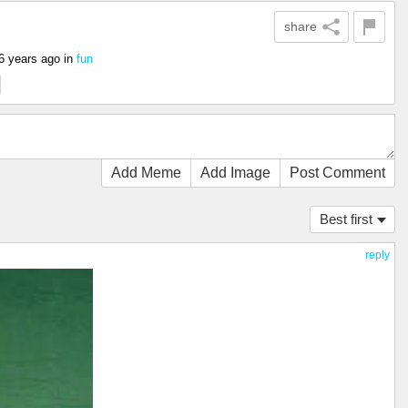
share
6 years ago
in
fun
Add Meme
Add Image
Post Comment
Best first
reply