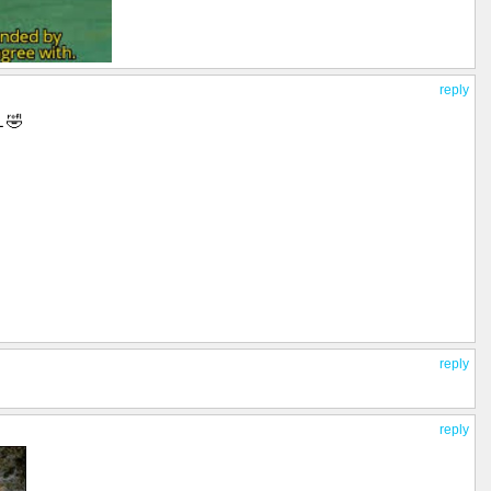
reply
 🤣
reply
reply