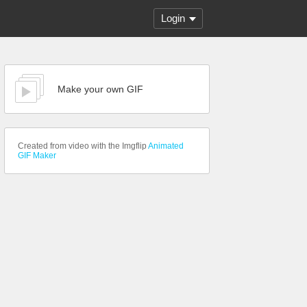
Login
Make your own GIF
Created from video with the Imgflip
Animated
GIF Maker