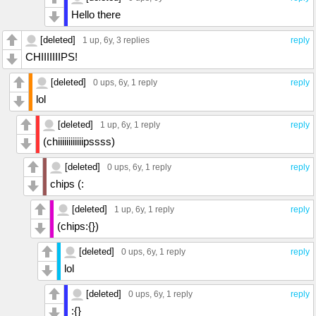
Hello there
[deleted]
1 up
, 6y,
3 replies
reply
CHIIIIIIIPS!
[deleted]
0 ups
, 6y,
1 reply
reply
lol
[deleted]
1 up
, 6y,
1 reply
reply
(chiiiiiiiiiiiipssss)
[deleted]
0 ups
, 6y,
1 reply
reply
chips (:
[deleted]
1 up
, 6y,
1 reply
reply
(chips:{})
[deleted]
0 ups
, 6y,
1 reply
reply
lol
[deleted]
0 ups
, 6y,
1 reply
reply
:{}