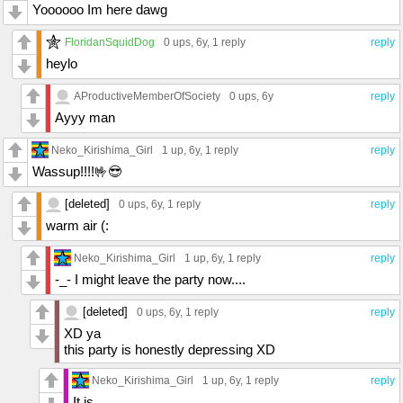
Yoooooo Im here dawg
FloridanSquidDog
0 ups
, 6y,
1 reply
reply
heylo
AProductiveMemberOfSociety
0 ups
, 6y
reply
Ayyy man
Neko_Kirishima_Girl
1 up
, 6y,
1 reply
reply
Wassup!!!!🤟😎
[deleted]
0 ups
, 6y,
1 reply
reply
warm air (:
Neko_Kirishima_Girl
1 up
, 6y,
1 reply
reply
-_- I might leave the party now....
[deleted]
0 ups
, 6y,
1 reply
reply
XD ya
this party is honestly depressing XD
Neko_Kirishima_Girl
1 up
, 6y,
1 reply
reply
It is