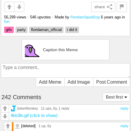
share
56,299 views
•
546 upvotes
•
Made by
6 years ago
in
FloridanSquidDog
fun
gifs
party
floridaman_official
i did it
Caption this Meme
Add Meme
Add Image
Post Comment
242 Comments
Best first
JokerMonkey
11 ups
, 6y,
1 reply
reply
4kb3ln.gif (click to show)
[deleted]
1 up
, 6y
reply