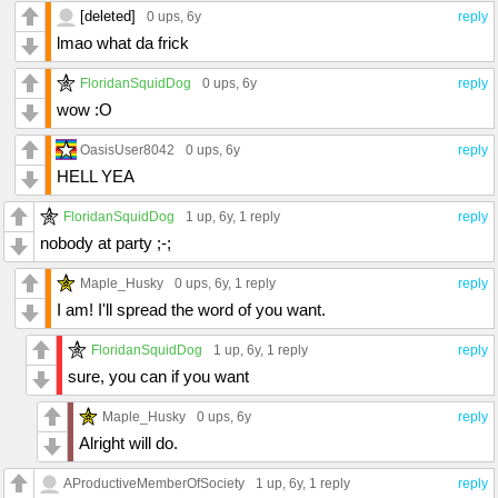
[deleted]
0 ups
, 6y
reply
lmao what da frick
FloridanSquidDog
0 ups
, 6y
reply
wow :O
OasisUser8042
0 ups
, 6y
reply
HELL YEA
FloridanSquidDog
1 up
, 6y,
1 reply
reply
nobody at party ;-;
Maple_Husky
0 ups
, 6y,
1 reply
reply
I am! I'll spread the word of you want.
FloridanSquidDog
1 up
, 6y,
1 reply
reply
sure, you can if you want
Maple_Husky
0 ups
, 6y
reply
Alright will do.
AProductiveMemberOfSociety
1 up
, 6y,
1 reply
reply