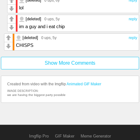
[deleted]
0 ups
, 6y
reply
lol
[deleted]
0 ups
, 5y
reply
im a guy and i eat chip
[deleted]
0 ups
, 5y
reply
CHISPS
Show More Comments
Created from video with the Imgflip
Animated GIF Maker
IMAGE DESCRIPTION:
we are having the biggest party possible
Imgflip Pro
GIF Maker
Meme Generator