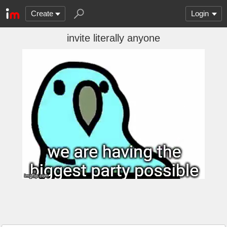
Create
Login
invite literally anyone