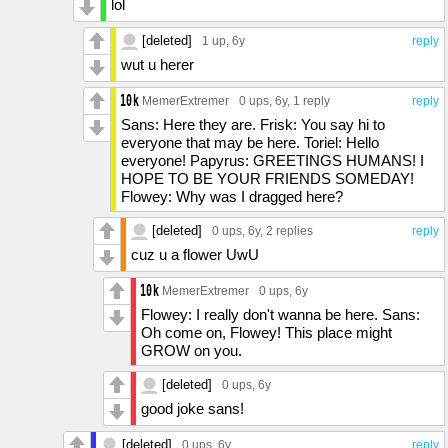
lol
[deleted]
1 up
, 6y
reply
wut u herer
MemerExtremer
0 ups
, 6y,
1 reply
reply
Sans: Here they are. Frisk: You say hi to
everyone that may be here. Toriel: Hello
everyone! Papyrus: GREETINGS HUMANS! I
HOPE TO BE YOUR FRIENDS SOMEDAY!
Flowey: Why was I dragged here?
[deleted]
0 ups
, 6y,
2 replies
reply
cuz u a flower UwU
MemerExtremer
0 ups
, 6y
Flowey: I really don't wanna be here. Sans:
Oh come on, Flowey! This place might
GROW on you.
[deleted]
0 ups
, 6y
good joke sans!
[deleted]
0 ups
, 6y
reply