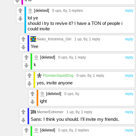
[deleted]
0 ups
, 6y,
3 replies
reply
lol ye
should i try to revive it? I have a TON of people i
could invite
Neko_Kirishima_Girl
1 up
, 6y,
1 reply
reply
Yee
[deleted]
0 ups
, 6y,
1 reply
reply
k
FloridanSquidDog
0 ups
, 6y,
1 reply
reply
yes, invite anyone
[deleted]
0 ups
, 6y
reply
ight
MemerExtremer
1 up
, 6y,
1 reply
reply
Sans: I think you should. I'll invite my friends.
[deleted]
0 ups
, 6y,
2 replies
reply