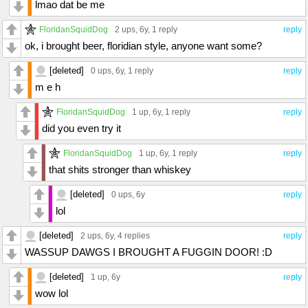
lmao dat be me
FloridanSquidDog
2 ups
, 6y,
1 reply
reply
ok, i brought beer, floridian style, anyone want some?
[deleted]
0 ups
, 6y,
1 reply
reply
m e h
FloridanSquidDog
1 up
, 6y,
1 reply
reply
did you even try it
FloridanSquidDog
1 up
, 6y,
1 reply
reply
that shits stronger than whiskey
[deleted]
0 ups
, 6y
reply
lol
[deleted]
2 ups
, 6y,
4 replies
reply
WASSUP DAWGS I BROUGHT A FUGGIN DOOR! :D
[deleted]
1 up
, 6y
reply
wow lol