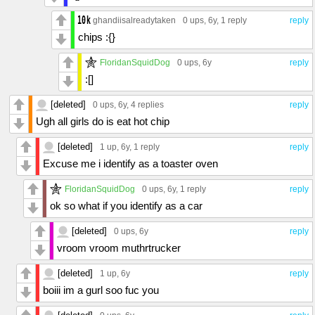
ghandiisalreadytaken
0 ups
, 6y,
1 reply
reply
chips :{}
FloridanSquidDog
0 ups
, 6y
reply
:[]
[deleted]
0 ups
, 6y,
4 replies
reply
Ugh all girls do is eat hot chip
[deleted]
1 up
, 6y,
1 reply
reply
Excuse me i identify as a toaster oven
FloridanSquidDog
0 ups
, 6y,
1 reply
reply
ok so what if you identify as a car
[deleted]
0 ups
, 6y
reply
vroom vroom muthrtrucker
[deleted]
1 up
, 6y
reply
boiii im a gurl soo fuc you