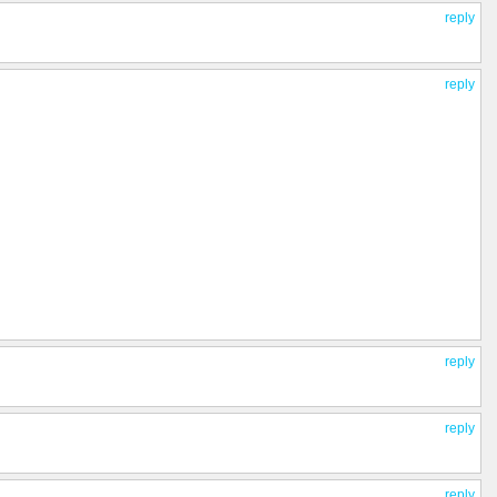
reply
reply
reply
reply
reply