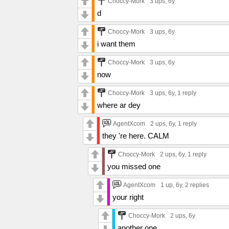
Choccy-Mork
3 ups
, 6y
d
Choccy-Mork
3 ups
, 6y
i want them
Choccy-Mork
3 ups
, 6y
now
Choccy-Mork
3 ups
, 6y,
1 reply
where ar dey
AgentXcom
2 ups
, 6y,
1 reply
they 're here. CALM
Choccy-Mork
2 ups
, 6y,
1 reply
you missed one
AgentXcom
1 up
, 6y,
2 replies
your right
Choccy-Mork
2 ups
, 6y
another one