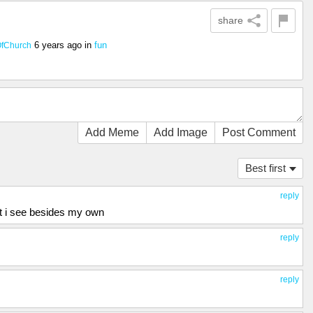
share
6 years ago
in
fun
fChurch
Add Meme
Add Image
Post Comment
Best first
reply
t i see besides my own
reply
reply