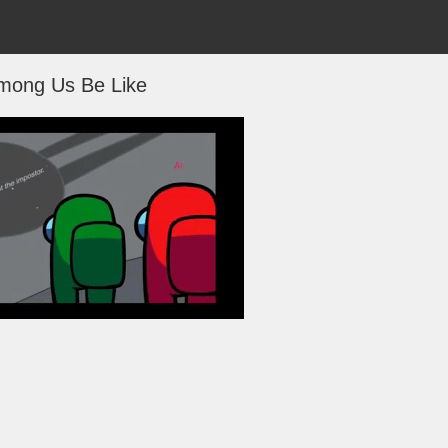
mong Us Be Like