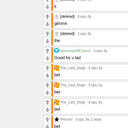
k
[deleted]
3 ups
, 6y
gimme
[deleted]
3 ups
, 6y
the
MemoriesOfChurch
3 ups
, 6y
Good for u lad
The_Last_Doge
3 ups
, 6y
bet
The_Last_Doge
3 ups
, 6y
bet
The_Last_Doge
3 ups
, 6y
bet
PierceV
3 ups
, 6y,
1 reply
bet