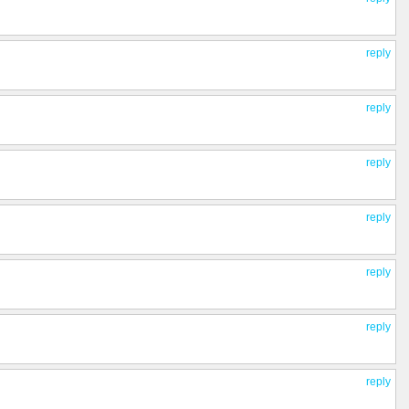
reply
reply
reply
reply
reply
reply
reply