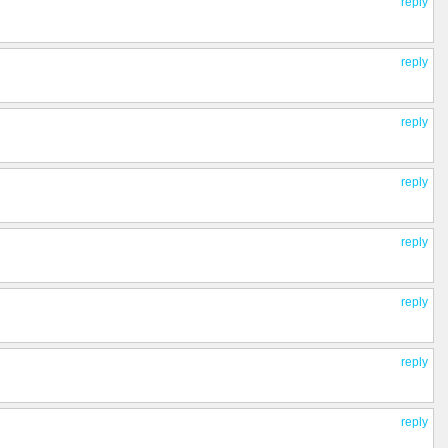
reply
reply
reply
reply
reply
reply
reply
reply