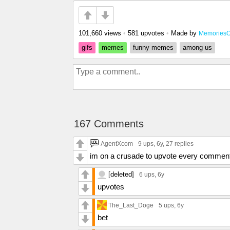
101,660 views
•
581 upvotes
•
Made by
MemoriesO
gifs
memes
funny memes
among us
167 Comments
AgentXcom
9 ups
, 6y,
27 replies
im on a crusade to upvote every commen
[deleted]
6 ups
, 6y
upvotes
The_Last_Doge
5 ups
, 6y
bet