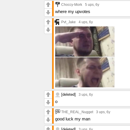
Choccy-Mork
5 ups
, 6y
where my upvotes
Pvt_Jake
4 ups
, 6y
[deleted]
3 ups
, 6y
o
THE_REAL_Nugget
3 ups
, 6y
good luck my man
[deleted]
3 ups
, 6y