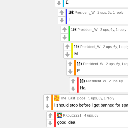
E
President_W
2 ups
, 6y,
1 reply
T
President_W
2 ups
, 6y,
1 reply
I
President_W
2 ups
, 6y,
1 repl
M
President_W
2 ups
, 6y,
1 re
E
President_W
2 ups
, 6y
Ha
The_Last_Doge
5 ups
, 6y,
1 reply
i should stop before i get banned for s
KKbutt2221
4 ups
, 6y
good idea