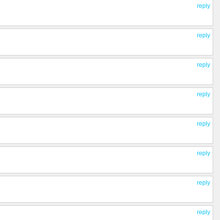
reply
reply
reply
reply
reply
reply
reply
reply