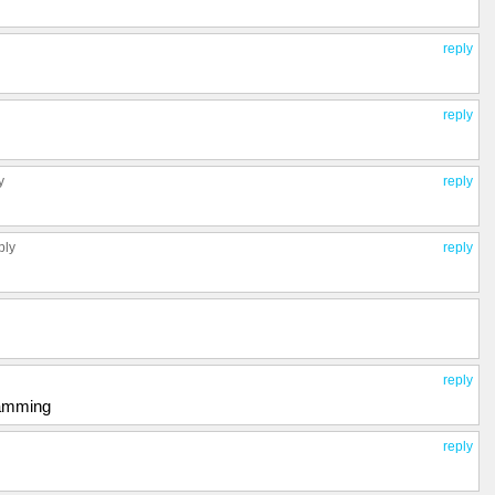
reply
reply
y
reply
ply
reply
reply
pamming
reply