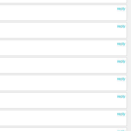
reply
reply
reply
reply
reply
reply
reply