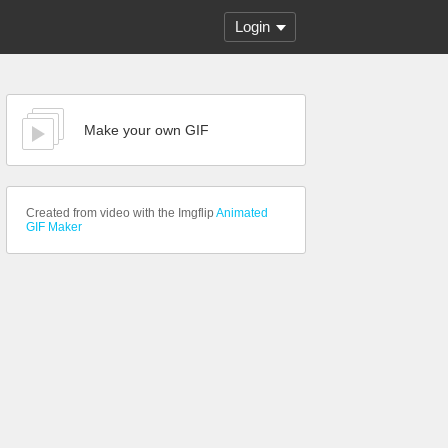
Login
Make your own GIF
Created from video with the Imgflip
Animated
GIF Maker