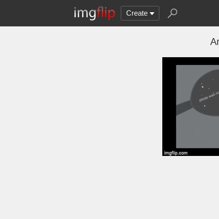
Create
A