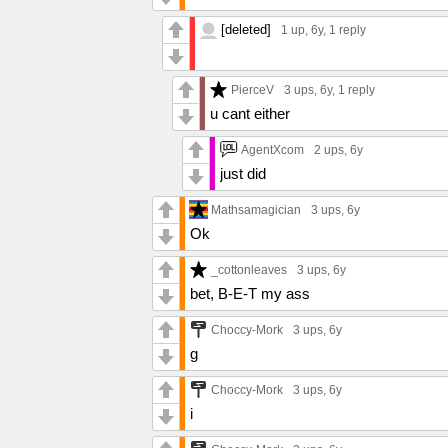
[deleted]
1 up
, 6y,
1 reply
PierceV
3 ups
, 6y,
1 reply
u cant either
AgentXcom
2 ups
, 6y
just did
Mathsamagician
3 ups
, 6y
Ok
_cottonleaves
3 ups
, 6y
bet, B-E-T my ass
Choccy-Mork
3 ups
, 6y
g
Choccy-Mork
3 ups
, 6y
i