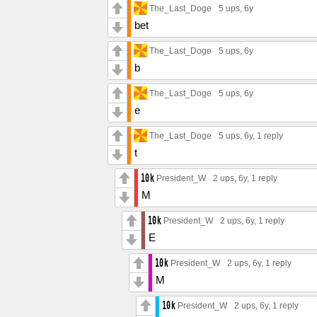
The_Last_Doge
5 ups
, 6y
bet
The_Last_Doge
5 ups
, 6y
b
The_Last_Doge
5 ups
, 6y
e
The_Last_Doge
5 ups
, 6y,
1 reply
t
President_W
2 ups
, 6y,
1 reply
M
President_W
2 ups
, 6y,
1 reply
E
President_W
2 ups
, 6y,
1 reply
M
President_W
2 ups
, 6y,
1 reply