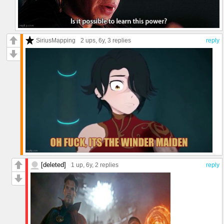
SiriusMapping
2 ups
, 6y,
3 replies
reply
[deleted]
1 up
, 6y,
2 replies
reply