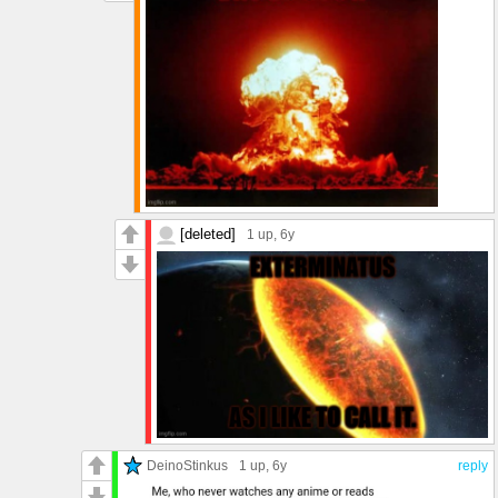
[deleted]
1 up
, 6y
DeinoStinkus
1 up
, 6y
reply