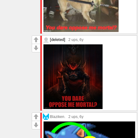
[deleted]
2 ups
, 6y
Blaziken.
2 ups
, 6y