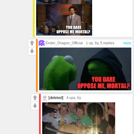
Ender_Dragon_Official
1 up
, 6y,
5 replies
reply
[deleted]
4 ups
, 6y