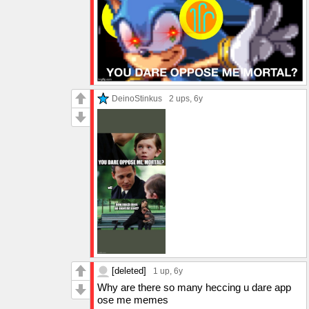
DeinoStinkus
2 ups
, 6y
[deleted]
1 up
, 6y
Why are there so many heccing u dare app
ose me memes