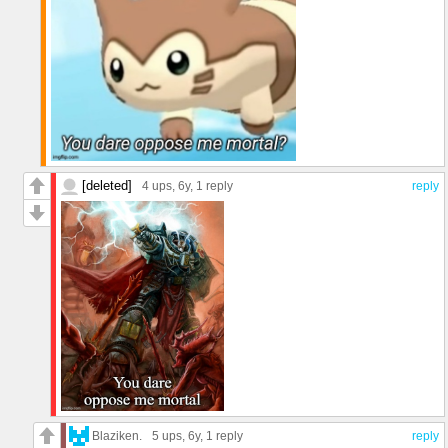
[deleted]
4 ups
, 6y,
1 reply
reply
Blaziken.
5 ups
, 6y,
1 reply
reply