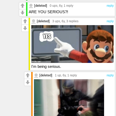
[deleted]
0 ups
, 6y,
1 reply
reply
ARE YOU SERIOUS?!
[deleted]
3 ups
, 6y,
3 replies
reply
I'm being serious.
[deleted]
1 up
, 6y,
1 reply
reply