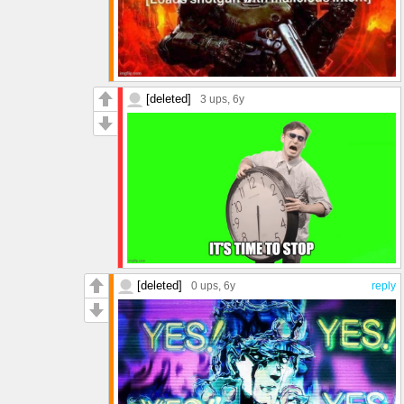
[deleted]
3 ups
, 6y
[deleted]
0 ups
, 6y
reply