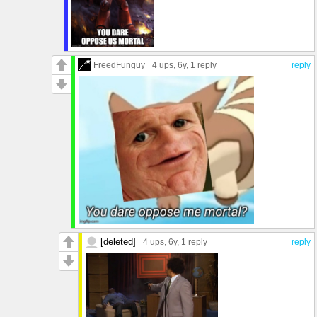
FreedFunguy
4 ups
, 6y,
1 reply
reply
[deleted]
4 ups
, 6y,
1 reply
reply