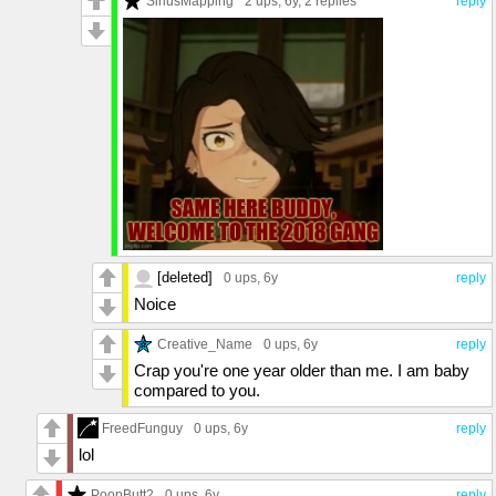
SiriusMapping
2 ups
, 6y,
2 replies
reply
[deleted]
0 ups
, 6y
reply
Noice
Creative_Name
0 ups
, 6y
reply
Crap you're one year older than me. I am baby
compared to you.
FreedFunguy
0 ups
, 6y
reply
lol
PoopButt2
0 ups
, 6y
reply