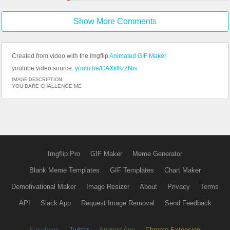
Show More Comments
Created from video with the Imgflip
Animated GIF Maker
youtube video source:
youtu.be/CAXklKrZNis
IMAGE DESCRIPTION:
YOU DARE CHALLENGE ME
Imgflip Pro
GIF Maker
Meme Generator
Blank Meme Templates
GIF Templates
Chart Maker
Demotivational Maker
Image Resizer
About
Privacy
Terms
API
Slack App
Request Image Removal
Send Feedback
Facebook
Twitter
Android App
Chrome Extension