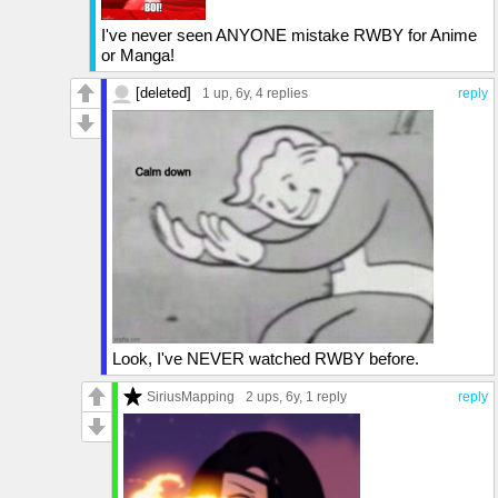
I've never seen ANYONE mistake RWBY for Anime
or Manga!
[deleted]
1 up
, 6y,
4 replies
reply
Look, I've NEVER watched RWBY before.
SiriusMapping
2 ups
, 6y,
1 reply
reply