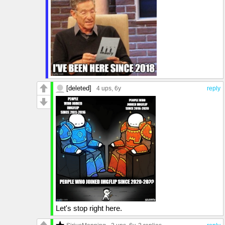
[deleted]
4 ups
, 6y
reply
Let's stop right here.