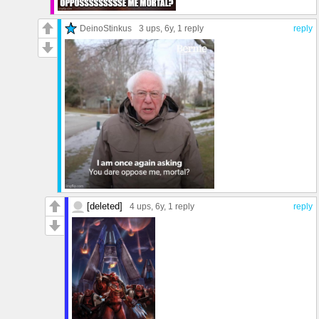
DeinoStinkus
3 ups
, 6y,
1 reply
reply
[deleted]
4 ups
, 6y,
1 reply
reply