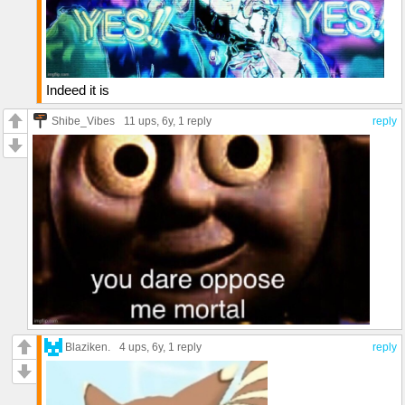
Indeed it is
Shibe_Vibes
11 ups
, 6y,
1 reply
reply
Blaziken.
4 ups
, 6y,
1 reply
reply