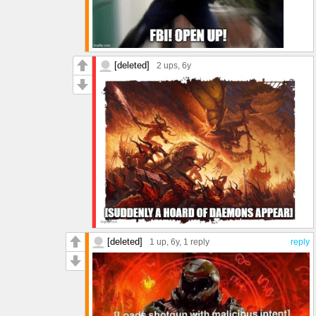
[deleted]
2 ups
, 6y
[deleted]
1 up
, 6y,
1 reply
reply