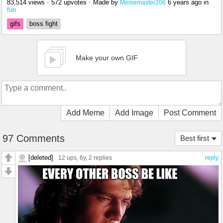
83,514 views
•
572 upvotes
•
Made by
6 years ago
in
Mememaster206
fun
gifs
boss fight
Make your own GIF
Add Meme
Add Image
Post Comment
97 Comments
Best first
[deleted]
12 ups
, 6y,
2 replies
reply