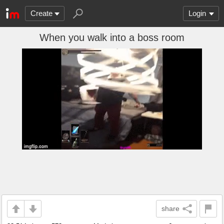
Create
Login
When you walk into a boss room
share