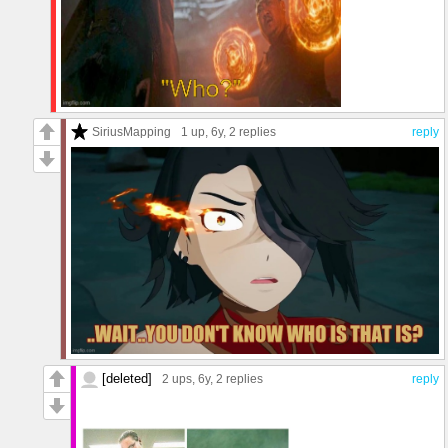
SiriusMapping
1 up
, 6y,
2 replies
reply
[deleted]
2 ups
, 6y,
2 replies
reply