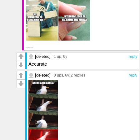
[deleted]
1 up
, 6y
reply
Accurate
[deleted]
0 ups
, 6y,
2 replies
reply