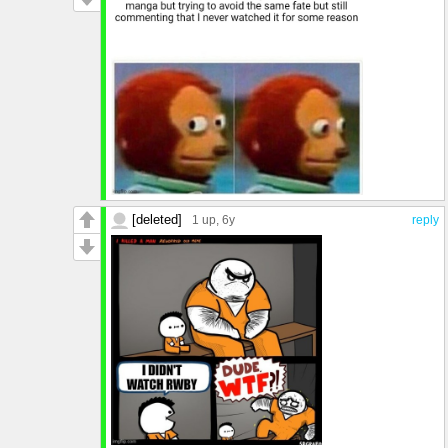
[deleted]
1 up
, 6y
reply