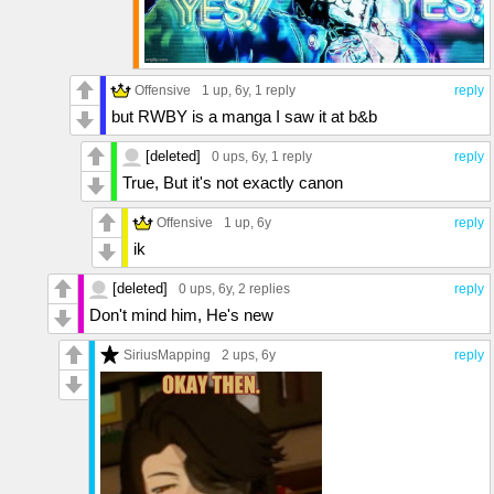
Offensive
1 up
, 6y,
1 reply
reply
but RWBY is a manga I saw it at b&b
[deleted]
0 ups
, 6y,
1 reply
reply
True, But it's not exactly canon
Offensive
1 up
, 6y
reply
ik
[deleted]
0 ups
, 6y,
2 replies
reply
Don't mind him, He's new
SiriusMapping
2 ups
, 6y
reply