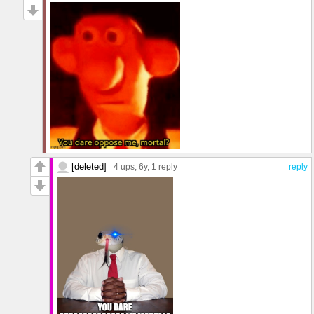
[deleted]
4 ups
, 6y,
1 reply
reply