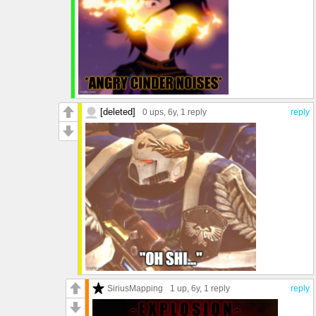
[deleted]
0 ups
, 6y,
1 reply
reply
SiriusMapping
1 up
, 6y,
1 reply
reply