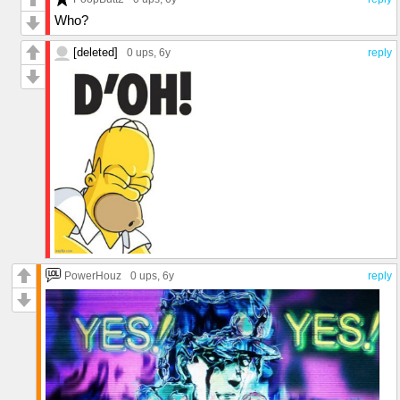
Who?
[deleted]
0 ups
, 6y
reply
PowerHouz
0 ups
, 6y
reply