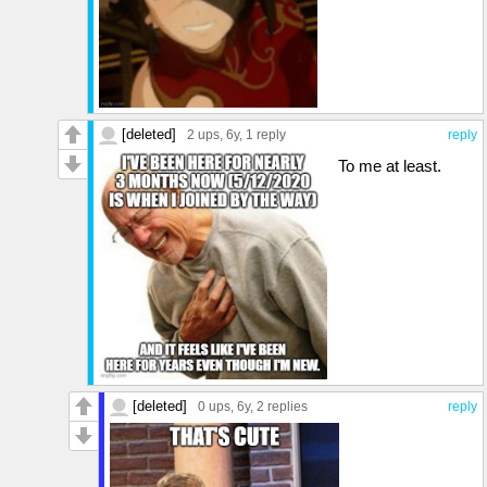
[deleted]
2 ups
, 6y,
1 reply
reply
To me at least.
[deleted]
0 ups
, 6y,
2 replies
reply