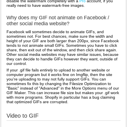
disable the watermark completely with a
Pro
account, if you
really need to have watermark-free images.
Why does my GIF not animate on Facebook /
other social media website?
Facebook will sometimes decide to animate GIFs, and
sometimes not. For best chances, make sure the width and
height of your GIF are both larger than 200px, since Facebook
tends to not animate small GIFs. Sometimes you have to click
share, then exit out of the window, and then click share again.
Other social media websites may have similar issues, because
they can decide to handle GIFs however they want, outside of
our control.
If your .gif file fails
entirely
to upload to another website or
computer program but it works fine on Imgflip, then the site
you're uploading to may not fully support GIFs. You can
sometimes fix this by changing the Filesize Optimization to
"Basic" instead of "Advanced" in the More Options menu of our
GIF Maker. This can increase file size but makes your .gif work
with more programs. Shopify in particular has a bug claiming
that optimized GIFs are corrupted.
Video to GIF