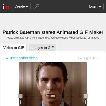
Create
Login
Patrick Bateman stares Animated GIF Maker
Make animated GIFs from video files
, Youtube videos
, video websites, or images
Video to GIF
Images to GIF
← use another video
2.48s @ 284x210