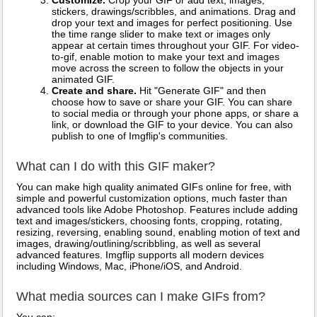
Customize.
Crop your GIF or add text, images,
stickers, drawings/scribbles, and animations. Drag and
drop your text and images for perfect positioning. Use
the time range slider to make text or images only
appear at certain times throughout your GIF. For video-
to-gif, enable motion to make your text and images
move across the screen to follow the objects in your
animated GIF.
Create and share.
Hit "Generate GIF" and then
choose how to save or share your GIF. You can share
to social media or through your phone apps, or share a
link, or download the GIF to your device. You can also
publish to one of Imgflip's communities.
What can I do with this GIF maker?
You can make high quality animated GIFs online for free, with
simple and powerful customization options, much faster than
advanced tools like Adobe Photoshop. Features include adding
text and images/stickers, choosing fonts, cropping, rotating,
resizing, reversing, enabling sound, enabling motion of text and
images, drawing/outlining/scribbling, as well as several
advanced features. Imgflip supports all modern devices
including Windows, Mac, iPhone/iOS, and Android.
What media sources can I make GIFs from?