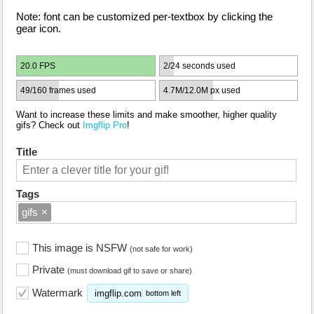
Note: font can be customized per-textbox by clicking the
gear icon.
20.0 FPS
2/24 seconds used
49/160 frames used
4.7M/12.0M px used
Want to increase these limits and make smoother, higher quality
gifs? Check out
Imgflip Pro
!
Title
Tags
gifs
×
This image is NSFW
(not safe for work)
Private
(must download gif to save or share)
Watermark
imgflip.com
bottom left