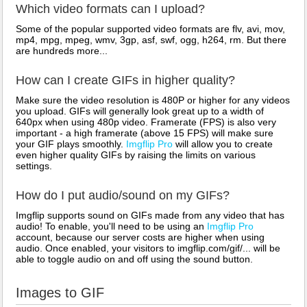
Which video formats can I upload?
Some of the popular supported video formats are flv, avi, mov,
mp4, mpg, mpeg, wmv, 3gp, asf, swf, ogg, h264, rm. But there
are hundreds more...
How can I create GIFs in higher quality?
Make sure the video resolution is 480P or higher for any videos
you upload. GIFs will generally look great up to a width of
640px when using 480p video. Framerate (FPS) is also very
important - a high framerate (above 15 FPS) will make sure
your GIF plays smoothly.
Imgflip Pro
will allow you to create
even higher quality GIFs by raising the limits on various
settings.
How do I put audio/sound on my GIFs?
Imgflip supports sound on GIFs made from any video that has
audio! To enable, you'll need to be using an
Imgflip Pro
account, because our server costs are higher when using
audio. Once enabled, your visitors to imgflip.com/gif/... will be
able to toggle audio on and off using the sound button.
Images to GIF