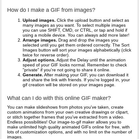
How do I make a GIF from images?
Upload images.
Click the upload button and select as
many images as you want. To select multiple images
you can use SHIFT, CMD, or CTRL, or tap and hold if
using a mobile device. You can always add more later!
Arrange images.
Drag and drop the images you
selected until you get them ordered correctly. The Sort
Images button will sort your images alphabetically (click
twice for reverse order).
Adjust options.
Adjust the Delay until the animation
speed of your GIF looks normal. Remember to check
"private" if you're not going to share it online.
Generate.
After making your GIF, you can download it
and share the link with friends. If you're logged in, your
gif creation will be stored on your images page.
What can I do with this online GIF maker?
You can make slideshows from photos you've taken, create
custom animations from your own creative drawings or clipart,
or stitch together frames that you've extracted from a video.
Endless possibilities! Our image-to-gif maker allows you to
make unlimited high quality animated GIFs online for free, with
lots of customization options, and with no limit on the number of
images.