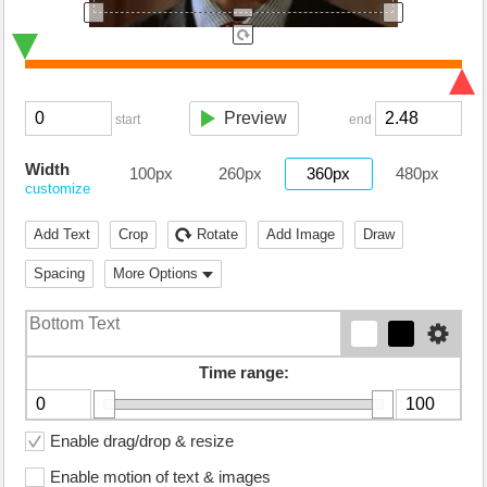
Preview
start
end
Width
100px
260px
360px
480px
customize
Add Text
Crop
Rotate
Add Image
Draw
Spacing
More Options
Time range:
Enable drag/drop & resize
Enable motion of text & images