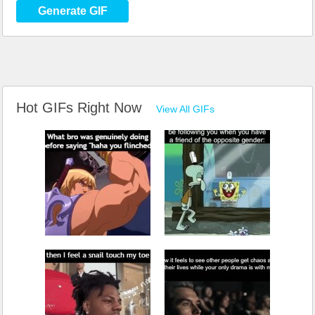
Generate GIF
Hot GIFs Right Now
View All GIFs