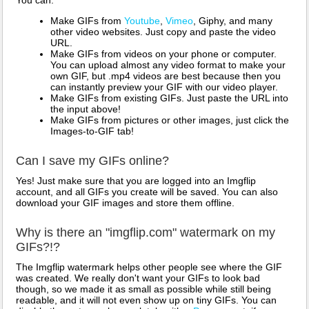
You can:
Make GIFs from
Youtube
,
Vimeo
, Giphy, and many
other video websites. Just copy and paste the video
URL.
Make GIFs from videos on your phone or computer.
You can upload almost any video format to make your
own GIF, but .mp4 videos are best because then you
can instantly preview your GIF with our video player.
Make GIFs from existing GIFs. Just paste the URL into
the input above!
Make GIFs from pictures or other images, just click the
Images-to-GIF tab!
Can I save my GIFs online?
Yes! Just make sure that you are logged into an Imgflip
account, and all GIFs you create will be saved. You can also
download your GIF images and store them offline.
Why is there an "imgflip.com" watermark on my
GIFs?!?
The Imgflip watermark helps other people see where the GIF
was created. We really don't want your GIFs to look bad
though, so we made it as small as possible while still being
readable, and it will not even show up on tiny GIFs. You can