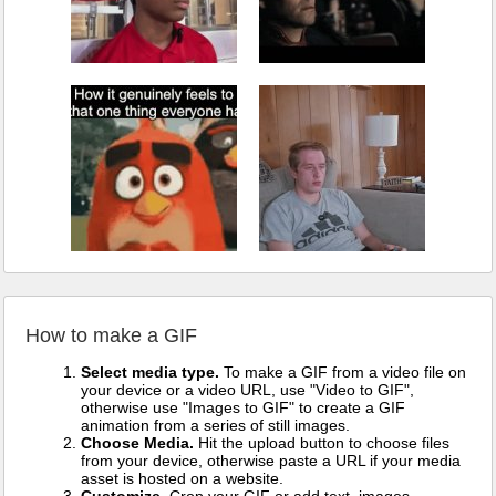
How to make a GIF
Select media type.
To make a GIF from a video file on
your device or a video URL, use "Video to GIF",
otherwise use "Images to GIF" to create a GIF
animation from a series of still images.
Choose Media.
Hit the upload button to choose files
from your device, otherwise paste a URL if your media
asset is hosted on a website.