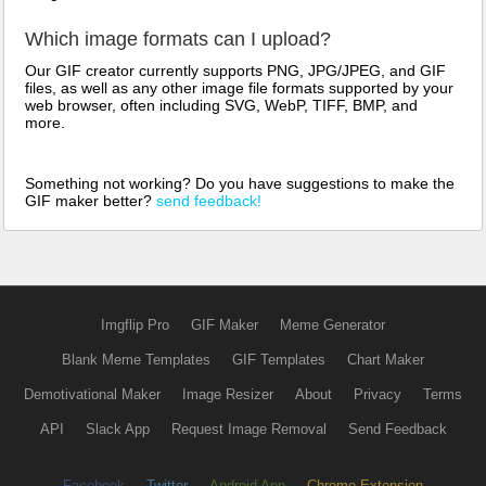
Which image formats can I upload?
Our GIF creator currently supports PNG, JPG/JPEG, and GIF
files, as well as any other image file formats supported by your
web browser, often including SVG, WebP, TIFF, BMP, and
more.
Something not working? Do you have suggestions to make the
GIF maker better?
send feedback!
Imgflip Pro
GIF Maker
Meme Generator
Blank Meme Templates
GIF Templates
Chart Maker
Demotivational Maker
Image Resizer
About
Privacy
Terms
API
Slack App
Request Image Removal
Send Feedback
Facebook
Twitter
Android App
Chrome Extension