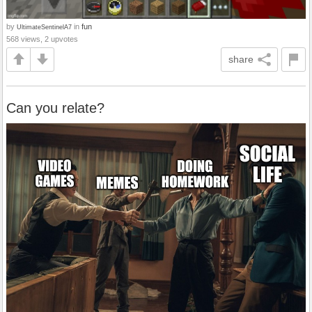
by
in
fun
UltimateSentinelA7
568 views, 2 upvotes
share
Can you relate?