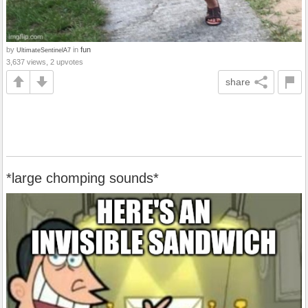
by
in
fun
UltimateSentinelA7
3,637 views, 2 upvotes
share
*large chomping sounds*