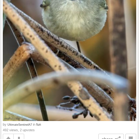
by
in
fun
UltimateSentinelA7
492 views, 2 upvotes