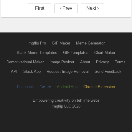
First
‹ Prev
Next ›
Imgflip Pro
GIF Maker
Meme Generator
Blank Meme Templates
GIF Templates
Chart Maker
Demotivational Maker
Image Resizer
About
Privacy
Terms
API
Slack App
Request Image Removal
Send Feedback
Facebook
Twitter
Android App
Chrome Extension
Empowering creativity on teh interwebz
Imgflip LLC 2026