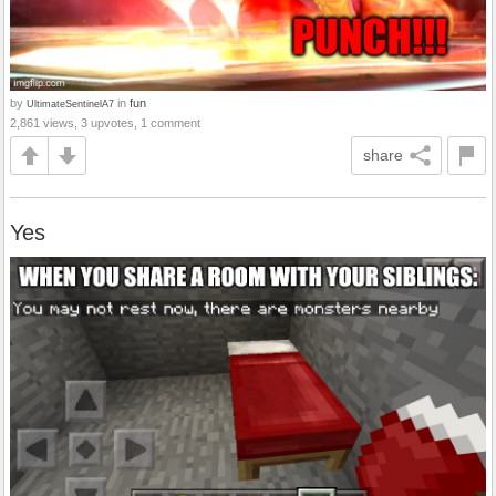
by
in
fun
UltimateSentinelA7
2,861 views, 3 upvotes, 1 comment
share
Yes