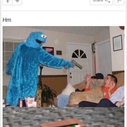
share
Hm