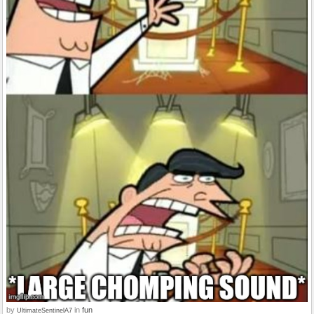
by
in
fun
UltimateSentinelA7