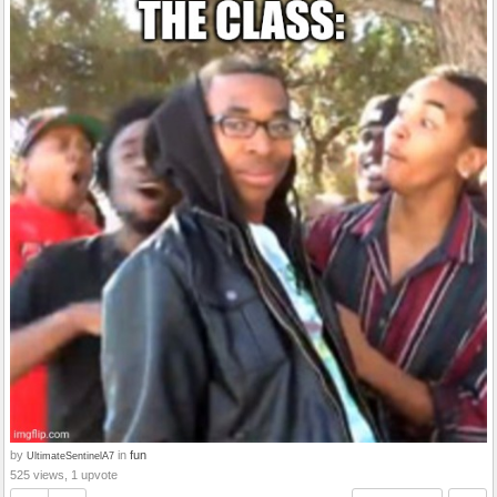
by
in
fun
UltimateSentinelA7
525 views, 1 upvote