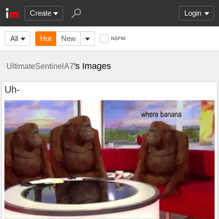
Create
Login
All
Hot
New
NSFW
's Images
UltimateSentinelA7
Uh-