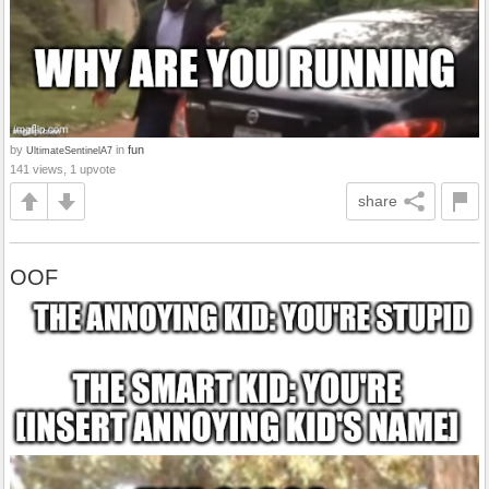
by
in
fun
UltimateSentinelA7
141 views, 1 upvote
share
OOF