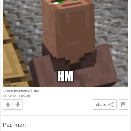
by
in
fun
UltimateSentinelA7
411 views, 1 upvote
share
Pac man