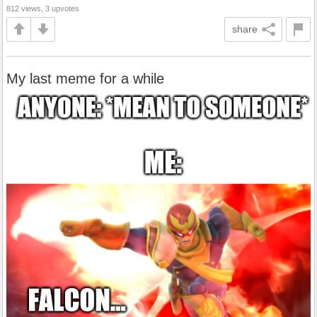
812 views, 3 upvotes
share
My last meme for a while