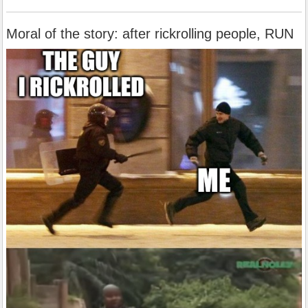
Moral of the story: after rickrolling people, RUN