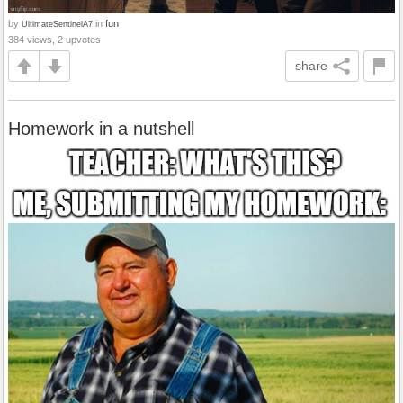
by
in
fun
UltimateSentinelA7
384 views, 2 upvotes
share
Homework in a nutshell