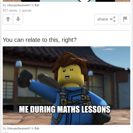
by
in
fun
UltimateSentinelA7
827 views, 1 upvote
share
You can relate to this, right?
by
in
fun
UltimateSentinelA7