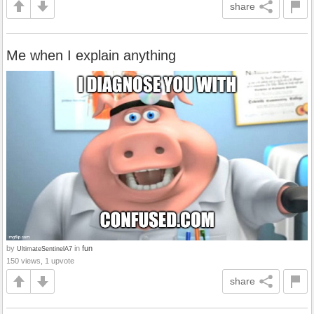
share
Me when I explain anything
by
in
fun
UltimateSentinelA7
150 views, 1 upvote
share