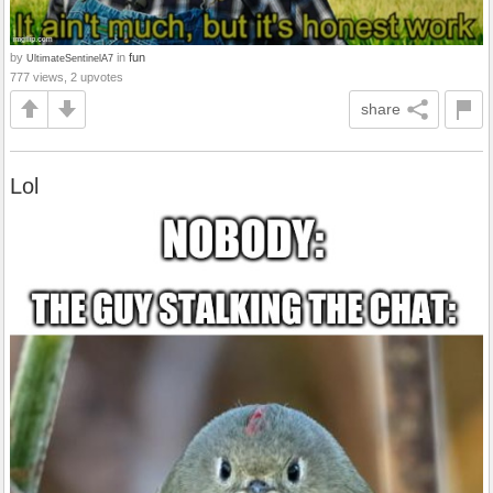
by
in
fun
UltimateSentinelA7
777 views, 2 upvotes
share
Lol