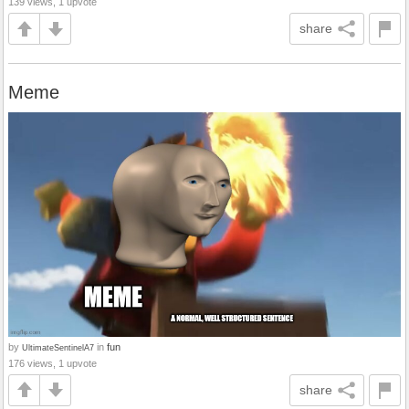
139 views, 1 upvote
share
Meme
by
in
fun
UltimateSentinelA7
176 views, 1 upvote
share