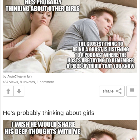
by
in
fun
AngieChute
457 views, 9 upvotes, 1 comment
share
He's probably thinking about girls