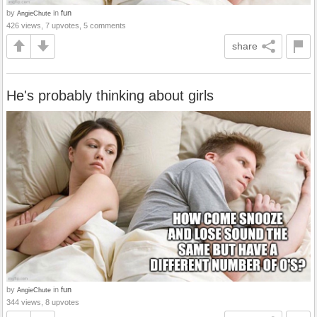
by
in
fun
AngieChute
426 views, 7 upvotes, 5 comments
share
He's probably thinking about girls
by
in
fun
AngieChute
344 views, 8 upvotes