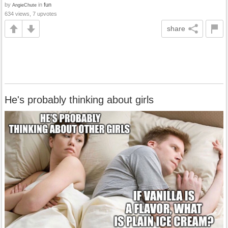
by
in
fun
AngieChute
634 views, 7 upvotes
share
He's probably thinking about girls