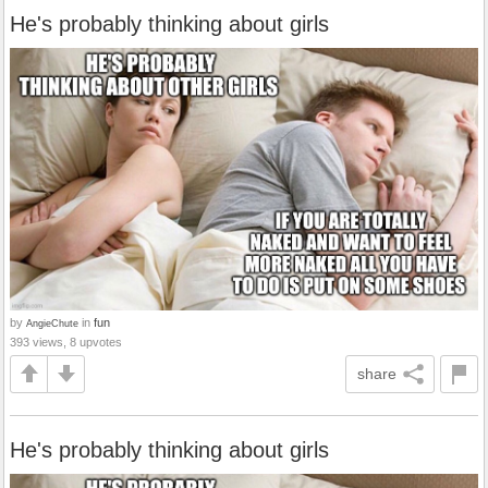
He's probably thinking about girls
by
in
fun
AngieChute
393 views, 8 upvotes
share
He's probably thinking about girls