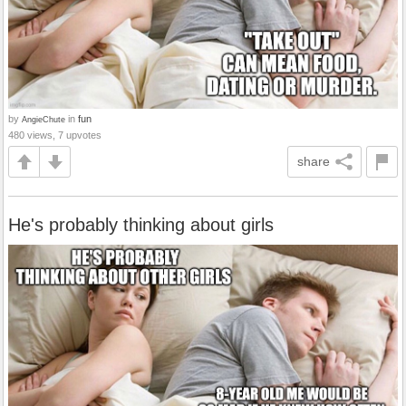
by
in
fun
AngieChute
480 views, 7 upvotes
share
He's probably thinking about girls