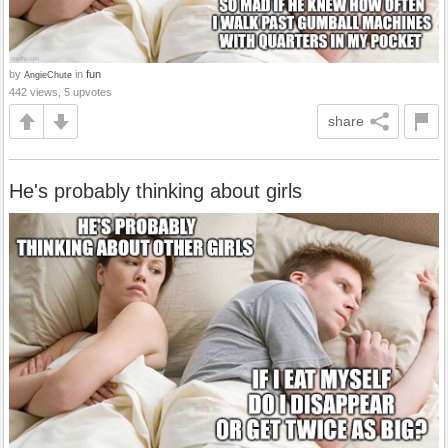
by
in
fun
AngieChute
442 views, 5 upvotes
share
He's probably thinking about girls