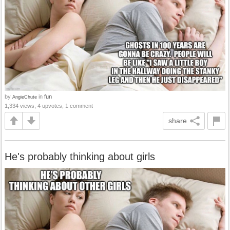
by
in
fun
AngieChute
1,334 views, 4 upvotes, 1 comment
share
He's probably thinking about girls