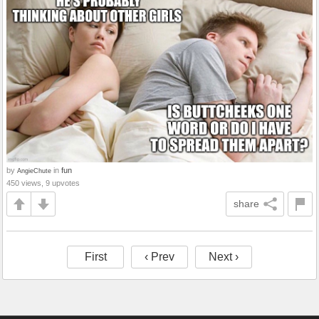
by
in
fun
AngieChute
450 views, 9 upvotes
share
First
‹ Prev
Next ›