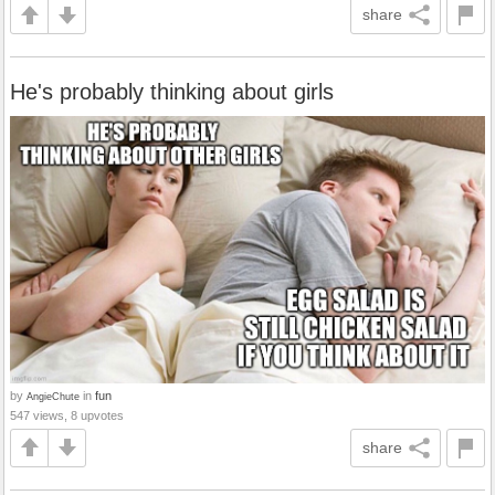
share
He's probably thinking about girls
by
in
fun
AngieChute
547 views, 8 upvotes
share