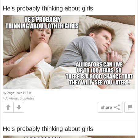
He's probably thinking about girls
by
in
fun
AngieChute
403 views, 6 upvotes
share
He's probably thinking about girls