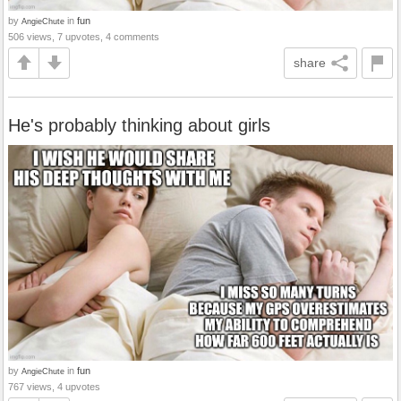
by
in
fun
AngieChute
506 views, 7 upvotes, 4 comments
share
He's probably thinking about girls
by
in
fun
AngieChute
767 views, 4 upvotes