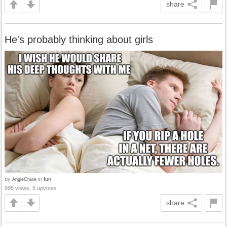
share
He's probably thinking about girls
by
in
fun
AngieChute
995 views, 5 upvotes
share