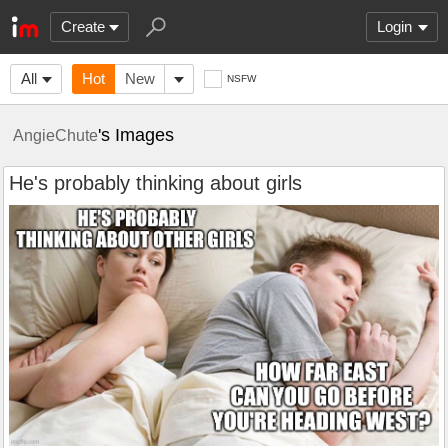
Create
Login
All
Hot
New
NSFW
's Images
AngieChute
He's probably thinking about girls