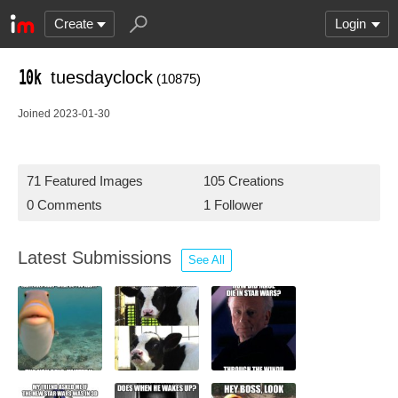
Create
Login
tuesdayclock
(10875)
Joined 2023-01-30
71 Featured Images
105 Creations
0 Comments
1 Follower
Latest Submissions
See All