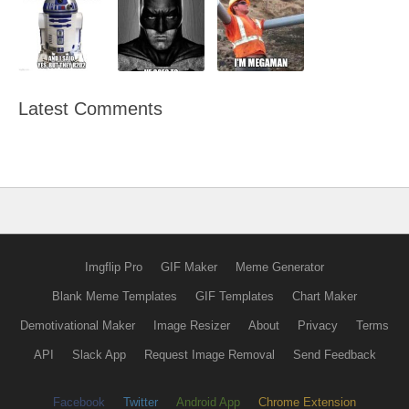
Latest Comments
Imgflip Pro
GIF Maker
Meme Generator
Blank Meme Templates
GIF Templates
Chart Maker
Demotivational Maker
Image Resizer
About
Privacy
Terms
API
Slack App
Request Image Removal
Send Feedback
Facebook
Twitter
Android App
Chrome Extension