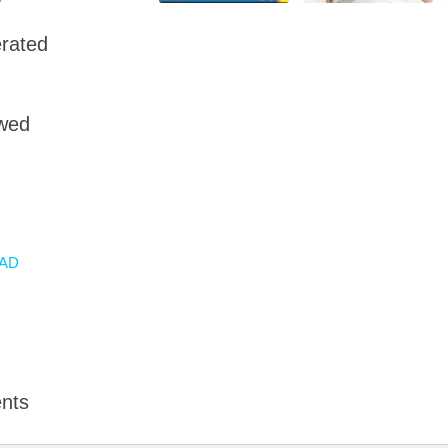
rated
owed
AD
nts