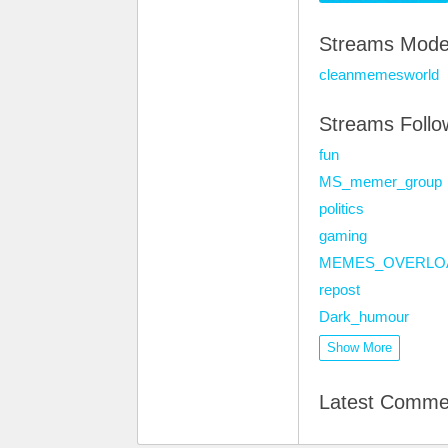
Streams Mode
cleanmemesworld
Streams Foll
fun
MS_memer_group
politics
gaming
MEMES_OVERLO
repost
Dark_humour
Show More
Latest Comme