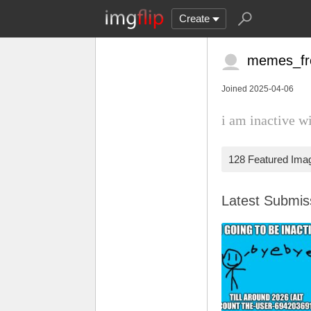
Create
memes_f
Joined 2025-04-06
i am inactive w
128 Featured Ima
Latest Submi