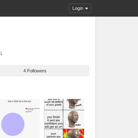
Login
4
4 Followers