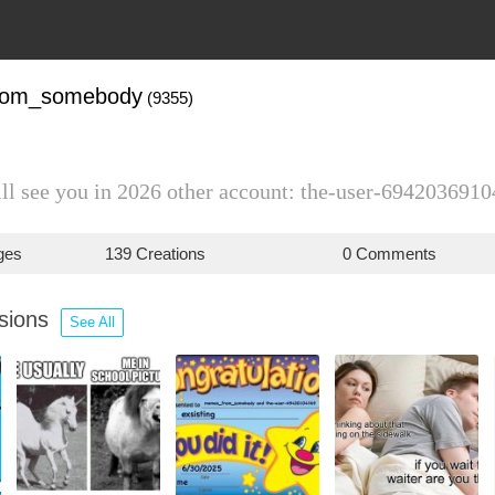
rom_somebody
(9355)
ill see you in 2026 other account: the-user-6942036910
ges
139 Creations
0 Comments
ssions
See All