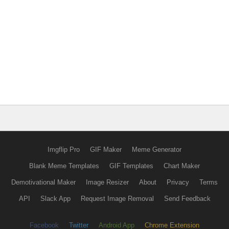
Imgflip Pro
GIF Maker
Meme Generator
Blank Meme Templates
GIF Templates
Chart Maker
Demotivational Maker
Image Resizer
About
Privacy
Terms
API
Slack App
Request Image Removal
Send Feedback
Facebook
Twitter
Android App
Chrome Extension