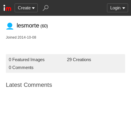
Create
Login
lesmorte
(60)
Joined 2014-10-08
0 Featured Images
29 Creations
0 Comments
Latest Comments