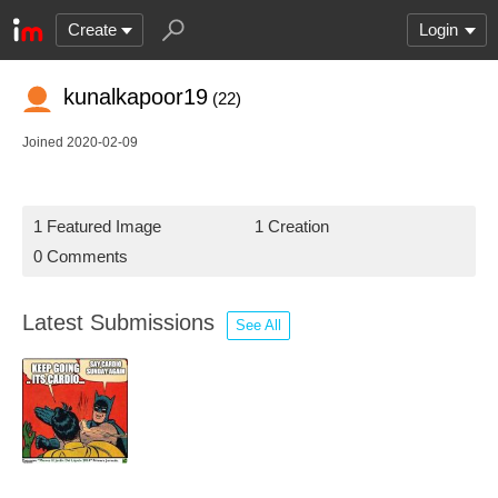
Create
Login
kunalkapoor19
(22)
Joined 2020-02-09
1 Featured Image
1 Creation
0 Comments
Latest Submissions
See All