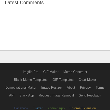
Latest Comments
Imgflip Pro
GIF Maker
Meme Generator
Blank Meme Templates
GIF Templates
Chart Maker
Demotivational Maker
Image Resizer
About
Privacy
Terms
API
Slack App
Request Image Removal
Send Feedback
Facebook
Twitter
Android App
Chrome Extension