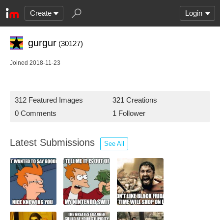
Create
Login
gurgur
(30127)
Joined 2018-11-23
312 Featured Images
321 Creations
0 Comments
1 Follower
Latest Submissions
See All