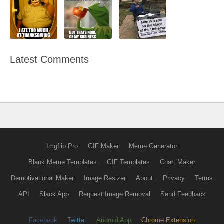
Latest Comments
Imgflip Pro
GIF Maker
Meme Generator
Blank Meme Templates
GIF Templates
Chart Maker
Demotivational Maker
Image Resizer
About
Privacy
Terms
API
Slack App
Request Image Removal
Send Feedback
Facebook
Twitter
Android App
Chrome Extension