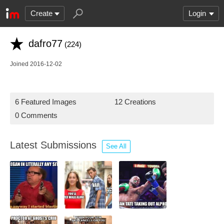
Create
Login
dafro77
(224)
Joined 2016-12-02
6 Featured Images
12 Creations
0 Comments
Latest Submissions
See All