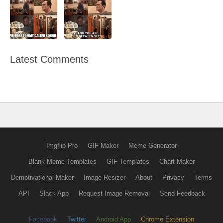
Latest Comments
Imgflip Pro
GIF Maker
Meme Generator
Blank Meme Templates
GIF Templates
Chart Maker
Demotivational Maker
Image Resizer
About
Privacy
Terms
API
Slack App
Request Image Removal
Send Feedback
Facebook
Twitter
Android App
Chrome Extension