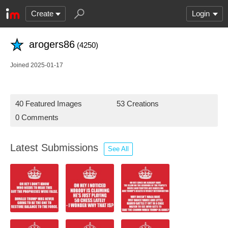
Create
Login
arogers86
(4250)
Joined 2025-01-17
40 Featured Images
53 Creations
0 Comments
Latest Submissions
See All