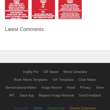
Latest Comments
Imgflip Pro
GIF Maker
Meme Generator
Blank Meme Templates
GIF Templates
Chart Maker
Demotivational Maker
Image Resizer
About
Privacy
Terms
API
Slack App
Request Image Removal
Send Feedback
Facebook
Twitter
Android App
Chrome Extension