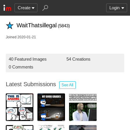
Create
Login
WaitThatsillegal
(5843)
Joined 2020-01-21
40 Featured Images
54 Creations
0 Comments
Latest Submissions
See All