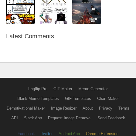
Latest Comments
Imgflip Pro
GIF Maker
Meme Generator
Blank Meme Templates
GIF Templates
Chart Maker
Demotivational Maker
Image Resizer
About
Privacy
Terms
API
Slack App
Request Image Removal
Send Feedback
Facebook
Twitter
Android App
Chrome Extension