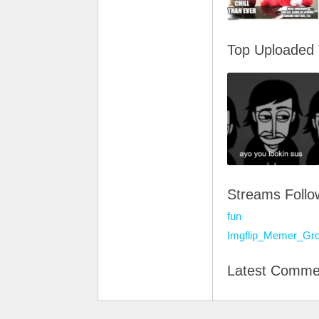
Top Uploaded
Streams Foll
fun
Imgflip_Memer_Gr
Latest Comme