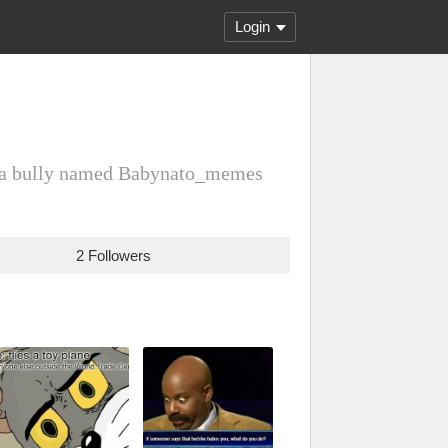
Login
at a bully named Babynato_memes
2 Followers