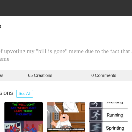
)
 upvoting my ''bill is gone'' meme due to the fact th
meme
es
65 Creations
0 Comments
ssions
See All