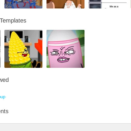
 Templates
owed
oup
nts