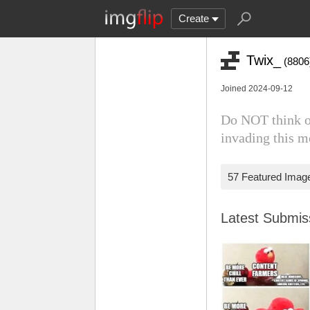
Create
Twix_
(8806
Joined 2024-09-12
Do NOT think of
invading this 
57 Featured Imag
Latest Submi