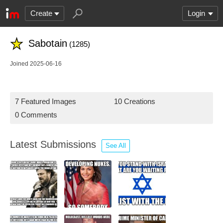
Create
Login
Sabotain
(1285)
Joined 2025-06-16
7 Featured Images
10 Creations
0 Comments
Latest Submissions
See All