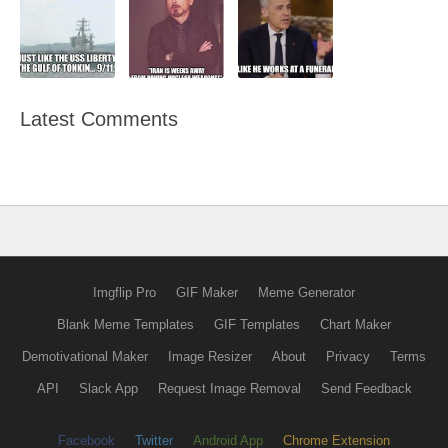
Latest Comments
Imgflip Pro
GIF Maker
Meme Generator
Blank Meme Templates
GIF Templates
Chart Maker
Demotivational Maker
Image Resizer
About
Privacy
Terms
API
Slack App
Request Image Removal
Send Feedback
Facebook
Twitter
Android App
Chrome Extension