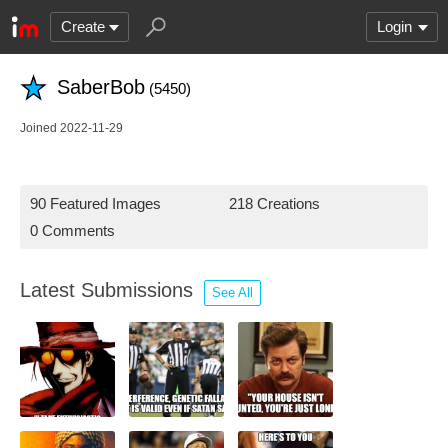
Create
Login
SaberBob
(5450)
Joined 2022-11-29
90 Featured Images
218 Creations
0 Comments
Latest Submissions
See All