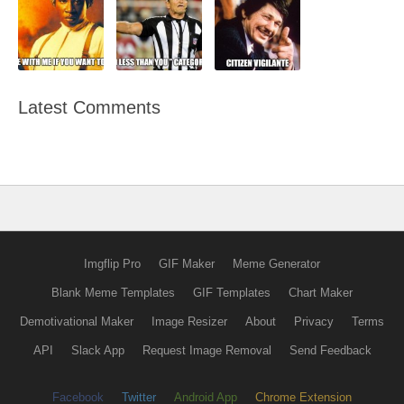
Latest Comments
Imgflip Pro
GIF Maker
Meme Generator
Blank Meme Templates
GIF Templates
Chart Maker
Demotivational Maker
Image Resizer
About
Privacy
Terms
API
Slack App
Request Image Removal
Send Feedback
Facebook
Twitter
Android App
Chrome Extension