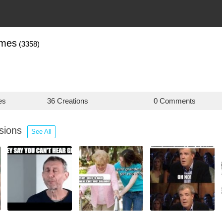
mes
(3358)
es
36 Creations
0 Comments
ssions
See All