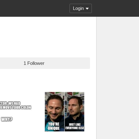
Login
1 Follower