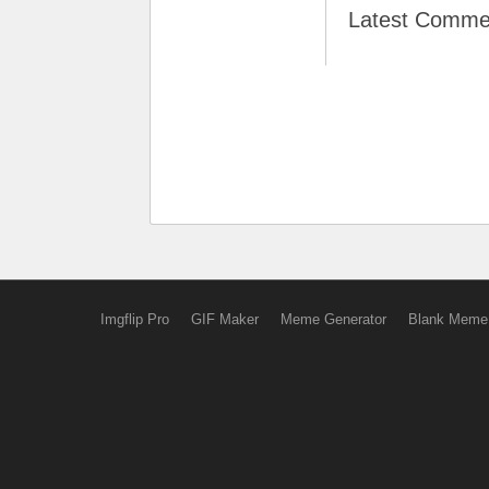
Latest Comme
Imgflip Pro
GIF Maker
Meme Generator
Blank Meme