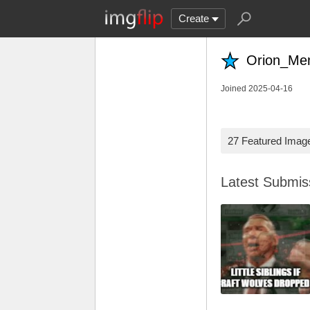
Create
Orion_Me
Joined 2025-04-16
27 Featured Imag
Latest Submi