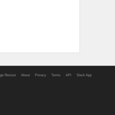
ge Resizer
About
Privacy
Terms
API
Slack App