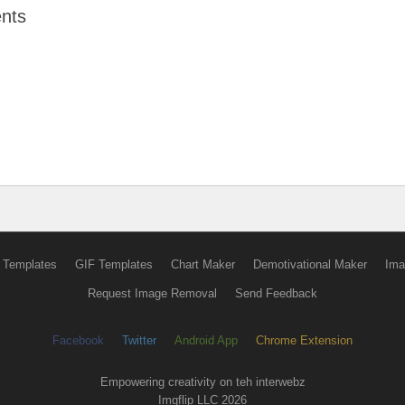
nts
 Templates
GIF Templates
Chart Maker
Demotivational Maker
Ima
Request Image Removal
Send Feedback
Facebook
Twitter
Android App
Chrome Extension
Empowering creativity on teh interwebz
Imgflip LLC 2026