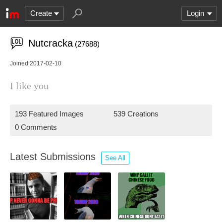
Create
Login
Nutcracka
(27688)
Joined 2017-02-10
I like you
193 Featured Images
539 Creations
0 Comments
Latest Submissions
See All