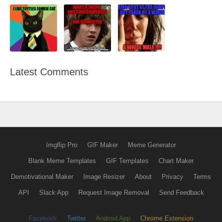
Latest Comments
Imgflip Pro
GIF Maker
Meme Generator
Blank Meme Templates
GIF Templates
Chart Maker
Demotivational Maker
Image Resizer
About
Privacy
Terms
API
Slack App
Request Image Removal
Send Feedback
Facebook
Twitter
Android App
Chrome Extension