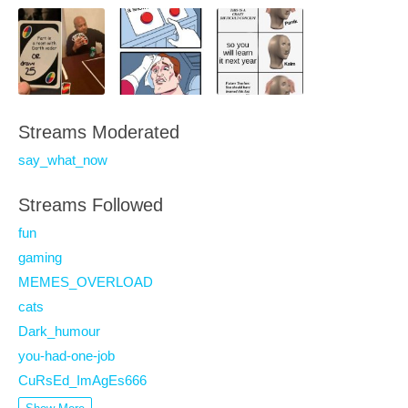
Streams Moderated
say_what_now
Streams Followed
fun
gaming
MEMES_OVERLOAD
cats
Dark_humour
you-had-one-job
CuRsEd_ImAgEs666