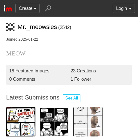
Create
Login
Mr._meowsies
(2542)
Joined 2025-01-22
MEOW
19 Featured Images
23 Creations
0 Comments
1 Follower
Latest Submissions
See All