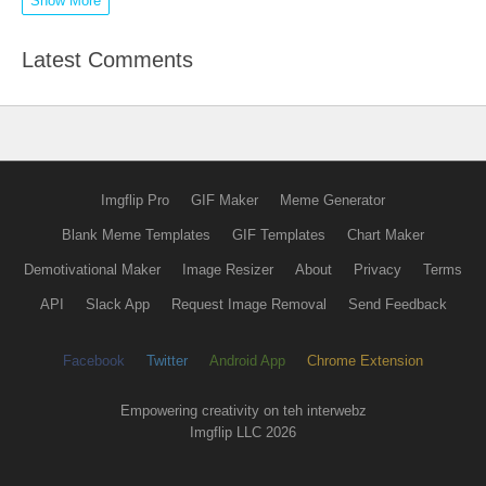
Show More
Latest Comments
Imgflip Pro
GIF Maker
Meme Generator
Blank Meme Templates
GIF Templates
Chart Maker
Demotivational Maker
Image Resizer
About
Privacy
Terms
API
Slack App
Request Image Removal
Send Feedback
Facebook
Twitter
Android App
Chrome Extension
Empowering creativity on teh interwebz
Imgflip LLC 2026