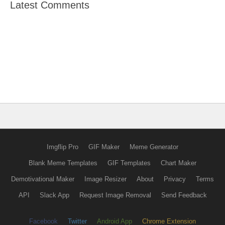
Latest Comments
Imgflip Pro
GIF Maker
Meme Generator
Blank Meme Templates
GIF Templates
Chart Maker
Demotivational Maker
Image Resizer
About
Privacy
Terms
API
Slack App
Request Image Removal
Send Feedback
Facebook
Twitter
Android App
Chrome Extension