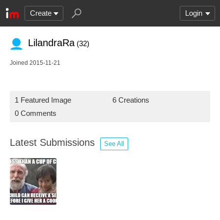
Create
Login
LilandraRa
(32)
Joined 2015-11-21
1 Featured Image
6 Creations
0 Comments
Latest Submissions
See All