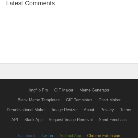
Latest Comments
Imgflip Pro
GIF Maker
Meme Generator
Blank Meme Templates
GIF Templates
Chart Maker
Demotivational Maker
Image Resizer
About
Privacy
Terms
API
Slack App
Request Image Removal
Send Feedback
Facebook
Twitter
Android App
Chrome Extension