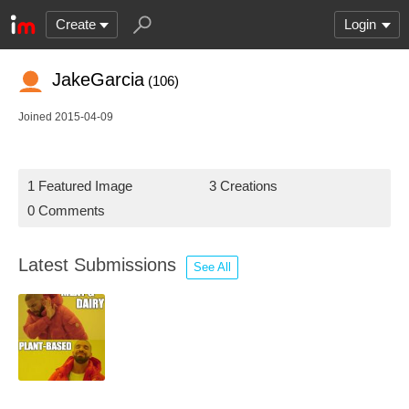
Create
Login
JakeGarcia
(106)
Joined 2015-04-09
1 Featured Image
3 Creations
0 Comments
Latest Submissions
See All