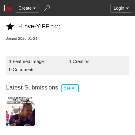
Create
Login
I-Love-YIFF
(141)
Joined 2026-01-24
1 Featured Image
1 Creation
0 Comments
Latest Submissions
See All