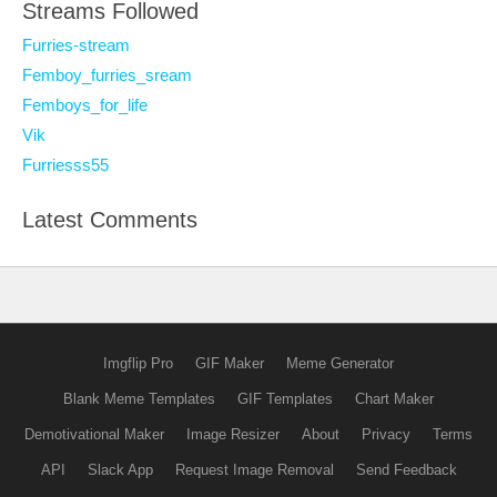
Streams Followed
Furries-stream
Femboy_furries_sream
Femboys_for_life
Vik
Furriesss55
Latest Comments
Imgflip Pro
GIF Maker
Meme Generator
Blank Meme Templates
GIF Templates
Chart Maker
Demotivational Maker
Image Resizer
About
Privacy
Terms
API
Slack App
Request Image Removal
Send Feedback