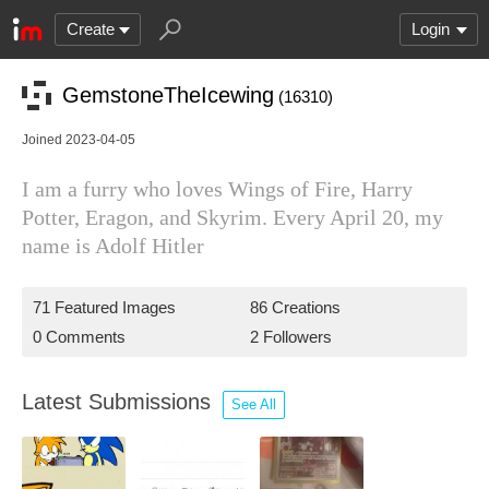
Create
Login
GemstoneTheIcewing
(16310)
Joined 2023-04-05
I am a furry who loves Wings of Fire, Harry
Potter, Eragon, and Skyrim. Every April 20, my
name is Adolf Hitler
71 Featured Images
86 Creations
0 Comments
2 Followers
Latest Submissions
See All