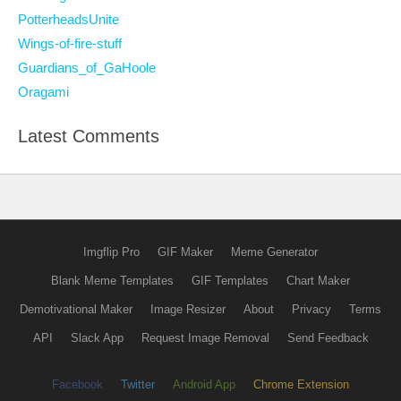
PotterheadsUnite
Wings-of-fire-stuff
Guardians_of_GaHoole
Oragami
Latest Comments
Imgflip Pro
GIF Maker
Meme Generator
Blank Meme Templates
GIF Templates
Chart Maker
Demotivational Maker
Image Resizer
About
Privacy
Terms
API
Slack App
Request Image Removal
Send Feedback
Facebook
Twitter
Android App
Chrome Extension