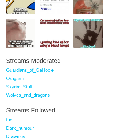
Streams Moderated
Guardians_of_GaHoole
Oragami
Skyrim_Stuff
Wolves_and_dragons
Streams Followed
fun
Dark_humour
Drawings