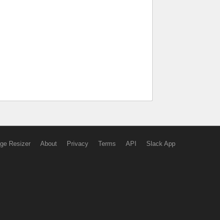
ge Resizer
About
Privacy
Terms
API
Slack App