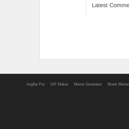
Latest Comme
Imgflip Pro
GIF Maker
Meme Generator
Blank Meme