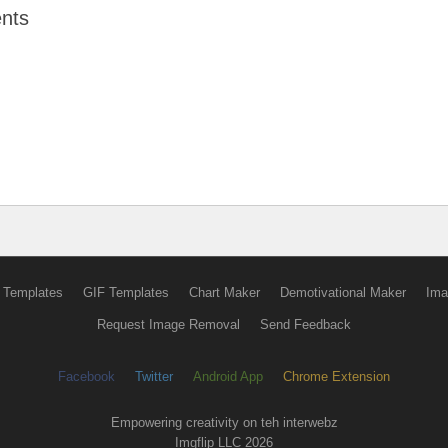
nts
 Templates
GIF Templates
Chart Maker
Demotivational Maker
Ima
Request Image Removal
Send Feedback
Facebook
Twitter
Android App
Chrome Extension
Empowering creativity on teh interwebz
Imgflip LLC 2026