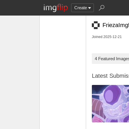
Create
FriezaImgf
Joined 2025-12-21
4 Featured Image
Latest Submi