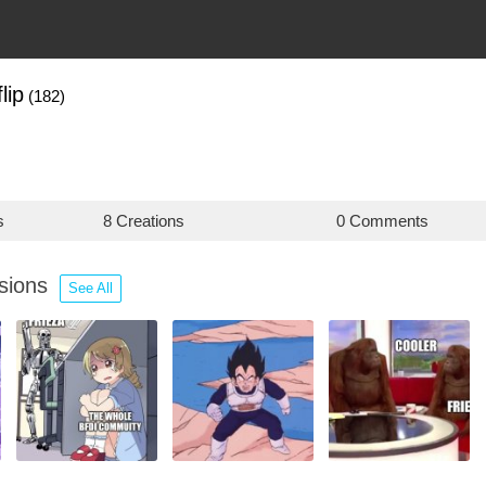
lip
(182)
s
8 Creations
0 Comments
ssions
See All